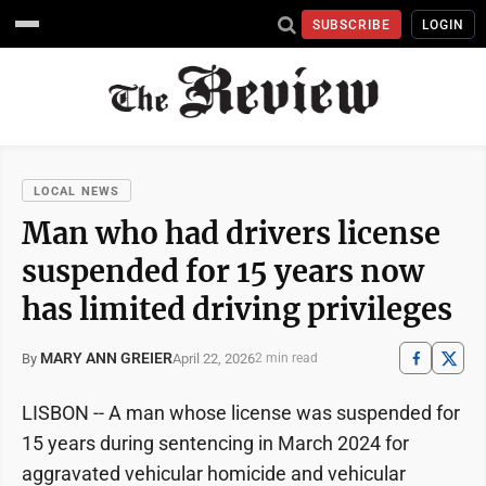
SUBSCRIBE
LOGIN
LOCAL NEWS
Man who had drivers license
suspended for 15 years now
has limited driving privileges
MARY ANN GREIER
April 22, 2026
By
2 min read
LISBON -- A man whose license was suspended for
15 years during sentencing in March 2024 for
aggravated vehicular homicide and vehicular