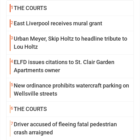
1
THE COURTS
2
East Liverpool receives mural grant
3
Urban Meyer, Skip Holtz to headline tribute to
Lou Holtz
4
ELFD issues citations to St. Clair Garden
Apartments owner
5
New ordinance prohibits watercraft parking on
Wellsville streets
6
THE COURTS
7
Driver accused of fleeing fatal pedestrian
crash arraigned