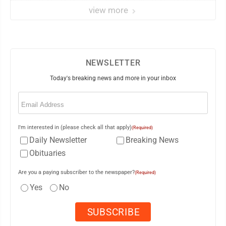
view more
NEWSLETTER
Today's breaking news and more in your inbox
Email
(Required)
I'm interested in (please check all that apply)
(Required)
Daily Newsletter
Breaking News
Obituaries
Are you a paying subscriber to the newspaper?
(Required)
Yes
No