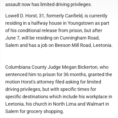
assault now has limited driving privileges.
Lowell D. Horst, 31, formerly Canfield, is currently
residing in a halfway house in Youngstown as part
of his conditional release from prison, but after
June 7, will be residing on Cunningham Road,
Salem and has a job on Beeson Mill Road, Leetonia.
Columbiana County Judge Megan Bickerton, who
sentenced him to prison for 36 months, granted the
motion Horst's attorney filed asking for limited
driving privileges, but with specific times for
specific destinations which include his workplace in
Leetonia, his church in North Lima and Walmart in
Salem for grocery shopping.