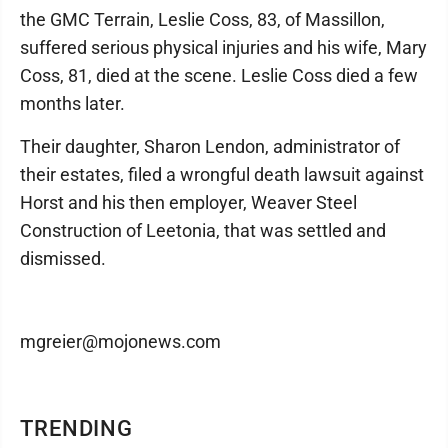
the GMC Terrain, Leslie Coss, 83, of Massillon,
suffered serious physical injuries and his wife, Mary
Coss, 81, died at the scene. Leslie Coss died a few
months later.
Their daughter, Sharon Lendon, administrator of
their estates, filed a wrongful death lawsuit against
Horst and his then employer, Weaver Steel
Construction of Leetonia, that was settled and
dismissed.
mgreier@mojonews.com
TRENDING