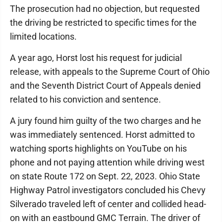
The prosecution had no objection, but requested
the driving be restricted to specific times for the
limited locations.
A year ago, Horst lost his request for judicial
release, with appeals to the Supreme Court of Ohio
and the Seventh District Court of Appeals denied
related to his conviction and sentence.
A jury found him guilty of the two charges and he
was immediately sentenced. Horst admitted to
watching sports highlights on YouTube on his
phone and not paying attention while driving west
on state Route 172 on Sept. 22, 2023. Ohio State
Highway Patrol investigators concluded his Chevy
Silverado traveled left of center and collided head-
on with an eastbound GMC Terrain. The driver of