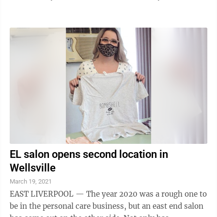
pharmaceuticals plant in Morgantown, the Charleston
Gazette-Mail reported. Drugmaker Viatris Inc.
announced in December that it would lay off workers
at the end of July. The plant was formerly operat a ed
by the generic drug company Mylan, which merged
with Upjohn last year to form the new company.
Viatris, which announced it would slash 20% ...
EL salon opens second location in
Wellsville
March 19, 2021
EAST LIVERPOOL — The year 2020 was a rough one to
be in the personal care business, but an east end salon