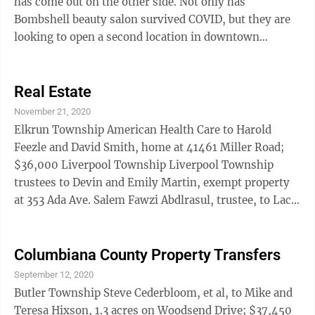
has come out on the other side. Not only has
Bombshell beauty salon survived COVID, but they are
looking to open a second location in downtown
Wellsville this spring. It gives ...
Real Estate
November 21, 2020
Elkrun Township American Health Care to Harold
Feezle and David Smith, home at 41461 Miller Road;
$36,000 Liverpool Township Liverpool Township
trustees to Devin and Emily Martin, exempt property
at 353 Ada Ave. Salem Fawzi Abdlrasul, trustee, to Laci
Spiker and Dirk Stratton, home on Pearce Circle;
$315,500 Perry Township Paul Reardon to Erin and
James Roten III, home and 1.3 acres on North Lincoln
Columbiana County Property Transfers
Avenue; $188,000 St. Clair Township Robert Trotter
September 12, 2020
Jr., et al, to David Trotter, et al, 52 acres on Longs
Butler Township Steve Cederbloom, et al, to Mike and
Church Road; $36,680 Robert Trotter Jr., et al, to
Teresa Hixson, 1.3 acres on Woodsend Drive; $37,450