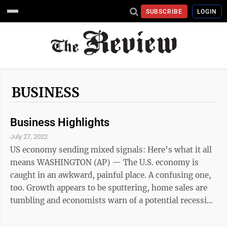
SUBSCRIBE
LOGIN
BUSINESS
Business Highlights
July 27, 2022
US economy sending mixed signals: Here’s what it all
means WASHINGTON (AP) — The U.S. economy is
caught in an awkward, painful place. A confusing one,
too. Growth appears to be sputtering, home sales are
tumbling and economists warn of a potential recession
ahead. But consumers keep spending, businesses keep
posting profits and the economy keeps adding