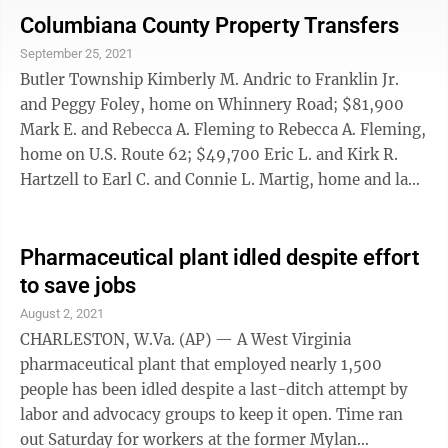
hundreds of thousands of jobs each month. In the
Columbiana County Property Transfers
midst of it all, prices have accelerated to four-decade
September 25, 2021
highs, and the Federal Reserve is desperately trying to
Butler Township Kimberly M. Andric to Franklin Jr.
douse the inflationary flames with higher interest
and Peggy Foley, home on Whinnery Road; $81,900
rates. That’s ...
Mark E. and Rebecca A. Fleming to Rebecca A. Fleming,
home on U.S. Route 62; $49,700 Eric L. and Kirk R.
Hartzell to Earl C. and Connie L. Martig, home and land
on Depot Road; $128,700 Center Township Ronald L.
and Debra L. Richards to Daniel Allen Holt, home on
Sue Drive; $176,000 Tyler Xavier Sowards to Moriah K.
Pharmaceutical plant idled despite effort
and Evan R. Gottschalk, mobile home on Black Road;
to save jobs
$210,000 Gary P. and Barbara Holloway to Barbara
August 2, 2021
Holloway, home on Miller Road; 0 Columbiana William
CHARLESTON, W.Va. (AP) — A West Virginia
D. and ...
pharmaceutical plant that employed nearly 1,500
people has been idled despite a last-ditch attempt by
labor and advocacy groups to keep it open. Time ran
out Saturday for workers at the former Mylan