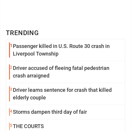
TRENDING
1
Passenger killed in U.S. Route 30 crash in
Liverpool Township
2
Driver accused of fleeing fatal pedestrian
crash arraigned
3
Driver learns sentence for crash that killed
elderly couple
4
Storms dampen third day of fair
5
THE COURTS