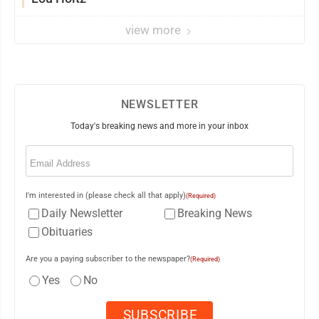
view more
NEWSLETTER
Today's breaking news and more in your inbox
Email
(Required)
I'm interested in (please check all that apply)
(Required)
Daily Newsletter
Breaking News
Obituaries
Are you a paying subscriber to the newspaper?
(Required)
Yes
No