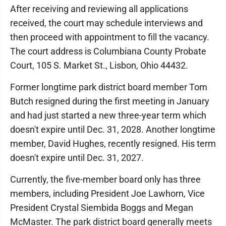
After receiving and reviewing all applications
received, the court may schedule interviews and
then proceed with appointment to fill the vacancy.
The court address is Columbiana County Probate
Court, 105 S. Market St., Lisbon, Ohio 44432.
Former longtime park district board member Tom
Butch resigned during the first meeting in January
and had just started a new three-year term which
doesn't expire until Dec. 31, 2028. Another longtime
member, David Hughes, recently resigned. His term
doesn't expire until Dec. 31, 2027.
Currently, the five-member board only has three
members, including President Joe Lawhorn, Vice
President Crystal Siembida Boggs and Megan
McMaster. The park district board generally meets