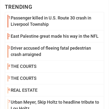
TRENDING
1
Passenger killed in U.S. Route 30 crash in
Liverpool Township
2
East Palestine great made his way in the NFL
3
Driver accused of fleeing fatal pedestrian
crash arraigned
4
THE COURTS
5
THE COURTS
6
REAL ESTATE
7
Urban Meyer, Skip Holtz to headline tribute to
Lou Holtz