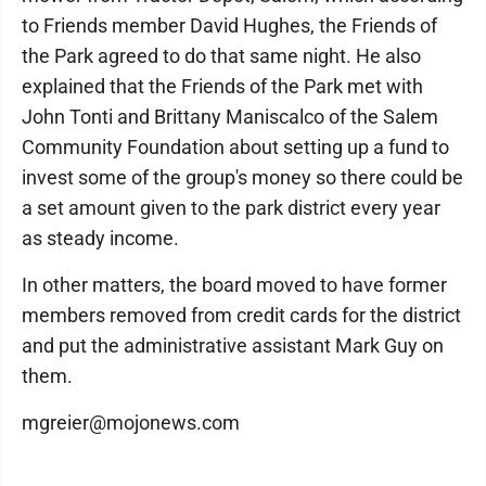
to Friends member David Hughes, the Friends of
the Park agreed to do that same night. He also
explained that the Friends of the Park met with
John Tonti and Brittany Maniscalco of the Salem
Community Foundation about setting up a fund to
invest some of the group's money so there could be
a set amount given to the park district every year
as steady income.
In other matters, the board moved to have former
members removed from credit cards for the district
and put the administrative assistant Mark Guy on
them.
mgreier@mojonews.com