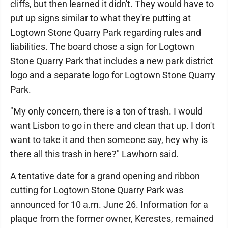
cliffs, but then learned it didn't. They would have to
put up signs similar to what they're putting at
Logtown Stone Quarry Park regarding rules and
liabilities. The board chose a sign for Logtown
Stone Quarry Park that includes a new park district
logo and a separate logo for Logtown Stone Quarry
Park.
"My only concern, there is a ton of trash. I would
want Lisbon to go in there and clean that up. I don't
want to take it and then someone say, hey why is
there all this trash in here?" Lawhorn said.
A tentative date for a grand opening and ribbon
cutting for Logtown Stone Quarry Park was
announced for 10 a.m. June 26. Information for a
plaque from the former owner, Kerestes, remained