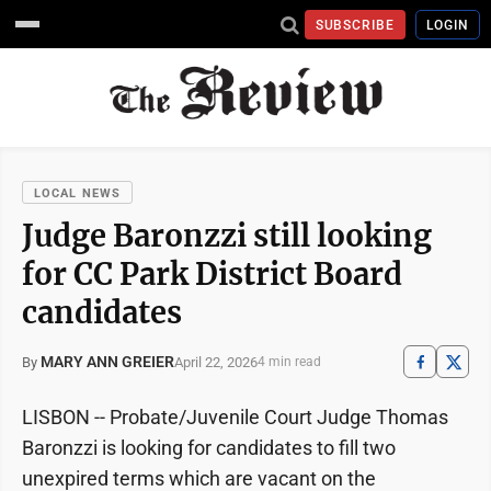
SUBSCRIBE
LOGIN
LOCAL NEWS
Judge Baronzzi still looking
for CC Park District Board
candidates
MARY ANN GREIER
April 22, 2026
By
4 min read
LISBON -- Probate/Juvenile Court Judge Thomas
Baronzzi is looking for candidates to fill two
unexpired terms which are vacant on the