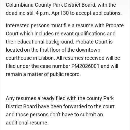
Columbiana County Park District Board, with the
deadline still 4 p.m. April 30 to accept applications.
Interested persons must file a resume with Probate
Court which includes relevant qualifications and
their educational background. Probate Court is
located on the first floor of the downtown
courthouse in Lisbon. All resumes received will be
filed under the case number PM2026001 and will
remain a matter of public record.
Any resumes already filed with the county Park
District Board have been forwarded to the court
and those persons don't have to submit an
additional resume.