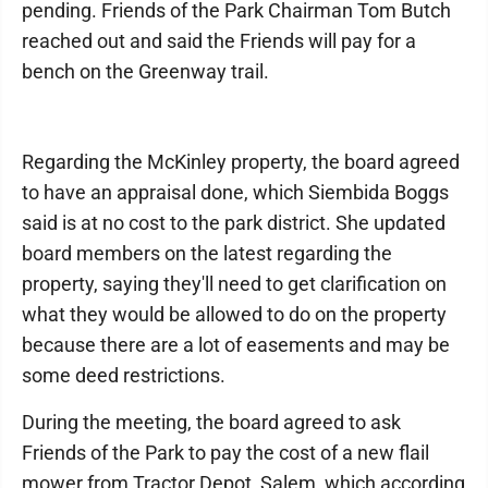
pending. Friends of the Park Chairman Tom Butch
reached out and said the Friends will pay for a
bench on the Greenway trail.
Regarding the McKinley property, the board agreed
to have an appraisal done, which Siembida Boggs
said is at no cost to the park district. She updated
board members on the latest regarding the
property, saying they'll need to get clarification on
what they would be allowed to do on the property
because there are a lot of easements and may be
some deed restrictions.
During the meeting, the board agreed to ask
Friends of the Park to pay the cost of a new flail
mower from Tractor Depot, Salem, which according