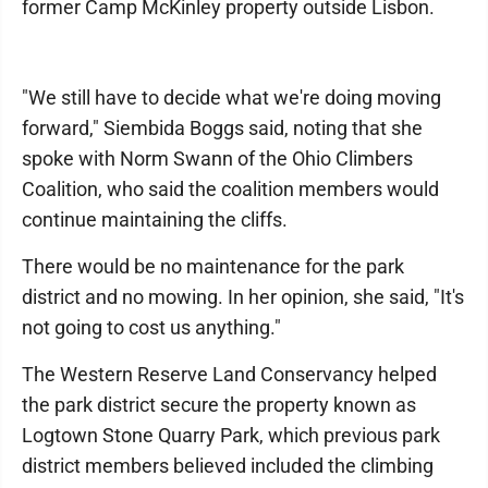
former Camp McKinley property outside Lisbon.
"We still have to decide what we're doing moving
forward," Siembida Boggs said, noting that she
spoke with Norm Swann of the Ohio Climbers
Coalition, who said the coalition members would
continue maintaining the cliffs.
There would be no maintenance for the park
district and no mowing. In her opinion, she said, "It's
not going to cost us anything."
The Western Reserve Land Conservancy helped
the park district secure the property known as
Logtown Stone Quarry Park, which previous park
district members believed included the climbing