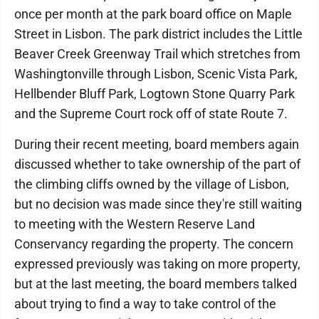
once per month at the park board office on Maple
Street in Lisbon. The park district includes the Little
Beaver Creek Greenway Trail which stretches from
Washingtonville through Lisbon, Scenic Vista Park,
Hellbender Bluff Park, Logtown Stone Quarry Park
and the Supreme Court rock off of state Route 7.
During their recent meeting, board members again
discussed whether to take ownership of the part of
the climbing cliffs owned by the village of Lisbon,
but no decision was made since they're still waiting
to meeting with the Western Reserve Land
Conservancy regarding the property. The concern
expressed previously was taking on more property,
but at the last meeting, the board members talked
about trying to find a way to take control of the