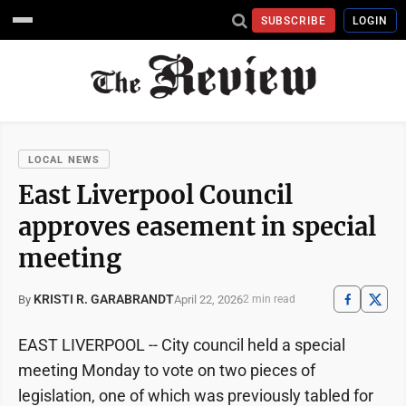
SUBSCRIBE
LOGIN
LOCAL NEWS
East Liverpool Council
approves easement in special
meeting
KRISTI R. GARABRANDT
April 22, 2026
By
2 min read
EAST LIVERPOOL -- City council held a special
meeting Monday to vote on two pieces of
legislation, one of which was previously tabled for