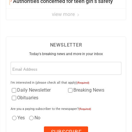
7
Authorities concerned for teen girl’s safety
view more
NEWSLETTER
Today's breaking news and more in your inbox
Email
(Required)
I'm interested in (please check all that apply)
(Required)
Daily Newsletter
Breaking News
Obituaries
Are you a paying subscriber to the newspaper?
(Required)
Yes
No