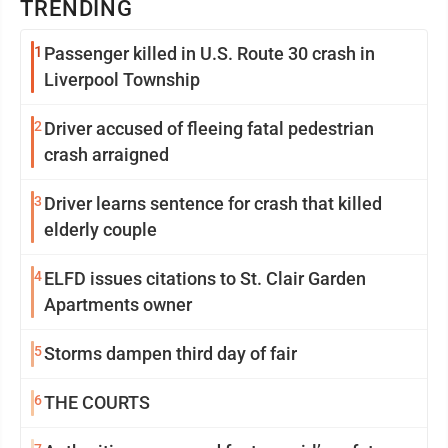
TRENDING
1
Passenger killed in U.S. Route 30 crash in
Liverpool Township
2
Driver accused of fleeing fatal pedestrian
crash arraigned
3
Driver learns sentence for crash that killed
elderly couple
4
ELFD issues citations to St. Clair Garden
Apartments owner
5
Storms dampen third day of fair
6
THE COURTS