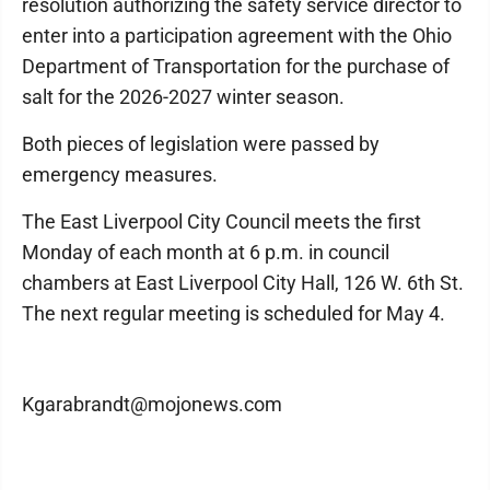
resolution authorizing the safety service director to
enter into a participation agreement with the Ohio
Department of Transportation for the purchase of
salt for the 2026-2027 winter season.
Both pieces of legislation were passed by
emergency measures.
The East Liverpool City Council meets the first
Monday of each month at 6 p.m. in council
chambers at East Liverpool City Hall, 126 W. 6th St.
The next regular meeting is scheduled for May 4.
Kgarabrandt@mojonews.com