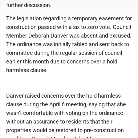
further discussion.
The legislation regarding a temporary easement for
construction passed with a six to zero vote. Council
Member Deborah Danver was absent and excused.
The ordinance was initially tabled and sent back to
committee during the regular session of council
earlier this month due to concerns over a hold
harmless clause.
Danver raised concerns over the hold harmless
clause during the April 6 meeting, saying that she
wasn't comfortable with voting on the ordinance
without an assurance to residents that their
properties would be restored to pre-construction