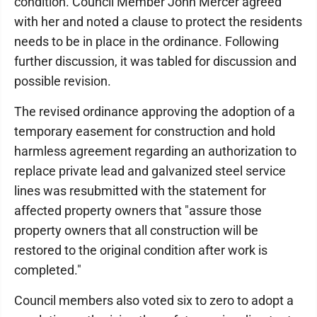
condition. Council Member John Mercer agreed
with her and noted a clause to protect the residents
needs to be in place in the ordinance. Following
further discussion, it was tabled for discussion and
possible revision.
The revised ordinance approving the adoption of a
temporary easement for construction and hold
harmless agreement regarding an authorization to
replace private lead and galvanized steel service
lines was resubmitted with the statement for
affected property owners that "assure those
property owners that all construction will be
restored to the original condition after work is
completed."
Council members also voted six to zero to adopt a