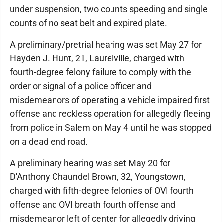
under suspension, two counts speeding and single
counts of no seat belt and expired plate.
A preliminary/pretrial hearing was set May 27 for
Hayden J. Hunt, 21, Laurelville, charged with
fourth-degree felony failure to comply with the
order or signal of a police officer and
misdemeanors of operating a vehicle impaired first
offense and reckless operation for allegedly fleeing
from police in Salem on May 4 until he was stopped
on a dead end road.
A preliminary hearing was set May 20 for
D'Anthony Chaundel Brown, 32, Youngstown,
charged with fifth-degree felonies of OVI fourth
offense and OVI breath fourth offense and
misdemeanor left of center for allegedly driving