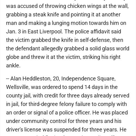
was accused of throwing chicken wings at the wall,
grabbing a steak knife and pointing it at another
man and making a lunging motion towards him on
Jan. 3 in East Liverpool. The police affidavit said
the victim grabbed the knife in self-defense, then
the defendant allegedly grabbed a solid glass world
globe and threw it at the victim, striking his right
ankle.
-- Alan Heddleston, 20, Independence Square,
Wellsville, was ordered to spend 14 days in the
county jail, with credit for three days already served
in jail, for third-degree felony failure to comply with
an order or signal of a police officer. He was placed
under community control for three years and his
driver's license was suspended for three years. He