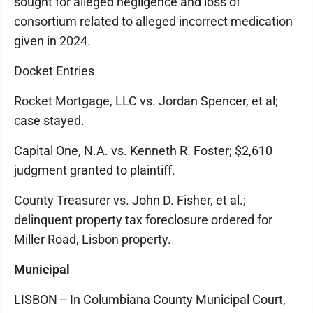
sought for alleged negligence and loss of
consortium related to alleged incorrect medication
given in 2024.
Docket Entries
Rocket Mortgage, LLC vs. Jordan Spencer, et al;
case stayed.
Capital One, N.A. vs. Kenneth R. Foster; $2,610
judgment granted to plaintiff.
County Treasurer vs. John D. Fisher, et al.;
delinquent property tax foreclosure ordered for
Miller Road, Lisbon property.
Municipal
LISBON -- In Columbiana County Municipal Court,