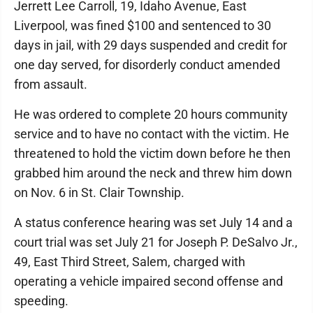
Jerrett Lee Carroll, 19, Idaho Avenue, East
Liverpool, was fined $100 and sentenced to 30
days in jail, with 29 days suspended and credit for
one day served, for disorderly conduct amended
from assault.
He was ordered to complete 20 hours community
service and to have no contact with the victim. He
threatened to hold the victim down before he then
grabbed him around the neck and threw him down
on Nov. 6 in St. Clair Township.
A status conference hearing was set July 14 and a
court trial was set July 21 for Joseph P. DeSalvo Jr.,
49, East Third Street, Salem, charged with
operating a vehicle impaired second offense and
speeding.