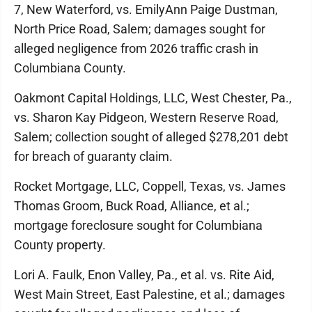
7, New Waterford, vs. EmilyAnn Paige Dustman,
North Price Road, Salem; damages sought for
alleged negligence from 2026 traffic crash in
Columbiana County.
Oakmont Capital Holdings, LLC, West Chester, Pa.,
vs. Sharon Kay Pidgeon, Western Reserve Road,
Salem; collection sought of alleged $278,201 debt
for breach of guaranty claim.
Rocket Mortgage, LLC, Coppell, Texas, vs. James
Thomas Groom, Buck Road, Alliance, et al.;
mortgage foreclosure sought for Columbiana
County property.
Lori A. Faulk, Enon Valley, Pa., et al. vs. Rite Aid,
West Main Street, East Palestine, et al.; damages