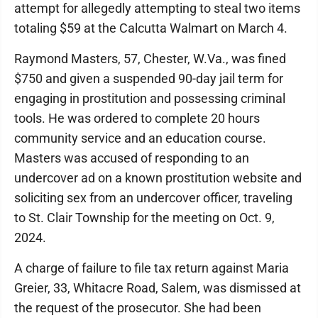
attempt for allegedly attempting to steal two items
totaling $59 at the Calcutta Walmart on March 4.
Raymond Masters, 57, Chester, W.Va., was fined
$750 and given a suspended 90-day jail term for
engaging in prostitution and possessing criminal
tools. He was ordered to complete 20 hours
community service and an education course.
Masters was accused of responding to an
undercover ad on a known prostitution website and
soliciting sex from an undercover officer, traveling
to St. Clair Township for the meeting on Oct. 9,
2024.
A charge of failure to file tax return against Maria
Greier, 33, Whitacre Road, Salem, was dismissed at
the request of the prosecutor. She had been