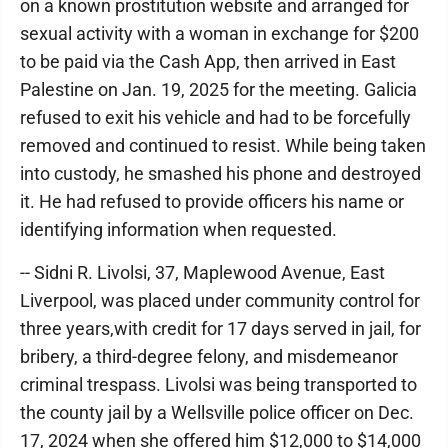
on a known prostitution website and arranged for
sexual activity with a woman in exchange for $200
to be paid via the Cash App, then arrived in East
Palestine on Jan. 19, 2025 for the meeting. Galicia
refused to exit his vehicle and had to be forcefully
removed and continued to resist. While being taken
into custody, he smashed his phone and destroyed
it. He had refused to provide officers his name or
identifying information when requested.
-- Sidni R. Livolsi, 37, Maplewood Avenue, East
Liverpool, was placed under community control for
three years,with credit for 17 days served in jail, for
bribery, a third-degree felony, and misdemeanor
criminal trespass. Livolsi was being transported to
the county jail by a Wellsville police officer on Dec.
17, 2024 when she offered him $12,000 to $14,000