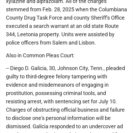
xylazine and alprazolam. All of the charges
stemmed from Feb. 28, 2025 when the Columbiana
County Drug Task Force and county Sheriff's Office
executed a search warrant at an old state Route
344, Leetonia property. Units were assisted by
police officers from Salem and Lisbon.
Also in Common Pleas Court:
-- Diego D. Galicia, 30, Johnson City, Tenn., pleaded
guilty to third-degree felony tampering with
evidence and misdemeanors of engaging in
prostitution, possessing criminal tools, and
resisting arrest, with sentencing set for July 10.
Charges of obstructing official business and failure
to disclose one's personal information will be
dismissed. Galicia responded to an undercover ad