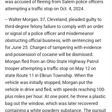
was accused of fleeing from Salem police officers
attempting a traffic stop on Oct. 4, 2024.
-- Walter Morgan, 37, Cleveland, pleaded guilty to
third-degree felony failure to comply with an order
or signal of a police officer and misdemeanor
obstructing official business, with sentencing set
for June 25. Charges of tampering with evidence
and possession of cocaine will be dismissed.
Morgan fled from an Ohio State Highway Patrol
trooper attempting a traffic stop on May 12 on
state Route 11 in Elkrun Township. When the
vehicle was initially stopped, Morgan put the
vehicle in drive and fled, with speeds reaching 100-
plus miles per hour. At one point, he threw a plastic
bag out the window, which was later recovered
containing a white powdery substance. The pursuit