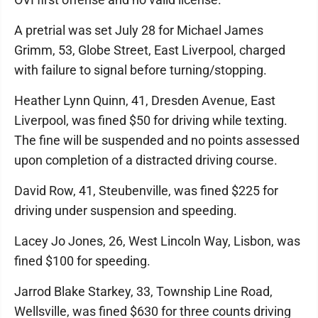
A pretrial was set July 28 for Michael James
Grimm, 53, Globe Street, East Liverpool, charged
with failure to signal before turning/stopping.
Heather Lynn Quinn, 41, Dresden Avenue, East
Liverpool, was fined $50 for driving while texting.
The fine will be suspended and no points assessed
upon completion of a distracted driving course.
David Row, 41, Steubenville, was fined $225 for
driving under suspension and speeding.
Lacey Jo Jones, 26, West Lincoln Way, Lisbon, was
fined $100 for speeding.
Jarrod Blake Starkey, 33, Township Line Road,
Wellsville, was fined $630 for three counts driving