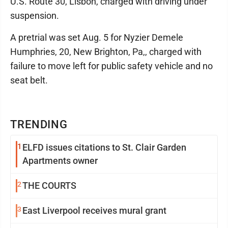
U.S. Route 30, Lisbon, charged with driving under
suspension.
A pretrial was set Aug. 5 for Nyzier Demele
Humphries, 20, New Brighton, Pa,, charged with
failure to move left for public safety vehicle and no
seat belt.
TRENDING
1
ELFD issues citations to St. Clair Garden
Apartments owner
2
THE COURTS
3
East Liverpool receives mural grant