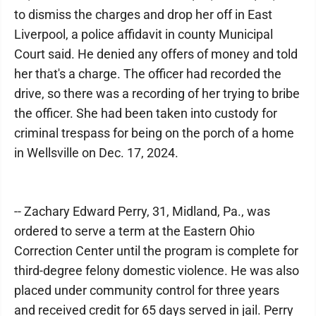
to dismiss the charges and drop her off in East
Liverpool, a police affidavit in county Municipal
Court said. He denied any offers of money and told
her that's a charge. The officer had recorded the
drive, so there was a recording of her trying to bribe
the officer. She had been taken into custody for
criminal trespass for being on the porch of a home
in Wellsville on Dec. 17, 2024.
-- Zachary Edward Perry, 31, Midland, Pa., was
ordered to serve a term at the Eastern Ohio
Correction Center until the program is complete for
third-degree felony domestic violence. He was also
placed under community control for three years
and received credit for 65 days served in jail. Perry