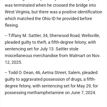
was terminated when he crossed the bridge into
West Virginia, but there was a positive identification
which matched the Ohio ID he provided before
fleeing.
-- Tiffany M. Sattler, 34, Sherwood Road, Wellsville,
pleaded guilty to theft, a fifth-degree felony, with
sentencing set for July 13. Sattler stole
miscellaneous merchandise from Walmart on Nov.
12, 2025.
-- Todd O. Dean, 46, Aetna Street, Salem, pleaded
guilty to aggravated possession of drugs, a fifth-
degree felony, with sentencing set for May 29, for
possessing methamphetamine on June 7, 2024.