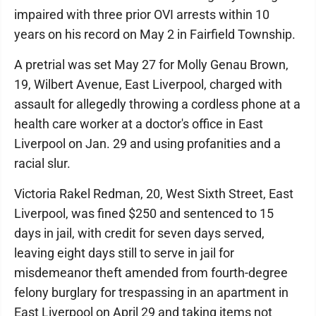
impaired with three prior OVI arrests within 10
years on his record on May 2 in Fairfield Township.
A pretrial was set May 27 for Molly Genau Brown,
19, Wilbert Avenue, East Liverpool, charged with
assault for allegedly throwing a cordless phone at a
health care worker at a doctor's office in East
Liverpool on Jan. 29 and using profanities and a
racial slur.
Victoria Rakel Redman, 20, West Sixth Street, East
Liverpool, was fined $250 and sentenced to 15
days in jail, with credit for seven days served,
leaving eight days still to serve in jail for
misdemeanor theft amended from fourth-degree
felony burglary for trespassing in an apartment in
East Liverpool on April 29 and taking items not