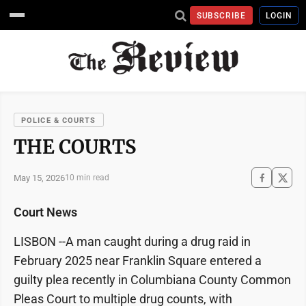
SUBSCRIBE
LOGIN
POLICE & COURTS
THE COURTS
May 15, 2026
10 min read
Court News
LISBON --A man caught during a drug raid in
February 2025 near Franklin Square entered a
guilty plea recently in Columbiana County Common
Pleas Court to multiple drug counts, with