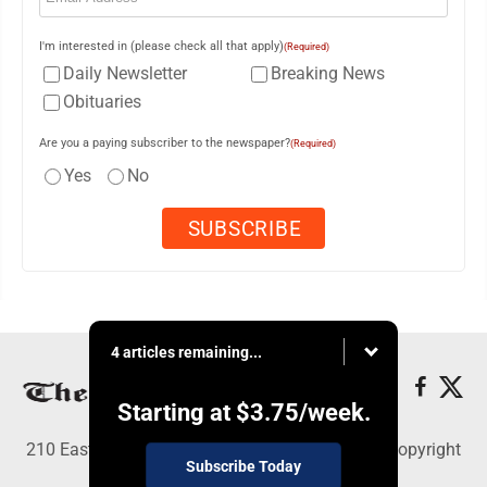
I'm interested in (please check all that apply)
(Required)
Daily Newsletter
Breaking News
Obituaries
Are you a paying subscriber to the newspaper?
(Required)
Yes
No
4 articles remaining...
Starting at
$3.75
/week.
210 East Fourth St., East Liverpool, OH 43920 - Copyright
Subscribe Today
© The Review