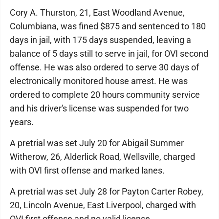
Cory A. Thurston, 21, East Woodland Avenue,
Columbiana, was fined $875 and sentenced to 180
days in jail, with 175 days suspended, leaving a
balance of 5 days still to serve in jail, for OVI second
offense. He was also ordered to serve 30 days of
electronically monitored house arrest. He was
ordered to complete 20 hours community service
and his driver's license was suspended for two
years.
A pretrial was set July 20 for Abigail Summer
Witherow, 26, Alderlick Road, Wellsville, charged
with OVI first offense and marked lanes.
A pretrial was set July 28 for Payton Carter Robey,
20, Lincoln Avenue, East Liverpool, charged with
OVI first offense and no valid license.