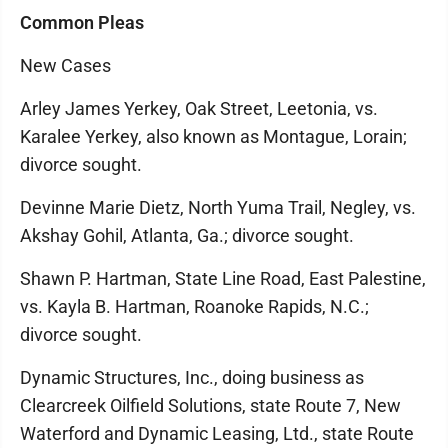
Common Pleas
New Cases
Arley James Yerkey, Oak Street, Leetonia, vs.
Karalee Yerkey, also known as Montague, Lorain;
divorce sought.
Devinne Marie Dietz, North Yuma Trail, Negley, vs.
Akshay Gohil, Atlanta, Ga.; divorce sought.
Shawn P. Hartman, State Line Road, East Palestine,
vs. Kayla B. Hartman, Roanoke Rapids, N.C.;
divorce sought.
Dynamic Structures, Inc., doing business as
Clearcreek Oilfield Solutions, state Route 7, New
Waterford and Dynamic Leasing, Ltd., state Route