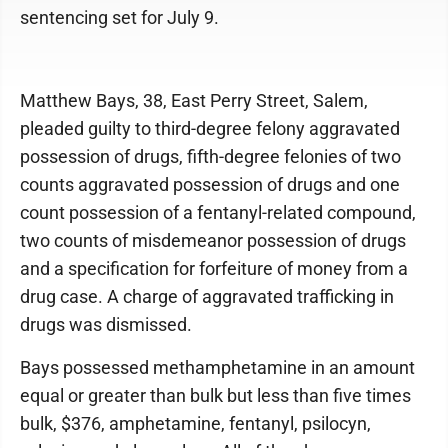
sentencing set for July 9.
Matthew Bays, 38, East Perry Street, Salem,
pleaded guilty to third-degree felony aggravated
possession of drugs, fifth-degree felonies of two
counts aggravated possession of drugs and one
count possession of a fentanyl-related compound,
two counts of misdemeanor possession of drugs
and a specification for forfeiture of money from a
drug case. A charge of aggravated trafficking in
drugs was dismissed.
Bays possessed methamphetamine in an amount
equal or greater than bulk but less than five times
bulk, $376, amphetamine, fentanyl, psilocyn,