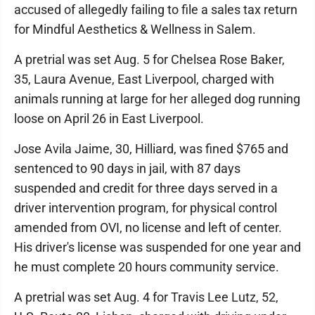
accused of allegedly failing to file a sales tax return
for Mindful Aesthetics & Wellness in Salem.
A pretrial was set Aug. 5 for Chelsea Rose Baker,
35, Laura Avenue, East Liverpool, charged with
animals running at large for her alleged dog running
loose on April 26 in East Liverpool.
Jose Avila Jaime, 30, Hilliard, was fined $765 and
sentenced to 90 days in jail, with 87 days
suspended and credit for three days served in a
driver intervention program, for physical control
amended from OVI, no license and left of center.
His driver's license was suspended for one year and
he must complete 20 hours community service.
A pretrial was set Aug. 4 for Travis Lee Lutz, 52,