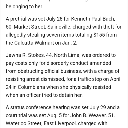
belonging to her.
A pretrial was set July 28 for Kenneth Paul Bach,
50, Market Street, Salineville, charged with theft for
allegedly stealing seven items totaling $155 from
the Calcutta Walmart on Jan. 2.
Jawna R. Stokes, 44, North Lima, was ordered to
pay costs only for disorderly conduct amended
from obstructing official business, with a charge of
resisting arrest dismissed, for a traffic stop on April
24 in Columbiana when she physically resisted
when an officer tried to detain her.
A status conference hearing was set July 29 and a
court trial was set Aug. 5 for John B. Weaver, 51,
Waterloo Street, East Liverpool, charged with