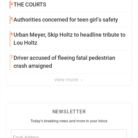
4
THE COURTS
5
Authorities concerned for teen girl’s safety
6
Urban Meyer, Skip Holtz to headline tribute to
Lou Holtz
7
Driver accused of fleeing fatal pedestrian
crash arraigned
view more
NEWSLETTER
Today's breaking news and more in your inbox
Email
(Required)