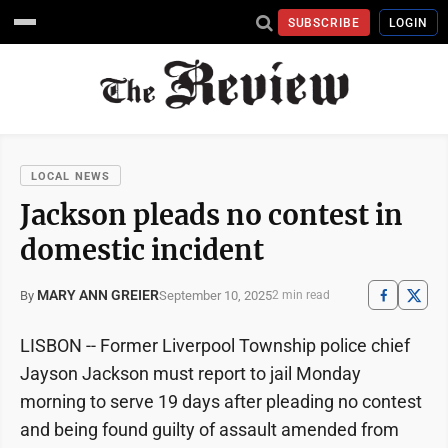
SUBSCRIBE
LOGIN
LOCAL NEWS
Jackson pleads no contest in
domestic incident
MARY ANN GREIER
September 10, 2025
By
2 min read
LISBON -- Former Liverpool Township police chief
Jayson Jackson must report to jail Monday
morning to serve 19 days after pleading no contest
and being found guilty of assault amended from