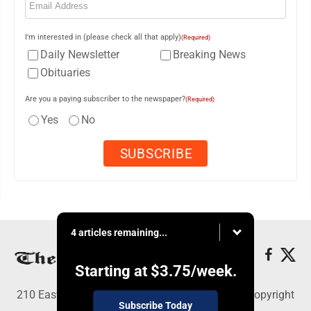
I'm interested in (please check all that apply)
(Required)
Daily Newsletter
Breaking News
Obituaries
Are you a paying subscriber to the newspaper?
(Required)
Yes
No
4 articles remaining...
Starting at
$3.75
/week.
210 East Fourth St., East Liverpool, OH 43920 - Copyright
Subscribe Today
© The Review