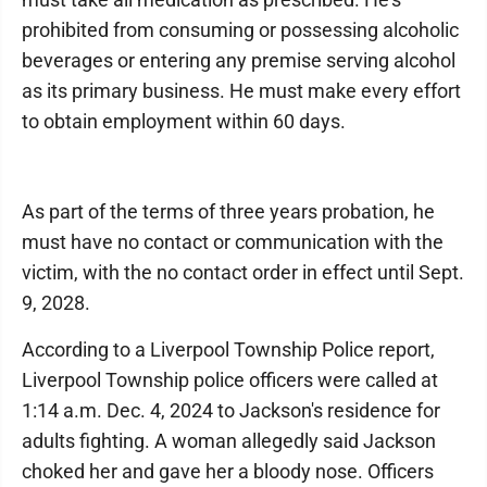
prohibited from consuming or possessing alcoholic
beverages or entering any premise serving alcohol
as its primary business. He must make every effort
to obtain employment within 60 days.
As part of the terms of three years probation, he
must have no contact or communication with the
victim, with the no contact order in effect until Sept.
9, 2028.
According to a Liverpool Township Police report,
Liverpool Township police officers were called at
1:14 a.m. Dec. 4, 2024 to Jackson's residence for
adults fighting. A woman allegedly said Jackson
choked her and gave her a bloody nose. Officers