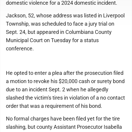
domestic violence for a 2024 domestic incident.
Jackson, 52, whose address was listed in Liverpool
Township, was scheduled to face a jury trial on
Sept. 24, but appeared in Columbiana County
Municipal Court on Tuesday for a status
conference.
He opted to enter a plea after the prosecution filed
a motion to revoke his $20,000 cash or surety bond
due to an incident Sept. 2 when he allegedly
slashed the victim's tires in violation of a no contact
order that was a requirement of his bond.
No formal charges have been filed yet for the tire
slashing, but county Assistant Prosecutor Isabella