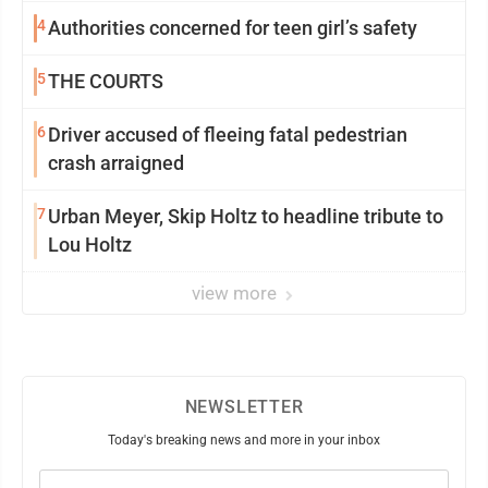
4
Authorities concerned for teen girl’s safety
5
THE COURTS
6
Driver accused of fleeing fatal pedestrian
crash arraigned
7
Urban Meyer, Skip Holtz to headline tribute to
Lou Holtz
view more
NEWSLETTER
Today's breaking news and more in your inbox
Email
(Required)