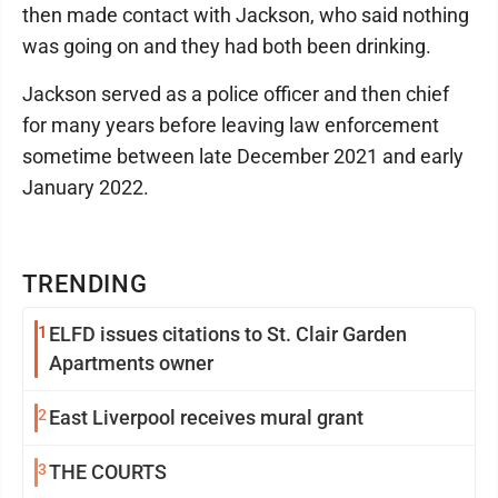
then made contact with Jackson, who said nothing
was going on and they had both been drinking.
Jackson served as a police officer and then chief
for many years before leaving law enforcement
sometime between late December 2021 and early
January 2022.
TRENDING
1
ELFD issues citations to St. Clair Garden
Apartments owner
2
East Liverpool receives mural grant
3
THE COURTS