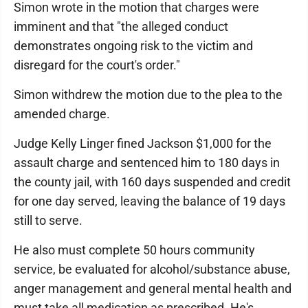
Simon wrote in the motion that charges were
imminent and that "the alleged conduct
demonstrates ongoing risk to the victim and
disregard for the court's order."
Simon withdrew the motion due to the plea to the
amended charge.
Judge Kelly Linger fined Jackson $1,000 for the
assault charge and sentenced him to 180 days in
the county jail, with 160 days suspended and credit
for one day served, leaving the balance of 19 days
still to serve.
He also must complete 50 hours community
service, be evaluated for alcohol/substance abuse,
anger management and general mental health and
must take all medication as prescribed. He's