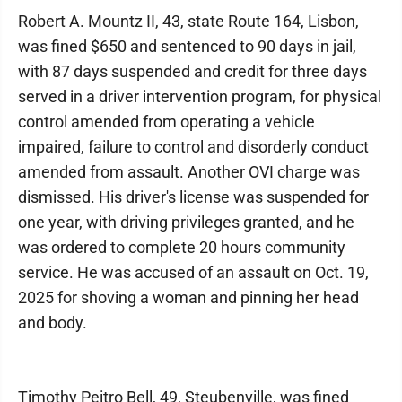
Robert A. Mountz II, 43, state Route 164, Lisbon,
was fined $650 and sentenced to 90 days in jail,
with 87 days suspended and credit for three days
served in a driver intervention program, for physical
control amended from operating a vehicle
impaired, failure to control and disorderly conduct
amended from assault. Another OVI charge was
dismissed. His driver's license was suspended for
one year, with driving privileges granted, and he
was ordered to complete 20 hours community
service. He was accused of an assault on Oct. 19,
2025 for shoving a woman and pinning her head
and body.
Timothy Peitro Bell, 49, Steubenville, was fined