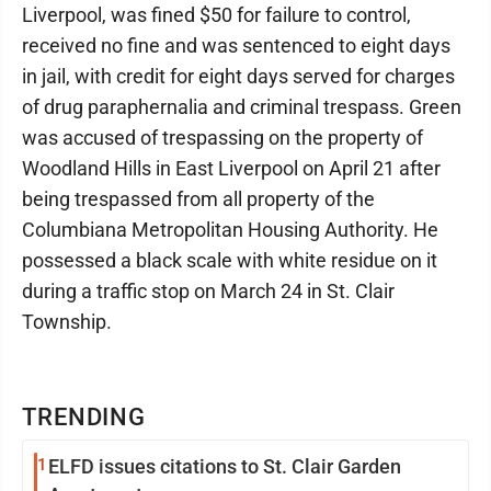
Liverpool, was fined $50 for failure to control,
received no fine and was sentenced to eight days
in jail, with credit for eight days served for charges
of drug paraphernalia and criminal trespass. Green
was accused of trespassing on the property of
Woodland Hills in East Liverpool on April 21 after
being trespassed from all property of the
Columbiana Metropolitan Housing Authority. He
possessed a black scale with white residue on it
during a traffic stop on March 24 in St. Clair
Township.
TRENDING
1
ELFD issues citations to St. Clair Garden