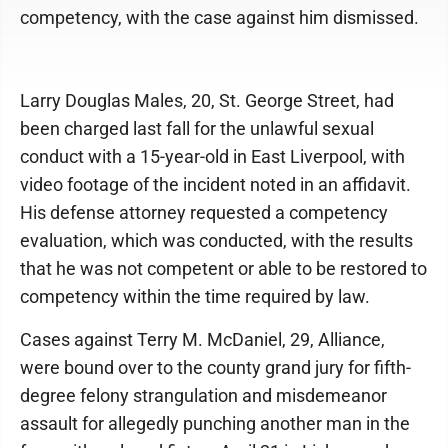
competency, with the case against him dismissed.
Larry Douglas Males, 20, St. George Street, had
been charged last fall for the unlawful sexual
conduct with a 15-year-old in East Liverpool, with
video footage of the incident noted in an affidavit.
His defense attorney requested a competency
evaluation, which was conducted, with the results
that he was not competent or able to be restored to
competency within the time required by law.
Cases against Terry M. McDaniel, 29, Alliance,
were bound over to the county grand jury for fifth-
degree felony strangulation and misdemeanor
assault for allegedly punching another man in the