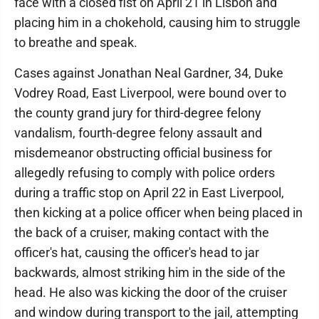
face with a closed fist on April 21 in Lisbon and
placing him in a chokehold, causing him to struggle
to breathe and speak.
Cases against Jonathan Neal Gardner, 34, Duke
Vodrey Road, East Liverpool, were bound over to
the county grand jury for third-degree felony
vandalism, fourth-degree felony assault and
misdemeanor obstructing official business for
allegedly refusing to comply with police orders
during a traffic stop on April 22 in East Liverpool,
then kicking at a police officer when being placed in
the back of a cruiser, making contact with the
officer's hat, causing the officer's head to jar
backwards, almost striking him in the side of the
head. He also was kicking the door of the cruiser
and window during transport to the jail, attempting