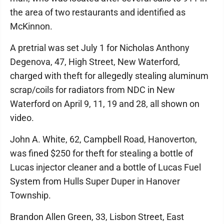
the area of two restaurants and identified as
McKinnon.
A pretrial was set July 1 for Nicholas Anthony
Degenova, 47, High Street, New Waterford,
charged with theft for allegedly stealing aluminum
scrap/coils for radiators from NDC in New
Waterford on April 9, 11, 19 and 28, all shown on
video.
John A. White, 62, Campbell Road, Hanoverton,
was fined $250 for theft for stealing a bottle of
Lucas injector cleaner and a bottle of Lucas Fuel
System from Hulls Super Duper in Hanover
Township.
Brandon Allen Green, 33, Lisbon Street, East