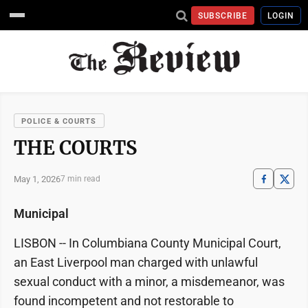
SUBSCRIBE
LOGIN
POLICE & COURTS
THE COURTS
May 1, 2026
7 min read
Municipal
LISBON -- In Columbiana County Municipal Court,
an East Liverpool man charged with unlawful
sexual conduct with a minor, a misdemeanor, was
found incompetent and not restorable to