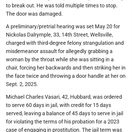
to break out. He was told multiple times to stop.
The door was damaged.
A preliminary/pretrial hearing was set May 20 for
Nickolas Dalrymple, 33, 14th Street, Wellsville,
charged with third-degree felony strangulation and
misdemeanor assault for allegedly grabbing a
woman by the throat while she was sitting in a
chair, forcing her backwards and then striking her in
the face twice and throwing a door handle at her on
Sept. 2, 2025.
Michael Charles Vasari, 42, Hubbard, was ordered
to serve 60 days in jail, with credit for 15 days
served, leaving a balance of 45 days to serve in jail
for violating the terms of his probation for a 2023
case of engaging in prostitution. The jail term was