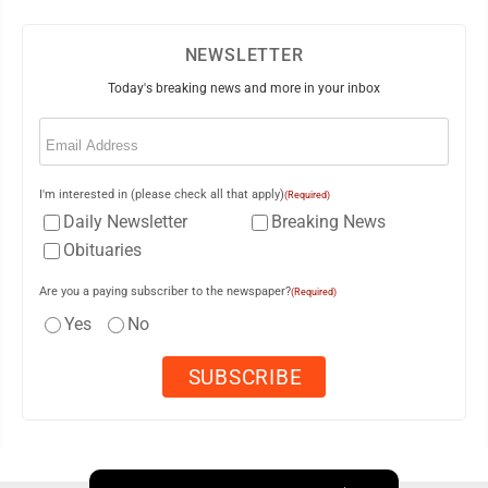
NEWSLETTER
Today's breaking news and more in your inbox
Email
(Required)
I'm interested in (please check all that apply)
(Required)
Daily Newsletter
Breaking News
Obituaries
Are you a paying subscriber to the newspaper?
(Required)
Yes
No