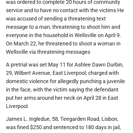
was ordered to complete 20 hours of community
service and to have no contact with the victims He
was accused of sending a threatening text
message to a man, threatening to shoot him and
everyone in the household in Wellsville on April 9.
On March 22, he threatened to shoot a woman in
Wellsville via threatening messages
A pretrial was set May 11 for Ashlee Dawn Durbin,
29, Wilbert Avenue, East Liverpool, charged with
domestic violence for allegedly punching a juvenile
in the face, with the victim saying the defendant
put her arms around her neck on April 28 in East
Liverpool.
James L. Ingledue, 58, Teegarden Road, Lisbon,
was fined $250 and sentenced to 180 days in jail,