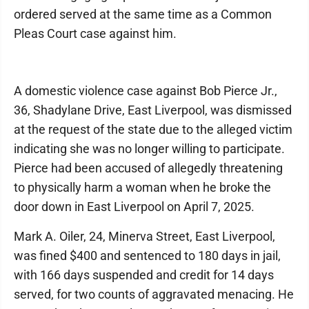
ordered served at the same time as a Common
Pleas Court case against him.
A domestic violence case against Bob Pierce Jr.,
36, Shadylane Drive, East Liverpool, was dismissed
at the request of the state due to the alleged victim
indicating she was no longer willing to participate.
Pierce had been accused of allegedly threatening
to physically harm a woman when he broke the
door down in East Liverpool on April 7, 2025.
Mark A. Oiler, 24, Minerva Street, East Liverpool,
was fined $400 and sentenced to 180 days in jail,
with 166 days suspended and credit for 14 days
served, for two counts of aggravated menacing. He