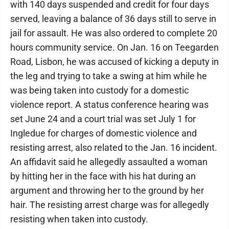
with 140 days suspended and credit for four days
served, leaving a balance of 36 days still to serve in
jail for assault. He was also ordered to complete 20
hours community service. On Jan. 16 on Teegarden
Road, Lisbon, he was accused of kicking a deputy in
the leg and trying to take a swing at him while he
was being taken into custody for a domestic
violence report. A status conference hearing was
set June 24 and a court trial was set July 1 for
Ingledue for charges of domestic violence and
resisting arrest, also related to the Jan. 16 incident.
An affidavit said he allegedly assaulted a woman
by hitting her in the face with his hat during an
argument and throwing her to the ground by her
hair. The resisting arrest charge was for allegedly
resisting when taken into custody.