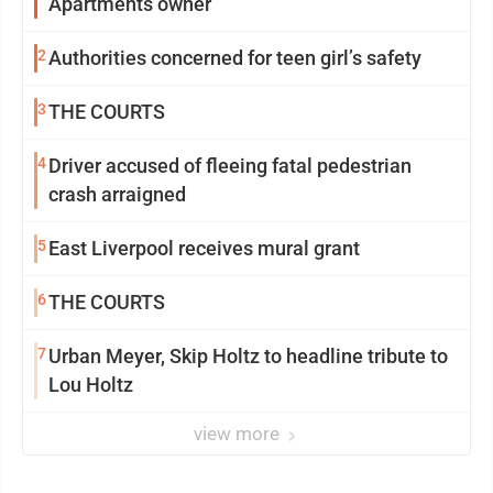
Apartments owner
2
Authorities concerned for teen girl’s safety
3
THE COURTS
4
Driver accused of fleeing fatal pedestrian
crash arraigned
5
East Liverpool receives mural grant
6
THE COURTS
7
Urban Meyer, Skip Holtz to headline tribute to
Lou Holtz
view more