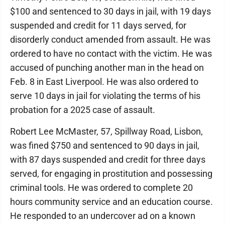
$100 and sentenced to 30 days in jail, with 19 days
suspended and credit for 11 days served, for
disorderly conduct amended from assault. He was
ordered to have no contact with the victim. He was
accused of punching another man in the head on
Feb. 8 in East Liverpool. He was also ordered to
serve 10 days in jail for violating the terms of his
probation for a 2025 case of assault.
Robert Lee McMaster, 57, Spillway Road, Lisbon,
was fined $750 and sentenced to 90 days in jail,
with 87 days suspended and credit for three days
served, for engaging in prostitution and possessing
criminal tools. He was ordered to complete 20
hours community service and an education course.
He responded to an undercover ad on a known