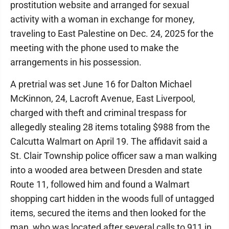
prostitution website and arranged for sexual
activity with a woman in exchange for money,
traveling to East Palestine on Dec. 24, 2025 for the
meeting with the phone used to make the
arrangements in his possession.
A pretrial was set June 16 for Dalton Michael
McKinnon, 24, Lacroft Avenue, East Liverpool,
charged with theft and criminal trespass for
allegedly stealing 28 items totaling $988 from the
Calcutta Walmart on April 19. The affidavit said a
St. Clair Township police officer saw a man walking
into a wooded area between Dresden and state
Route 11, followed him and found a Walmart
shopping cart hidden in the woods full of untagged
items, secured the items and then looked for the
man, who was located after several calls to 911 in