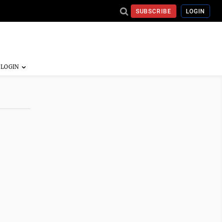
SUBSCRIBE
LOGIN