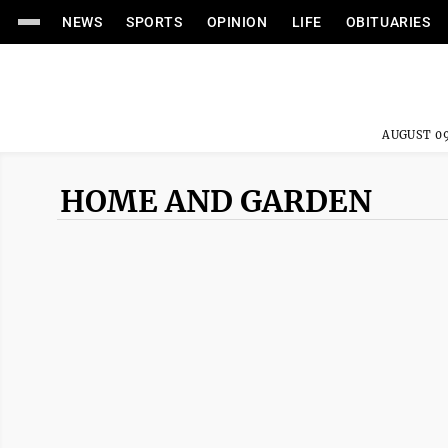
NEWS
SPORTS
OPINION
LIFE
OBITUARIES
AUGUST 09
HOME AND GARDEN