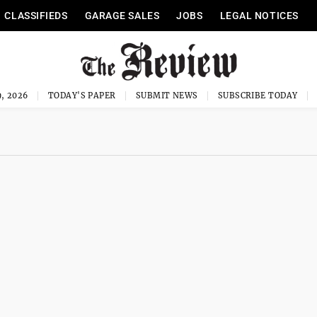
CLASSIFIEDS
GARAGE SALES
JOBS
LEGAL NOTICES
, 2026
TODAY'S PAPER
SUBMIT NEWS
SUBSCRIBE TODAY