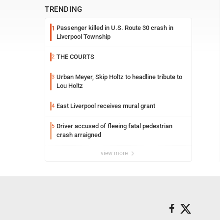
TRENDING
Passenger killed in U.S. Route 30 crash in
1
Liverpool Township
THE COURTS
2
Urban Meyer, Skip Holtz to headline tribute to
3
Lou Holtz
East Liverpool receives mural grant
4
Driver accused of fleeing fatal pedestrian
5
crash arraigned
view more