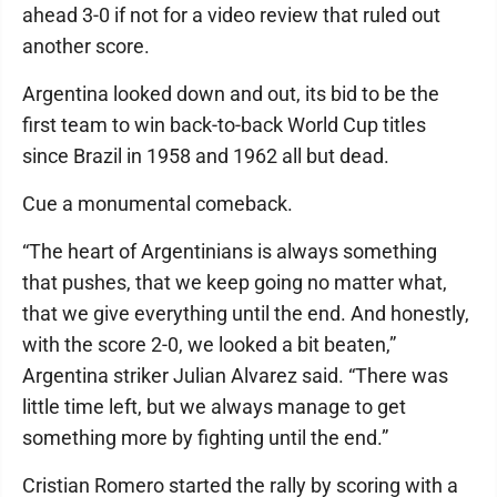
ahead 3-0 if not for a video review that ruled out
another score.
Argentina looked down and out, its bid to be the
first team to win back-to-back World Cup titles
since Brazil in 1958 and 1962 all but dead.
Cue a monumental comeback.
“The heart of Argentinians is always something
that pushes, that we keep going no matter what,
that we give everything until the end. And honestly,
with the score 2-0, we looked a bit beaten,”
Argentina striker Julian Alvarez said. “There was
little time left, but we always manage to get
something more by fighting until the end.”
Cristian Romero started the rally by scoring with a