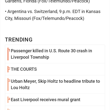
Gardens, Florida (Fox/Telemundo/Peacock)
• Argentina vs. Switzerland, 9 p.m. EDT in Kansas
City, Missouri (Fox/Telemundo/Peacock)
TRENDING
1
Passenger killed in U.S. Route 30 crash in
Liverpool Township
2
THE COURTS
3
Urban Meyer, Skip Holtz to headline tribute to
Lou Holtz
4
East Liverpool receives mural grant