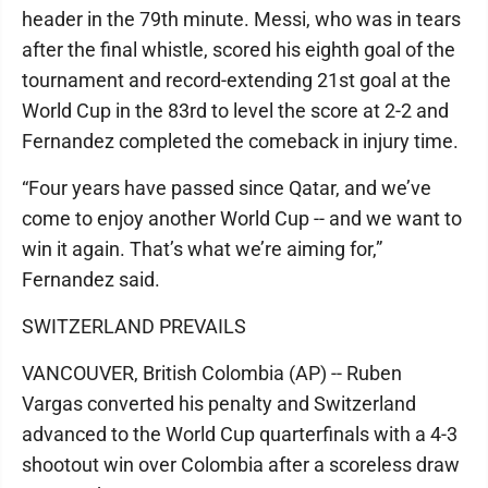
header in the 79th minute. Messi, who was in tears
after the final whistle, scored his eighth goal of the
tournament and record-extending 21st goal at the
World Cup in the 83rd to level the score at 2-2 and
Fernandez completed the comeback in injury time.
“Four years have passed since Qatar, and we’ve
come to enjoy another World Cup -- and we want to
win it again. That’s what we’re aiming for,”
Fernandez said.
SWITZERLAND PREVAILS
VANCOUVER, British Colombia (AP) -- Ruben
Vargas converted his penalty and Switzerland
advanced to the World Cup quarterfinals with a 4-3
shootout win over Colombia after a scoreless draw