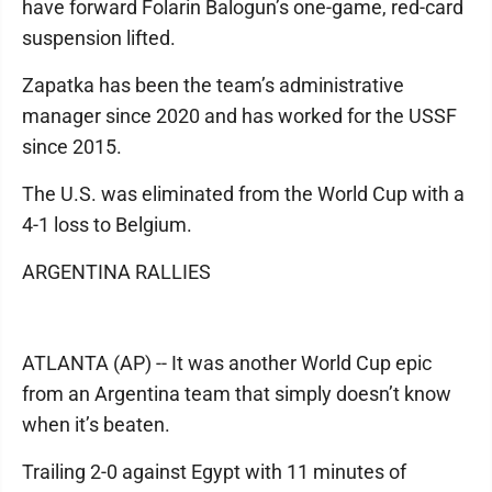
have forward Folarin Balogun’s one-game, red-card
suspension lifted.
Zapatka has been the team’s administrative
manager since 2020 and has worked for the USSF
since 2015.
The U.S. was eliminated from the World Cup with a
4-1 loss to Belgium.
ARGENTINA RALLIES
ATLANTA (AP) -- It was another World Cup epic
from an Argentina team that simply doesn’t know
when it’s beaten.
Trailing 2-0 against Egypt with 11 minutes of