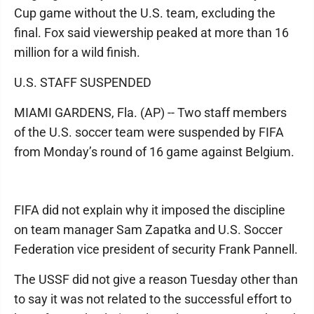
Cup game without the U.S. team, excluding the
final. Fox said viewership peaked at more than 16
million for a wild finish.
U.S. STAFF SUSPENDED
MIAMI GARDENS, Fla. (AP) -- Two staff members
of the U.S. soccer team were suspended by FIFA
from Monday’s round of 16 game against Belgium.
FIFA did not explain why it imposed the discipline
on team manager Sam Zapatka and U.S. Soccer
Federation vice president of security Frank Pannell.
The USSF did not give a reason Tuesday other than
to say it was not related to the successful effort to