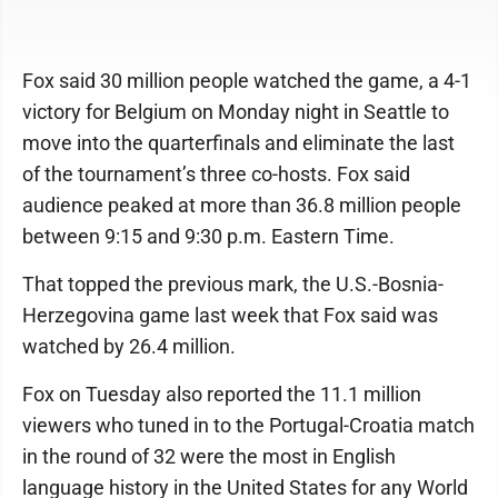
Fox said 30 million people watched the game, a 4-1
victory for Belgium on Monday night in Seattle to
move into the quarterfinals and eliminate the last
of the tournament’s three co-hosts. Fox said
audience peaked at more than 36.8 million people
between 9:15 and 9:30 p.m. Eastern Time.
That topped the previous mark, the U.S.-Bosnia-
Herzegovina game last week that Fox said was
watched by 26.4 million.
Fox on Tuesday also reported the 11.1 million
viewers who tuned in to the Portugal-Croatia match
in the round of 32 were the most in English
language history in the United States for any World