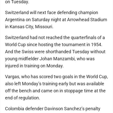
on Tuesday.
Switzerland will next face defending champion
Argentina on Saturday night at Arrowhead Stadium
in Kansas City, Missouri.
Switzerland had not reached the quarterfinals of a
World Cup since hosting the tournament in 1954.
And the Swiss were shorthanded Tuesday without
young midfielder Johan Manzambi, who was
injured in training on Monday.
Vargas, who has scored two goals in the World Cup,
also left Monday’s training early but was available
off the bench and came on in stoppage time at the
end of regulation.
Colombia defender Davinson Sanchez’s penalty