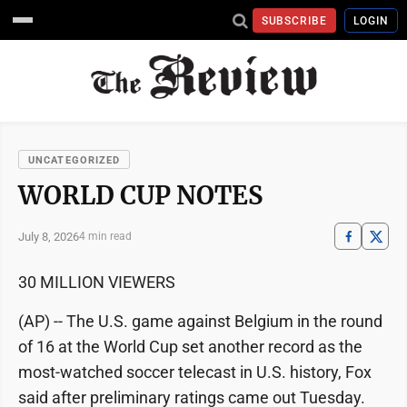
SUBSCRIBE
LOGIN
UNCATEGORIZED
WORLD CUP NOTES
July 8, 2026
4 min read
30 MILLION VIEWERS
(AP) -- The U.S. game against Belgium in the round
of 16 at the World Cup set another record as the
most-watched soccer telecast in U.S. history, Fox
said after preliminary ratings came out Tuesday.