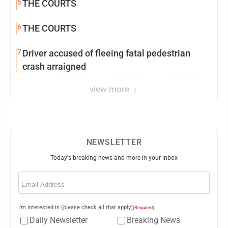
5
THE COURTS
6
THE COURTS
7
Driver accused of fleeing fatal pedestrian
crash arraigned
view more
NEWSLETTER
Today's breaking news and more in your inbox
Email
(Required)
I'm interested in (please check all that apply)
(Required)
Daily Newsletter
Breaking News