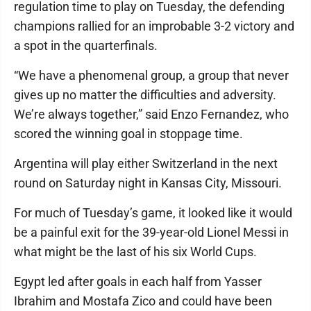
regulation time to play on Tuesday, the defending
champions rallied for an improbable 3-2 victory and
a spot in the quarterfinals.
“We have a phenomenal group, a group that never
gives up no matter the difficulties and adversity.
We’re always together,” said Enzo Fernandez, who
scored the winning goal in stoppage time.
Argentina will play either Switzerland in the next
round on Saturday night in Kansas City, Missouri.
For much of Tuesday’s game, it looked like it would
be a painful exit for the 39-year-old Lionel Messi in
what might be the last of his six World Cups.
Egypt led after goals in each half from Yasser
Ibrahim and Mostafa Zico and could have been