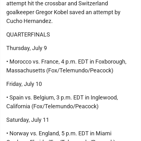
attempt hit the crossbar and Switzerland
goalkeeper Gregor Kobel saved an attempt by
Cucho Hernandez.
QUARTERFINALS
Thursday, July 9
• Morocco vs. France, 4 p.m. EDT in Foxborough,
Massachusetts (Fox/Telemundo/Peacock)
Friday, July 10
• Spain vs. Belgium, 3 p.m. EDT in Inglewood,
California (Fox/Telemundo/Peacock)
Saturday, July 11
• Norway vs. England, 5 p.m. EDT in Miami