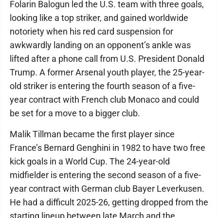
Folarin Balogun led the U.S. team with three goals,
looking like a top striker, and gained worldwide
notoriety when his red card suspension for
awkwardly landing on an opponent’s ankle was
lifted after a phone call from U.S. President Donald
Trump. A former Arsenal youth player, the 25-year-
old striker is entering the fourth season of a five-
year contract with French club Monaco and could
be set for a move to a bigger club.
Malik Tillman became the first player since
France’s Bernard Genghini in 1982 to have two free
kick goals in a World Cup. The 24-year-old
midfielder is entering the second season of a five-
year contract with German club Bayer Leverkusen.
He had a difficult 2025-26, getting dropped from the
starting lineup between late March and the