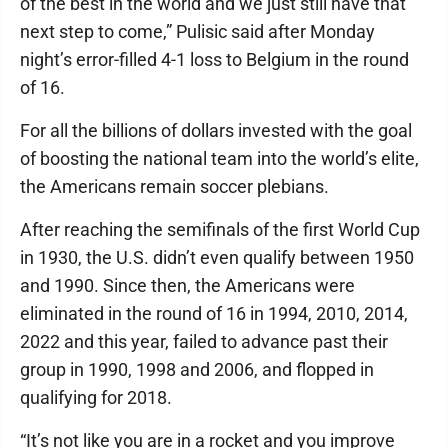
of the best in the world and we just still have that
next step to come,” Pulisic said after Monday
night’s error-filled 4-1 loss to Belgium in the round
of 16.
For all the billions of dollars invested with the goal
of boosting the national team into the world’s elite,
the Americans remain soccer plebians.
After reaching the semifinals of the first World Cup
in 1930, the U.S. didn’t even qualify between 1950
and 1990. Since then, the Americans were
eliminated in the round of 16 in 1994, 2010, 2014,
2022 and this year, failed to advance past their
group in 1990, 1998 and 2006, and flopped in
qualifying for 2018.
“It’s not like you are in a rocket and you improve