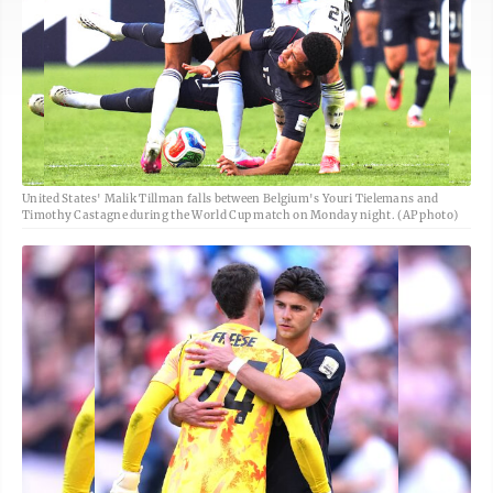
United States' Malik Tillman falls between Belgium's Youri Tielemans and
Timothy Castagne during the World Cup match on Monday night. (AP photo)