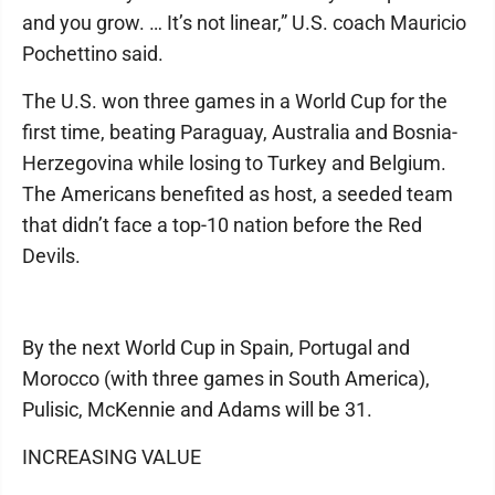
and you grow. … It’s not linear,” U.S. coach Mauricio
Pochettino said.
The U.S. won three games in a World Cup for the
first time, beating Paraguay, Australia and Bosnia-
Herzegovina while losing to Turkey and Belgium.
The Americans benefited as host, a seeded team
that didn’t face a top-10 nation before the Red
Devils.
By the next World Cup in Spain, Portugal and
Morocco (with three games in South America),
Pulisic, McKennie and Adams will be 31.
INCREASING VALUE