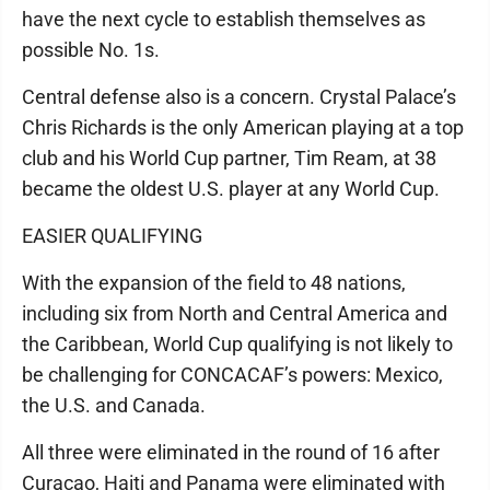
have the next cycle to establish themselves as
possible No. 1s.
Central defense also is a concern. Crystal Palace’s
Chris Richards is the only American playing at a top
club and his World Cup partner, Tim Ream, at 38
became the oldest U.S. player at any World Cup.
EASIER QUALIFYING
With the expansion of the field to 48 nations,
including six from North and Central America and
the Caribbean, World Cup qualifying is not likely to
be challenging for CONCACAF’s powers: Mexico,
the U.S. and Canada.
All three were eliminated in the round of 16 after
Curaçao, Haiti and Panama were eliminated with