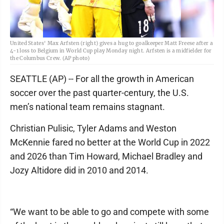
United States' Max Arfsten (right) gives a hug to goalkeeper Matt Freese after a
4-1 loss to Belgium in World Cup play Monday night. Arfsten is a midfielder for
the Columbus Crew. (AP photo)
SEATTLE (AP) -- For all the growth in American
soccer over the past quarter-century, the U.S.
men’s national team remains stagnant.
Christian Pulisic, Tyler Adams and Weston
McKennie fared no better at the World Cup in 2022
and 2026 than Tim Howard, Michael Bradley and
Jozy Altidore did in 2010 and 2014.
“We want to be able to go and compete with some