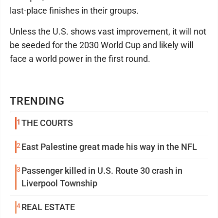
last-place finishes in their groups.
Unless the U.S. shows vast improvement, it will not
be seeded for the 2030 World Cup and likely will
face a world power in the first round.
TRENDING
1
THE COURTS
2
East Palestine great made his way in the NFL
3
Passenger killed in U.S. Route 30 crash in
Liverpool Township
4
REAL ESTATE