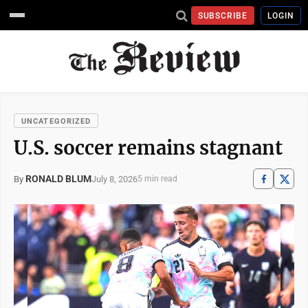
SUBSCRIBE
LOGIN
UNCATEGORIZED
U.S. soccer remains stagnant
RONALD BLUM
July 8, 2026
By
5 min read