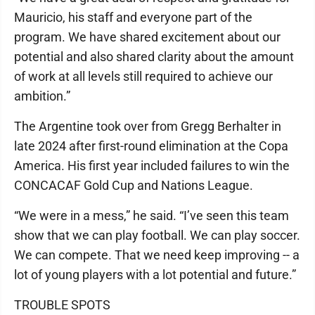
Mauricio, his staff and everyone part of the
program. We have shared excitement about our
potential and also shared clarity about the amount
of work at all levels still required to achieve our
ambition.”
The Argentine took over from Gregg Berhalter in
late 2024 after first-round elimination at the Copa
America. His first year included failures to win the
CONCACAF Gold Cup and Nations League.
“We were in a mess,” he said. “I’ve seen this team
show that we can play football. We can play soccer.
We can compete. That we need keep improving -- a
lot of young players with a lot potential and future.”
TROUBLE SPOTS