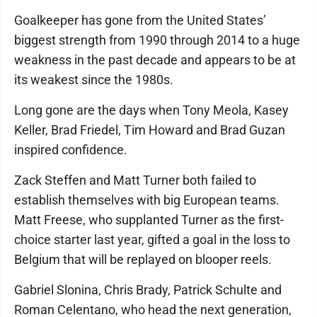
Goalkeeper has gone from the United States’
biggest strength from 1990 through 2014 to a huge
weakness in the past decade and appears to be at
its weakest since the 1980s.
Long gone are the days when Tony Meola, Kasey
Keller, Brad Friedel, Tim Howard and Brad Guzan
inspired confidence.
Zack Steffen and Matt Turner both failed to
establish themselves with big European teams.
Matt Freese, who supplanted Turner as the first-
choice starter last year, gifted a goal in the loss to
Belgium that will be replayed on blooper reels.
Gabriel Slonina, Chris Brady, Patrick Schulte and
Roman Celentano, who head the next generation,