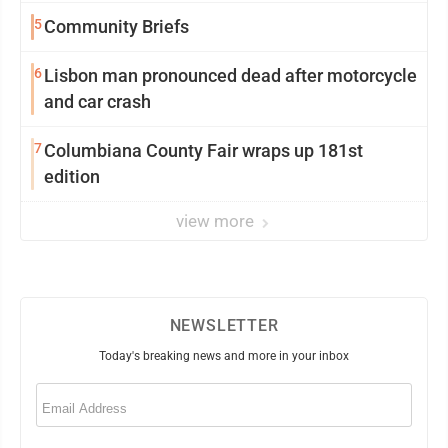
5
Community Briefs
6
Lisbon man pronounced dead after motorcycle
and car crash
7
Columbiana County Fair wraps up 181st
edition
view more
NEWSLETTER
Today's breaking news and more in your inbox
Email
(Required)