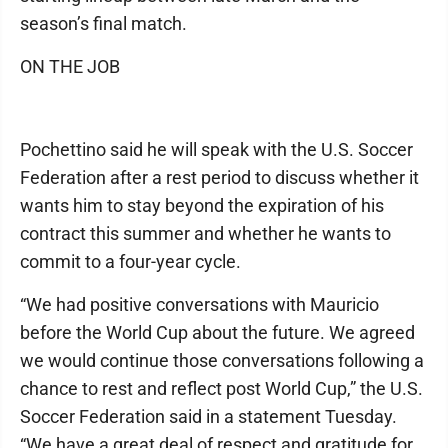
season’s final match.
ON THE JOB
Pochettino said he will speak with the U.S. Soccer
Federation after a rest period to discuss whether it
wants him to stay beyond the expiration of his
contract this summer and whether he wants to
commit to a four-year cycle.
“We had positive conversations with Mauricio
before the World Cup about the future. We agreed
we would continue those conversations following a
chance to rest and reflect post World Cup,” the U.S.
Soccer Federation said in a statement Tuesday.
“We have a great deal of respect and gratitude for