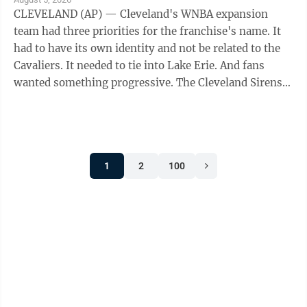
CLEVELAND (AP) — Cleveland's WNBA expansion
team had three priorities for the franchise's name. It
had to have its own identity and not be related to the
Cavaliers. It needed to tie into Lake Erie. And fans
wanted something progressive. The Cleveland Sirens
think they accomplished all ...
1
2
100