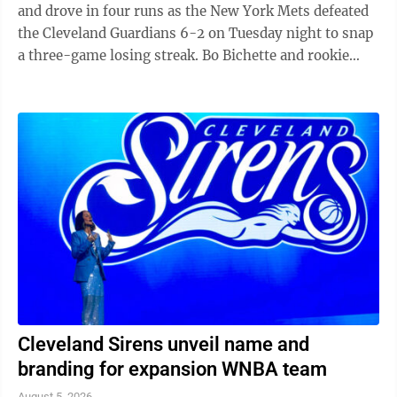
and drove in four runs as the New York Mets defeated
the Cleveland Guardians 6-2 on Tuesday night to snap
a three-game losing streak. Bo Bichette and rookie
Carson Benge also went deep ...
Cleveland Sirens unveil name and
branding for expansion WNBA team
August 5, 2026