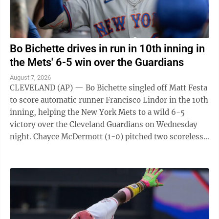
Bo Bichette drives in run in 10th inning in
the Mets' 6-5 win over the Guardians
August 7, 2026
CLEVELAND (AP) — Bo Bichette singled off Matt Festa
to score automatic runner Francisco Lindor in the 10th
inning, helping the New York Mets to a wild 6-5
victory over the Cleveland Guardians on Wednesday
night. Chayce McDermott (1-0) pitched two scoreless
innings for the victory, and ...