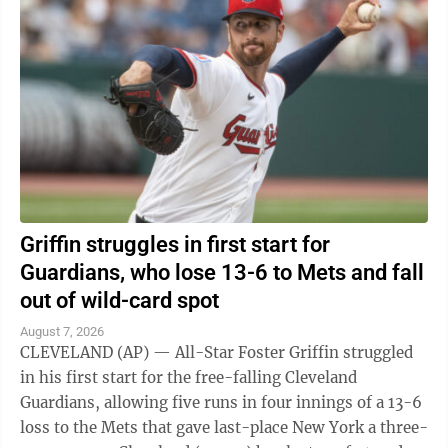
Griffin struggles in first start for
Guardians, who lose 13-6 to Mets and fall
out of wild-card spot
August 7, 2026
CLEVELAND (AP) — All-Star Foster Griffin struggled
in his first start for the free-falling Cleveland
Guardians, allowing five runs in four innings of a 13-6
loss to the Mets that gave last-place New York a three-