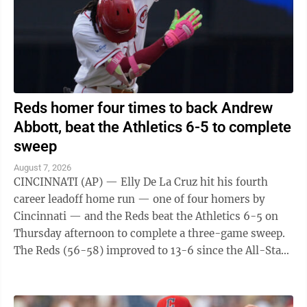
Reds homer four times to back Andrew
Abbott, beat the Athletics 6-5 to complete
sweep
August 7, 2026
CINCINNATI (AP) — Elly De La Cruz hit his fourth
career leadoff home run — one of four homers by
Cincinnati — and the Reds beat the Athletics 6-5 on
Thursday afternoon to complete a three-game sweep.
The Reds (56-58) improved to 13-6 since the All-Star
break. The A's (45-70) have lost ...