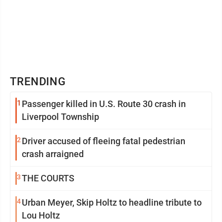
TRENDING
1
Passenger killed in U.S. Route 30 crash in
Liverpool Township
2
Driver accused of fleeing fatal pedestrian
crash arraigned
3
THE COURTS
4
Urban Meyer, Skip Holtz to headline tribute to
Lou Holtz