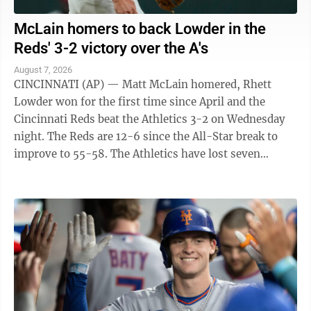
McLain homers to back Lowder in the
Reds' 3-2 victory over the A's
August 7, 2026
CINCINNATI (AP) — Matt McLain homered, Rhett
Lowder won for the first time since April and the
Cincinnati Reds beat the Athletics 3-2 on Wednesday
night. The Reds are 12-6 since the All-Star break to
improve to 55-58. The Athletics have lost seven
straight to fall to 45-69. They have ...