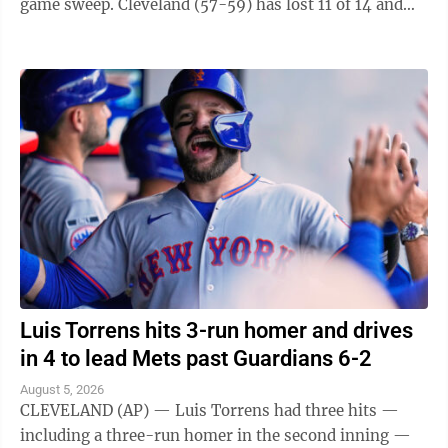
game sweep. Cleveland (57-59) has lost 11 of 14 and
fell one-half game behind ...
Luis Torrens hits 3-run homer and drives
in 4 to lead Mets past Guardians 6-2
August 5, 2026
CLEVELAND (AP) — Luis Torrens had three hits —
including a three-run homer in the second inning —