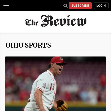
SUBSCRIBE
LOGIN
OHIO SPORTS