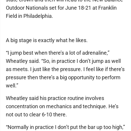
Outdoor Nationals set for June 18-21 at Franklin
Field in Philadelphia.
A big stage is exactly what he likes.
“I jump best when there’s a lot of adrenaline,”
Wheatley said. “So, in practice I don’t jump as well
as meets. I just like the pressure. I feel like if there’s
pressure then there’s a big opportunity to perform
well.”
Wheatley said his practice routine involves
concentration on mechanics and technique. He’s
not out to clear 6-10 there.
“Normally in practice I don’t put the bar up too high,”