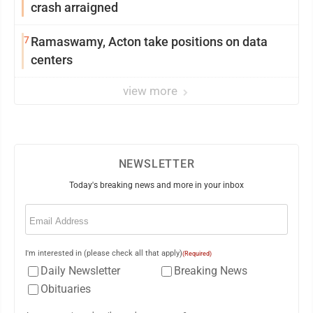
crash arraigned
7
Ramaswamy, Acton take positions on data
centers
view more
NEWSLETTER
Today's breaking news and more in your inbox
Email
(Required)
I'm interested in (please check all that apply)
(Required)
Daily Newsletter
Breaking News
Obituaries