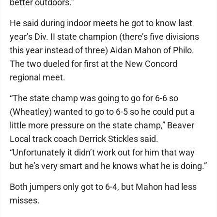
better outdoors.”
He said during indoor meets he got to know last
year’s Div. II state champion (there’s five divisions
this year instead of three) Aidan Mahon of Philo.
The two dueled for first at the New Concord
regional meet.
“The state champ was going to go for 6-6 so
(Wheatley) wanted to go to 6-5 so he could put a
little more pressure on the state champ,” Beaver
Local track coach Derrick Stickles said.
“Unfortunately it didn’t work out for him that way
but he’s very smart and he knows what he is doing.”
Both jumpers only got to 6-4, but Mahon had less
misses.