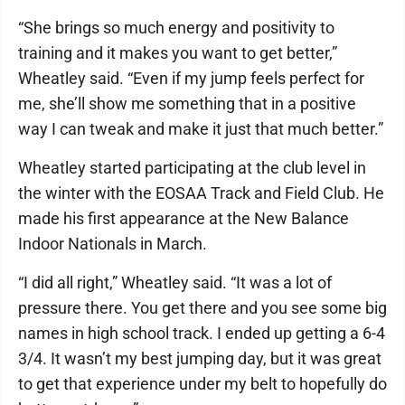
“She brings so much energy and positivity to
training and it makes you want to get better,”
Wheatley said. “Even if my jump feels perfect for
me, she’ll show me something that in a positive
way I can tweak and make it just that much better.”
Wheatley started participating at the club level in
the winter with the EOSAA Track and Field Club. He
made his first appearance at the New Balance
Indoor Nationals in March.
“I did all right,” Wheatley said. “It was a lot of
pressure there. You get there and you see some big
names in high school track. I ended up getting a 6-4
3/4. It wasn’t my best jumping day, but it was great
to get that experience under my belt to hopefully do