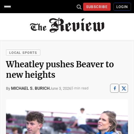
SUBSCRIBE
LOGIN
LOCAL SPORTS
Wheatley pushes Beaver to
new heights
MICHAEL S. BURICH
June 3, 2026
By
5 min read