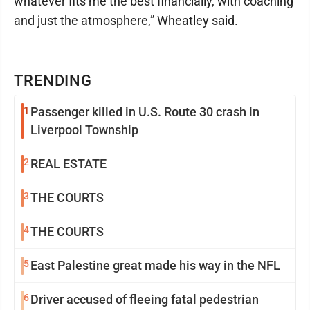
whatever fits me the best financially, with coaching
and just the atmosphere,” Wheatley said.
TRENDING
1
Passenger killed in U.S. Route 30 crash in
Liverpool Township
2
REAL ESTATE
3
THE COURTS
4
THE COURTS
5
East Palestine great made his way in the NFL
6
Driver accused of fleeing fatal pedestrian