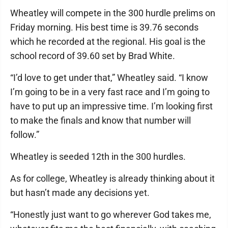
Wheatley will compete in the 300 hurdle prelims on
Friday morning. His best time is 39.76 seconds
which he recorded at the regional. His goal is the
school record of 39.60 set by Brad White.
“I’d love to get under that,” Wheatley said. “I know
I’m going to be in a very fast race and I’m going to
have to put up an impressive time. I’m looking first
to make the finals and know that number will
follow.”
Wheatley is seeded 12th in the 300 hurdles.
As for college, Wheatley is already thinking about it
but hasn’t made any decisions yet.
“Honestly just want to go wherever God takes me,