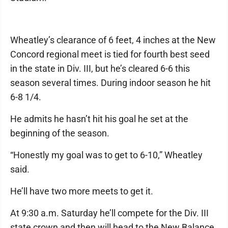
Wheatley’s clearance of 6 feet, 4 inches at the New
Concord regional meet is tied for fourth best seed
in the state in Div. III, but he’s cleared 6-6 this
season several times. During indoor season he hit
6-8 1/4.
He admits he hasn’t hit his goal he set at the
beginning of the season.
“Honestly my goal was to get to 6-10,” Wheatley
said.
He’ll have two more meets to get it.
At 9:30 a.m. Saturday he’ll compete for the Div. III
state crown and then will head to the New Balance