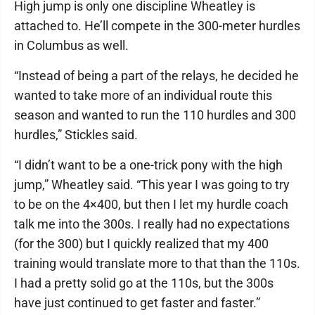
High jump is only one discipline Wheatley is
attached to. He’ll compete in the 300-meter hurdles
in Columbus as well.
“Instead of being a part of the relays, he decided he
wanted to take more of an individual route this
season and wanted to run the 110 hurdles and 300
hurdles,” Stickles said.
“I didn’t want to be a one-trick pony with the high
jump,” Wheatley said. “This year I was going to try
to be on the 4×400, but then I let my hurdle coach
talk me into the 300s. I really had no expectations
(for the 300) but I quickly realized that my 400
training would translate more to that than the 110s.
I had a pretty solid go at the 110s, but the 300s
have just continued to get faster and faster.”