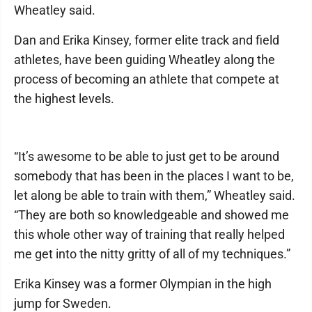
Wheatley said.
Dan and Erika Kinsey, former elite track and field
athletes, have been guiding Wheatley along the
process of becoming an athlete that compete at
the highest levels.
“It’s awesome to be able to just get to be around
somebody that has been in the places I want to be,
let along be able to train with them,” Wheatley said.
“They are both so knowledgeable and showed me
this whole other way of training that really helped
me get into the nitty gritty of all of my techniques.”
Erika Kinsey was a former Olympian in the high
jump for Sweden.