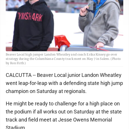
Beaver Local high jumper Landon Wheatley and coach Erika Kinsey go over
strategy during the Columbiana County track meet on May 7 in Salem. (Photo
by Ron Firth)
CALCUTTA -- Beaver Local junior Landon Wheatley
went leap-for-leap with a defending state high jump
champion on Saturday at regionals.
He might be ready to challenge for a high place on
the podium if all works out on Saturday at the state
track and field meet at Jesse Owens Memorial
Stadium.