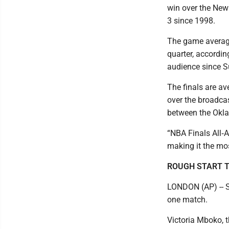
win over the Ne
3 since 1998.
The game averaged
quarter, accordin
audience since S
The finals are a
over the broadcas
between the Okla
“NBA Finals All‑
making it the mo
ROUGH START T
LONDON (AP) -- S
one match.
Victoria Mboko, t