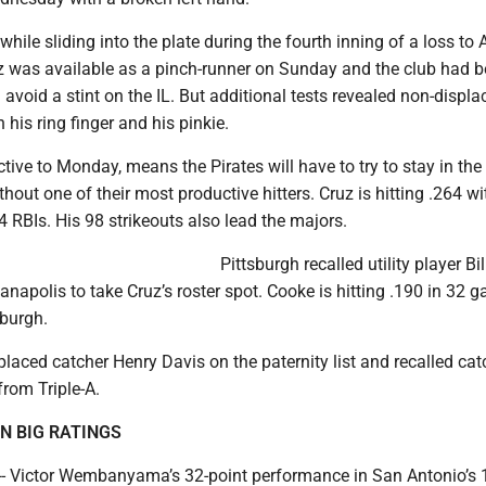
while sliding into the plate during the fourth inning of a loss to 
z was available as a pinch-runner on Sunday and the club had 
avoid a stint on the IL. But additional tests revealed non-displa
 his ring finger and his pinkie.
tive to Monday, means the Pirates will have to try to stay in the
thout one of their most productive hitters. Cruz is hitting .264 w
RBIs. His 98 strikeouts also lead the majors.
Pittsburgh recalled utility player Bi
ianapolis to take Cruz’s roster spot. Cooke is hitting .190 in 32 
sburgh.
placed catcher Henry Davis on the paternity list and recalled cat
from Triple-A.
N BIG RATINGS
- Victor Wembanyama’s 32-point performance in San Antonio’s 