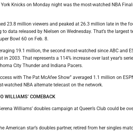
w York Knicks on Monday night was the most-watched NBA Fina
 23.8 million viewers and peaked at 26.3 million late in the fo
g to data released by Nielsen on Wednesday. That’s the largest t
uper Bowl 60 on Feb. 8.
veraging 19.1 million, the second most-watched since ABC and 
t in 2003. That represents a 114% increase over last year’s seri
homa City Thunder and Indiana Pacers.
Access with The Pat McAfee Show” averaged 1.1 million on ESP
st-watched NBA alternate telecast on the network.
O WILLIAMS’ COMEBACK
erena Williams’ doubles campaign at Queen’s Club could be ove
he American star’s doubles partner, retired from her singles mat