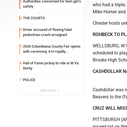
Authorities concerned for teen girl’s
2
who had a triple
safety
Mike Homer and R
THE COURTS
3
Chester hosts un
Driver accused of fleeing fatal
4
ROHBECK TO PL
pedestrian crash arraigned
WELLSBURG, W.Va.
2026 Columbiana County Fair opens
5
with ceremony, 4-H royalty
scheduled to pla
crowning
Brooke High Scho
Hall of Fame jockey to ride in W.Va.
6
Derby
CASHDOLLAR N
POLICE
7
Cashdollar was r
view more
Beavers to the OV
CRUZ WILL MIS
PITTSBURGH (AP) -
injured list on W