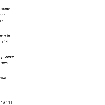
Atlanta
been
ced
 mix in
ith 14
lly Cooke
games
cher
115-111