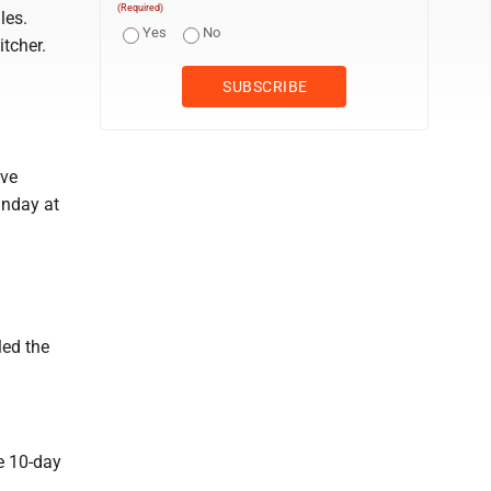
(Required)
les.
Yes
No
tcher.
ive
unday at
led the
e 10-day