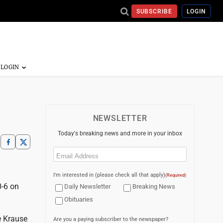
SUBSCRIBE
LOGIN
NEWSLETTER
Today's breaking news and more in your inbox
Email
(Required)
I'm interested in (please check all that apply)
(Required)
-6 on
Daily Newsletter
Breaking News
Obituaries
e Krause
Are you a paying subscriber to the newspaper?