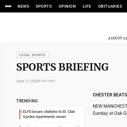
NEWS
SPORTS
OPINION
LIFE
OBITUARIES
AUGUST 04
LOCAL SPORTS
SPORTS BRIEFING
June 11, 2026
4 min read
CHESTER BEAT
TRENDING
NEW MANCHESTER,
ELFD issues citations to St. Clair
1
Sunday at Oak Gl
Garden Apartments owner