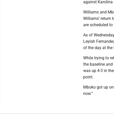
against Karolina 
Williams and Mbo
Williams’ return 
are scheduled to
As of Wednesday 
Leylah Fernandez 
of the day at th
While trying to r
the baseline and 
was up 4-3 in th
point.
Mboko got up on h
now.”