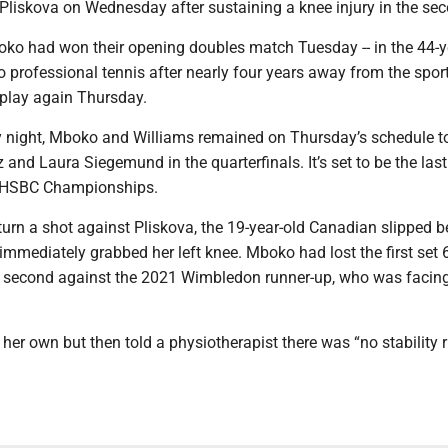
Pliskova on Wednesday after sustaining a knee injury in the sec
ko had won their opening doubles match Tuesday -- in the 44-y
to professional tennis after nearly four years away from the sport
 play again Thursday.
night, Mboko and Williams remained on Thursday’s schedule t
and Laura Siegemund in the quarterfinals. It’s set to be the las
e HSBC Championships.
eturn a shot against Pliskova, the 19-year-old Canadian slipped 
immediately grabbed her left knee. Mboko had lost the first set 
e second against the 2021 Wimbledon runner-up, who was facing
er own but then told a physiotherapist there was “no stability r