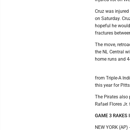
Cruz was injured 
on Saturday. Cru
hopeful he would 
fractures between
The move, retroac
the NL Central wi
home runs and 44 
from Triple-A Ind
this year for Pitt
The Pirates also 
Rafael Flores Jr. 
GAME 3 RAKES I
NEW YORK (AP) -