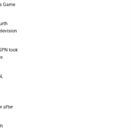
ls Game
urth
elevision
ESPN took
es
N,
r after
ch