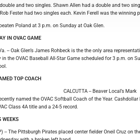
, double and two singles. Shawn Allen had a double and two sing
ob Fester had two singles each. Kevin Ferell was the winning pi
beaten Poland at 3 p.m. on Sunday at Oak Glen.
AY IN OVAC GAME
 -- Oak Glen’s James Rohbeck is the the only area representat
y in the OVAC Baseball All-Star Game scheduled for 3 p.m. on S
ol.
AMED TOP COACH
CALCUTTA -- Beaver Local’s Mark
ecently named the OVAC Softball Coach of the Year. Cashdollar 
AC Class 4A title and a 24-5 record.
S WEEKS
- The Pittsburgh Pirates placed center fielder Oneil Cruz on th
ednesday with a broken left hand.