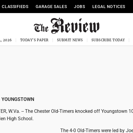
CLASSIFIEDS
GARAGE SALES
JOBS
LEGAL NOTICES
, 2026
TODAY'S PAPER
SUBMIT NEWS
SUBSCRIBE TODAY
S YOUNGSTOWN
 W.Va. -- The Chester Old-Timers knocked off Youngstown 10
en High School.
The 4-0 Old-Timers were led by Jo