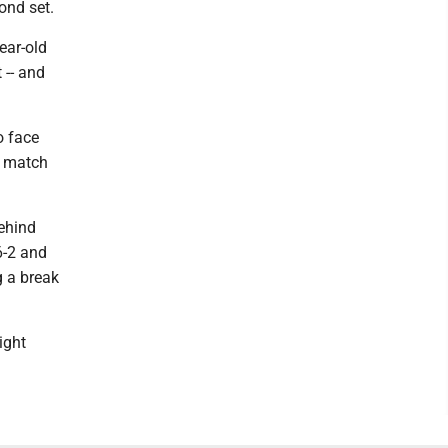
ond set.
ear-old
 -- and
o face
t match
behind
6-2 and
 a break
ight