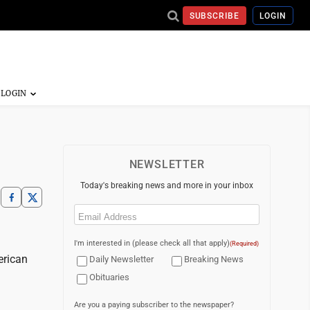
SUBSCRIBE
LOGIN
NEWSLETTER
Today's breaking news and more in your inbox
Email
(Required)
I'm interested in (please check all that apply)
(Required)
erican
Daily Newsletter
Breaking News
Obituaries
Are you a paying subscriber to the newspaper?