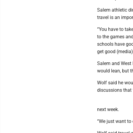
Salem athletic d
travel is an impor
“You have to take
to the games and
schools have good
get good (media)
Salem and West Br
would lean, but t
Wolf said he woul
discussions that 
next week.
“We just want to d