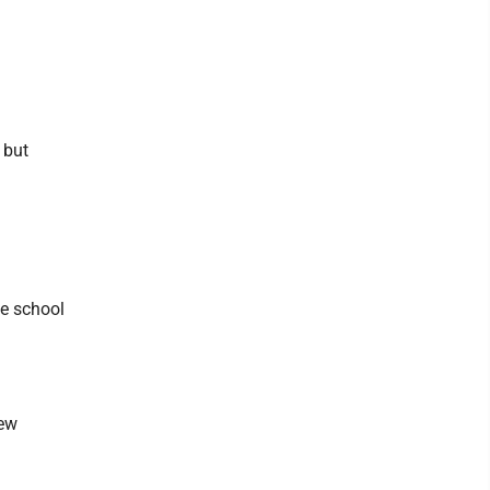
 but
he school
iew