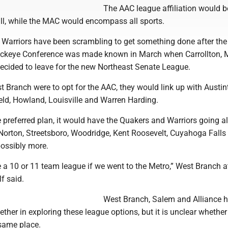
The AAC league affiliation would be
all, while the MAC would encompass all sports.
Warriors have been scrambling to get something done after the
uckeye Conference was made known in March when Carrollton, 
ecided to leave for the new Northeast Senate League.
 Branch were to opt for the AAC, they would link up with Austi
ld, Howland, Louisville and Warren Harding.
he preferred plan, it would have the Quakers and Warriors going a
Norton, Streetsboro, Woodridge, Kent Roosevelt, Cuyahoga Falls
ossibly more.
be a 10 or 11 team league if we went to the Metro,” West Branch a
f said.
West Branch, Salem and Alliance 
ther in exploring these league options, but it is unclear whether 
 same place.