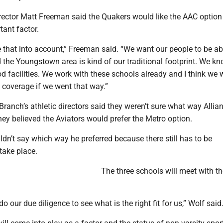
irector Matt Freeman said the Quakers would like the AAC optio
tant factor.
 that into account,” Freeman said. “We want our people to be ab
 the Youngstown area is kind of our traditional footprint. We k
 facilities. We work with these schools already and I think we
 coverage if we went that way.”
anch’s athletic directors said they weren’t sure what way Allia
hey believed the Aviators would prefer the Metro option.
dn’t say which way he preferred because there still has to be
take place.
The three schools will meet with 
o our due diligence to see what is the right fit for us,” Wolf said