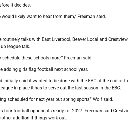
fore it decides.
we would likely want to hear from them,” Freeman said.
 routinely talks with East Liverpool, Beaver Local and Crestview
g up league talk.
to schedule these schools more,” Freeman said.
e adding girls flag football next school year.
 initially said it wanted to be done with the EBC at the end of t
 league in place it has to serve out the last season in the EBC.
ng scheduled for next year but spring sports,” Wolf said.
has four football opponents ready for 2027. Freeman said Crestv
nother addition if things work out.