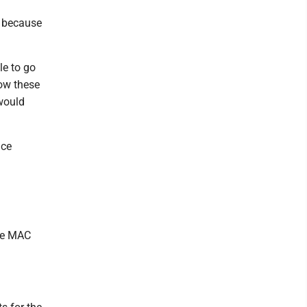
n because
le to go
now these
 would
nce
the MAC
.