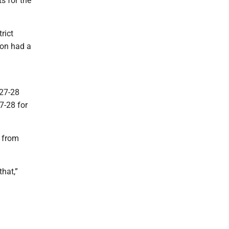
ts for the
rict
ton had a
027-28
7-28 for
d from
hat,”