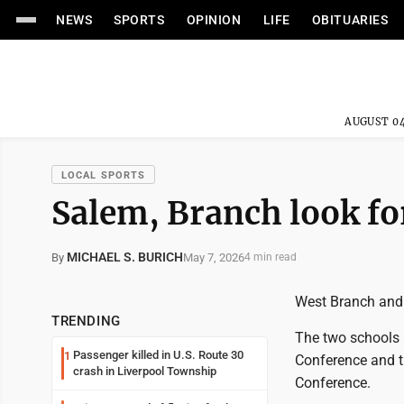
NEWS
SPORTS
OPINION
LIFE
OBITUARIES
AUGUST 04
LOCAL SPORTS
Salem, Branch look fo
MICHAEL S. BURICH
May 7, 2026
By
4 min read
West Branch and 
TRENDING
The two schools 
Passenger killed in U.S. Route 30
1
Conference and t
crash in Liverpool Township
Conference.