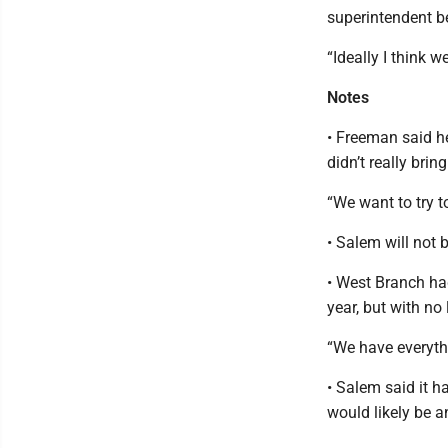
superintendent be
“Ideally I think 
Notes
• Freeman said he
didn’t really brin
“We want to try 
• Salem will not b
• West Branch had
year, but with no
“We have everythi
• Salem said it 
would likely be a