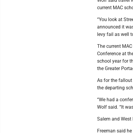
Wolf said travel 
current MAC scho
“You look at Stre
announced it was
levy fail as well
The current MAC i
Conference at the
school year for t
the Greater Porta
As for the fallo
the departing sch
“We had a confer
Wolf said. “It was
Salem and West B
Freeman said he 