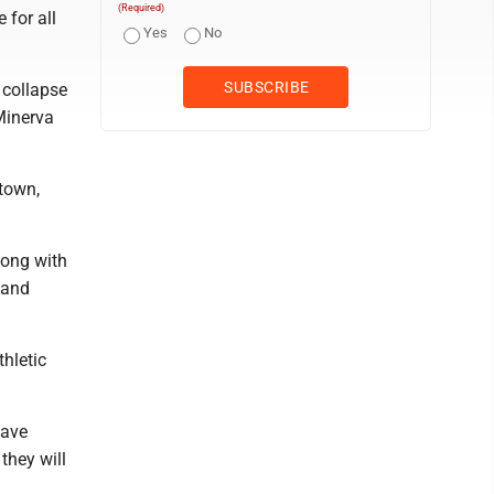
(Required)
 for all
Yes
No
 collapse
Minerva
ntown,
long with
 and
thletic
have
they will