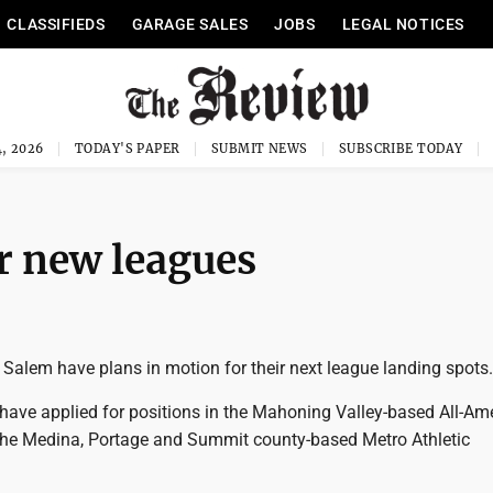
CLASSIFIEDS
GARAGE SALES
JOBS
LEGAL NOTICES
, 2026
TODAY'S PAPER
SUBMIT NEWS
SUBSCRIBE TODAY
r new leagues
Salem have plans in motion for their next league landing spots.
have applied for positions in the Mahoning Valley-based All-Am
he Medina, Portage and Summit county-based Metro Athletic