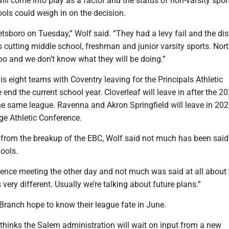
will come into play as a factor and the status of non-varsity spor
ols could weigh in on the decision.
etsboro on Tuesday,” Wolf said. “They had a levy fail and the dist
 cutting middle school, freshman and junior varsity sports. Nor
 too and we don’t know what they will be doing.”
s eight teams with Coventry leaving for the Principals Athletic
 end the current school year. Cloverleaf will leave in after the 2
he same league. Ravenna and Akron Springfield will leave in 202
ge Athletic Conference.
ut from the breakup of the EBC, Wolf said not much has been sai
ools.
ence meeting the other day and not much was said at all about t
 very different. Usually we’re talking about future plans.”
ranch hope to know their league fate in June.
thinks the Salem administration will wait on input from a new