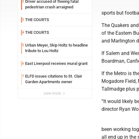
Driver accused of fleeing fatal
2
pedestrian crash arraigned
sports but footb
THE COURTS
3
The Quakers and 
THE COURTS
of the Eastern B
4
and Marlington d
Urban Meyer, Skip Holtz to headline
5
tribute to Lou Holtz
If Salem and West
Boardman, Canfie
East Liverpool receives mural grant
6
If the Metro is t
ELFD issues citations to St. Clair
7
Mogadore Field, 
Garden Apartments owner
Tallmadge plus p
view more
“It would likely 
director Ryan Wol
been working toge
all end up in the