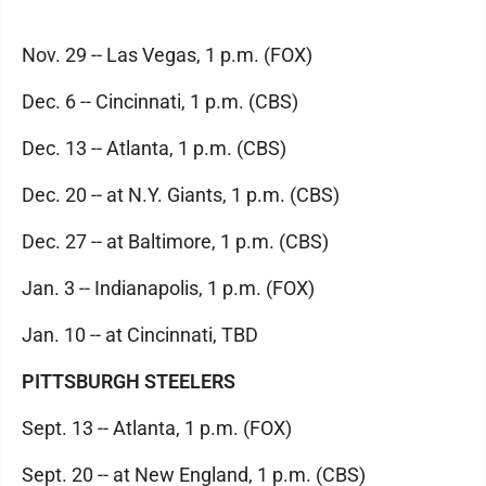
Nov. 29 -- Las Vegas, 1 p.m. (FOX)
Dec. 6 -- Cincinnati, 1 p.m. (CBS)
Dec. 13 -- Atlanta, 1 p.m. (CBS)
Dec. 20 -- at N.Y. Giants, 1 p.m. (CBS)
Dec. 27 -- at Baltimore, 1 p.m. (CBS)
Jan. 3 -- Indianapolis, 1 p.m. (FOX)
Jan. 10 -- at Cincinnati, TBD
PITTSBURGH STEELERS
Sept. 13 -- Atlanta, 1 p.m. (FOX)
Sept. 20 -- at New England, 1 p.m. (CBS)