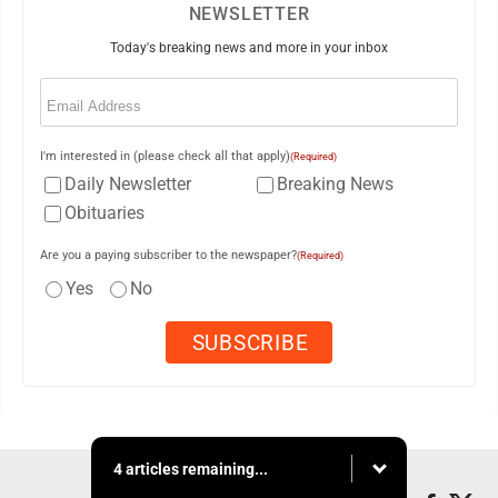
NEWSLETTER
Today's breaking news and more in your inbox
Email
(Required)
I'm interested in (please check all that apply)
(Required)
Daily Newsletter
Breaking News
Obituaries
Are you a paying subscriber to the newspaper?
(Required)
Yes
No
4 articles remaining...