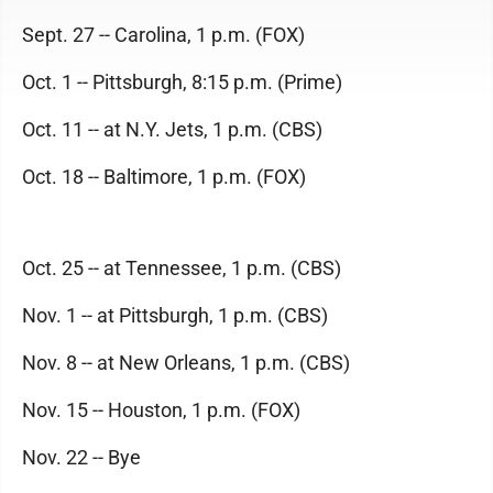
Sept. 27 -- Carolina, 1 p.m. (FOX)
Oct. 1 -- Pittsburgh, 8:15 p.m. (Prime)
Oct. 11 -- at N.Y. Jets, 1 p.m. (CBS)
Oct. 18 -- Baltimore, 1 p.m. (FOX)
Oct. 25 -- at Tennessee, 1 p.m. (CBS)
Nov. 1 -- at Pittsburgh, 1 p.m. (CBS)
Nov. 8 -- at New Orleans, 1 p.m. (CBS)
Nov. 15 -- Houston, 1 p.m. (FOX)
Nov. 22 -- Bye