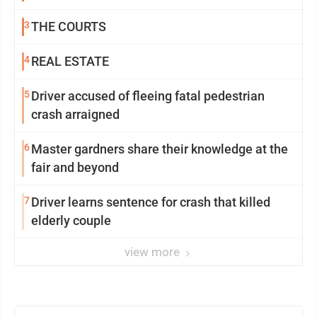
3
THE COURTS
4
REAL ESTATE
5
Driver accused of fleeing fatal pedestrian
crash arraigned
6
Master gardners share their knowledge at the
fair and beyond
7
Driver learns sentence for crash that killed
elderly couple
view more