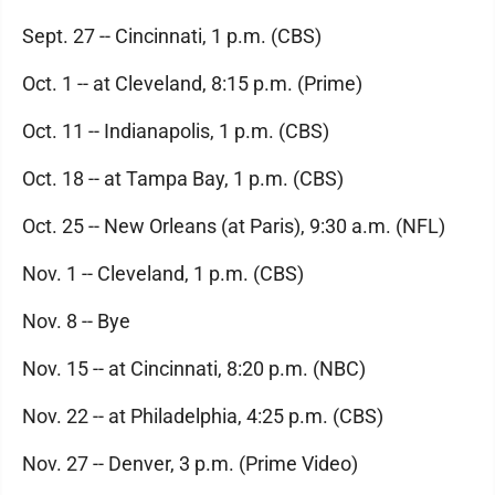
Sept. 27 -- Cincinnati, 1 p.m. (CBS)
Oct. 1 -- at Cleveland, 8:15 p.m. (Prime)
Oct. 11 -- Indianapolis, 1 p.m. (CBS)
Oct. 18 -- at Tampa Bay, 1 p.m. (CBS)
Oct. 25 -- New Orleans (at Paris), 9:30 a.m. (NFL)
Nov. 1 -- Cleveland, 1 p.m. (CBS)
Nov. 8 -- Bye
Nov. 15 -- at Cincinnati, 8:20 p.m. (NBC)
Nov. 22 -- at Philadelphia, 4:25 p.m. (CBS)
Nov. 27 -- Denver, 3 p.m. (Prime Video)