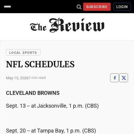
SUBSCRIBE
LOGIN
LOCAL SPORTS
NFL SCHEDULES
May 15, 2026
2 min read
CLEVELAND BROWNS
Sept. 13 -- at Jacksonville, 1 p.m. (CBS)
Sept. 20 -- at Tampa Bay, 1 p.m. (CBS)