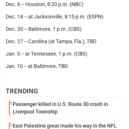
Dec. 6 -- Houston, 8:20 p.m. (NBC)
Dec. 14 -- at Jacksonville, 8:15 p.m. (ESPN)
Dec. 20 -- Baltimore, 1 p.m. (CBS)
Dec. 27 -- Carolina (at Tampa, Fla.), TBD
Jan. 3 -- at Tennessee, 1 p.m. (CBS)
Jan. 10 -- at Baltimore, TBD
TRENDING
1
Passenger killed in U.S. Route 30 crash in
Liverpool Township
2
East Palestine great made his way in the NFL