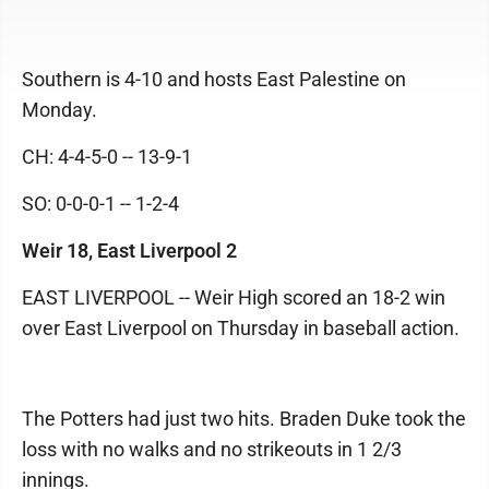
Southern is 4-10 and hosts East Palestine on
Monday.
CH: 4-4-5-0 -- 13-9-1
SO: 0-0-0-1 -- 1-2-4
Weir 18, East Liverpool 2
EAST LIVERPOOL -- Weir High scored an 18-2 win
over East Liverpool on Thursday in baseball action.
The Potters had just two hits. Braden Duke took the
loss with no walks and no strikeouts in 1 2/3
innings.