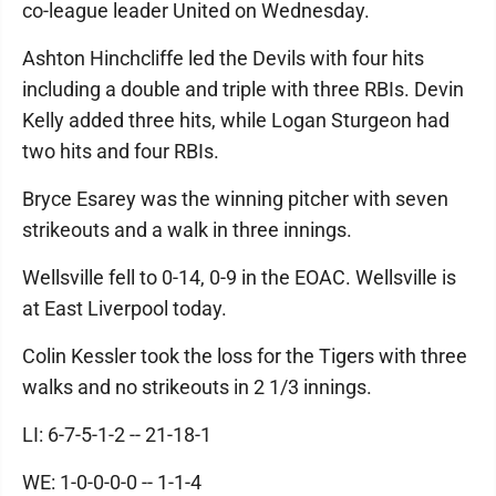
co-league leader United on Wednesday.
Ashton Hinchcliffe led the Devils with four hits
including a double and triple with three RBIs. Devin
Kelly added three hits, while Logan Sturgeon had
two hits and four RBIs.
Bryce Esarey was the winning pitcher with seven
strikeouts and a walk in three innings.
Wellsville fell to 0-14, 0-9 in the EOAC. Wellsville is
at East Liverpool today.
Colin Kessler took the loss for the Tigers with three
walks and no strikeouts in 2 1/3 innings.
LI: 6-7-5-1-2 -- 21-18-1
WE: 1-0-0-0-0 -- 1-1-4