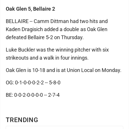
Oak Glen 5, Bellaire 2
BELLAIRE -- Camm Dittman had two hits and
Kaden Dragisich added a double as Oak Glen
defeated Bellaire 5-2 on Thursday.
Luke Buckler was the winning pitcher with six
strikeouts and a walk in four innings.
Oak Glen is 10-18 and is at Union Local on Monday.
OG: 0-1-0-0-0-2-2 -- 5-8-0
BE: 0-0-2-0-0-0-0 -- 2-7-4
TRENDING