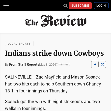
SUBSCRIBE
LOGIN
LOCAL SPORTS
Indians strike down Cowboys
From Staff Reports
May 8, 2026
By
2 min read
SALINEVILLE -- Zac Mayfield and Mason Sosack
had two hits each to help Southern down Chaney
13-1 in four innings on Thursday.
Sosack got the win with eight strikeouts and two
walks in four innings.