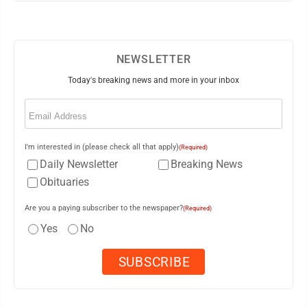
NEWSLETTER
Today's breaking news and more in your inbox
Email
(Required)
I'm interested in (please check all that apply)
(Required)
Daily Newsletter
Breaking News
Obituaries
Are you a paying subscriber to the newspaper?
(Required)
Yes
No