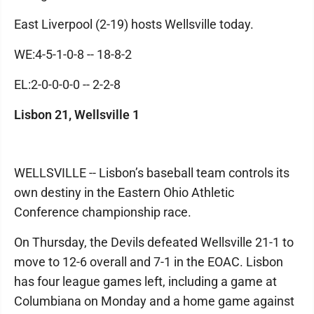
East Liverpool (2-19) hosts Wellsville today.
WE:4-5-1-0-8 -- 18-8-2
EL:2-0-0-0-0 -- 2-2-8
Lisbon 21, Wellsville 1
WELLSVILLE -- Lisbon’s baseball team controls its
own destiny in the Eastern Ohio Athletic
Conference championship race.
On Thursday, the Devils defeated Wellsville 21-1 to
move to 12-6 overall and 7-1 in the EOAC. Lisbon
has four league games left, including a game at
Columbiana on Monday and a home game against