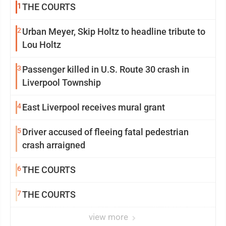
1
THE COURTS
2
Urban Meyer, Skip Holtz to headline tribute to
Lou Holtz
3
Passenger killed in U.S. Route 30 crash in
Liverpool Township
4
East Liverpool receives mural grant
5
Driver accused of fleeing fatal pedestrian
crash arraigned
6
THE COURTS
7
THE COURTS
view more