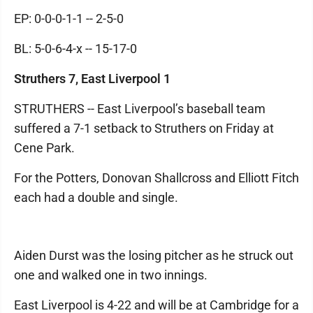
EP: 0-0-0-1-1 -- 2-5-0
BL: 5-0-6-4-x -- 15-17-0
Struthers 7, East Liverpool 1
STRUTHERS -- East Liverpool’s baseball team
suffered a 7-1 setback to Struthers on Friday at
Cene Park.
For the Potters, Donovan Shallcross and Elliott Fitch
each had a double and single.
Aiden Durst was the losing pitcher as he struck out
one and walked one in two innings.
East Liverpool is 4-22 and will be at Cambridge for a