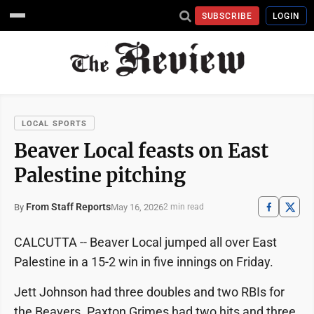
SUBSCRIBE
LOGIN
LOCAL SPORTS
Beaver Local feasts on East
Palestine pitching
From Staff Reports
May 16, 2026
By
2 min read
CALCUTTA -- Beaver Local jumped all over East
Palestine in a 15-2 win in five innings on Friday.
Jett Johnson had three doubles and two RBIs for
the Beavers. Paxton Grimes had two hits and three