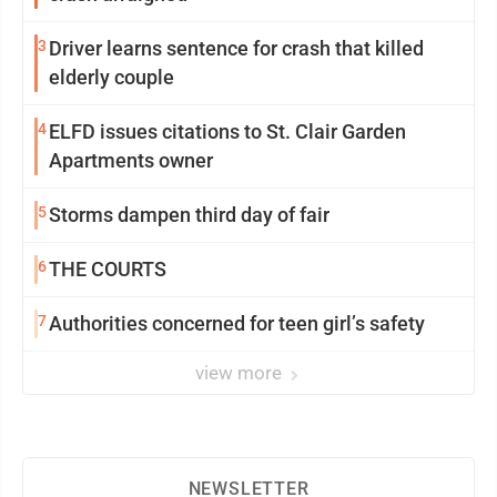
3
Driver learns sentence for crash that killed
elderly couple
4
ELFD issues citations to St. Clair Garden
Apartments owner
5
Storms dampen third day of fair
6
THE COURTS
7
Authorities concerned for teen girl’s safety
view more
NEWSLETTER