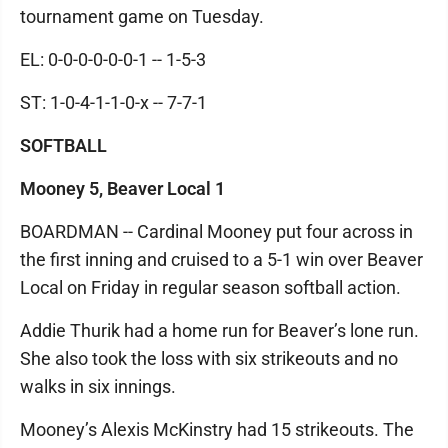
tournament game on Tuesday.
EL: 0-0-0-0-0-0-1 -- 1-5-3
ST: 1-0-4-1-1-0-x -- 7-7-1
SOFTBALL
Mooney 5, Beaver Local 1
BOARDMAN -- Cardinal Mooney put four across in
the first inning and cruised to a 5-1 win over Beaver
Local on Friday in regular season softball action.
Addie Thurik had a home run for Beaver’s lone run.
She also took the loss with six strikeouts and no
walks in six innings.
Mooney’s Alexis McKinstry had 15 strikeouts. The