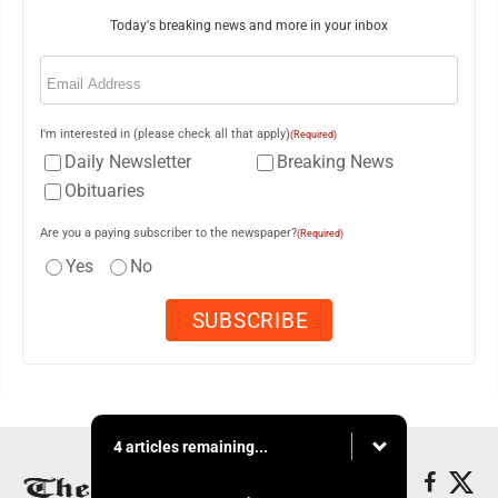
Today's breaking news and more in your inbox
Email
(Required)
I'm interested in (please check all that apply)
(Required)
Daily Newsletter
Breaking News
Obituaries
Are you a paying subscriber to the newspaper?
(Required)
Yes
No
4 articles remaining...