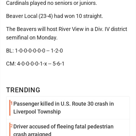
Cardinals played no seniors or juniors.
Beaver Local (23-4) had won 10 straight.
The Beavers will host River View in a Div. IV district
semifinal on Monday.
BL: 1-0-0-0-0-0-0 -- 1-2-0
CM: 4-0-0-0-0-1-x -- 5-6-1
TRENDING
1
Passenger killed in U.S. Route 30 crash in
Liverpool Township
2
Driver accused of fleeing fatal pedestrian
crash arraigned