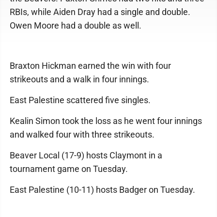
RBIs, while Aiden Dray had a single and double.
Owen Moore had a double as well.
Braxton Hickman earned the win with four
strikeouts and a walk in four innings.
East Palestine scattered five singles.
Kealin Simon took the loss as he went four innings
and walked four with three strikeouts.
Beaver Local (17-9) hosts Claymont in a
tournament game on Tuesday.
East Palestine (10-11) hosts Badger on Tuesday.