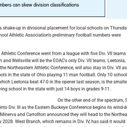
a shake-up in divisional placement for local schools on Thursda
ool Athletic Association's preliminary football numbers were
Athletic Conference went from a league with five Div. VII teams
n and Wellsville will be the EOAC's only Div. VII teams. Leetonia,
the Northeastern Athletic Conference, will also stay in Div. VII a
ols in the state of Ohio playing 11 man football. Only 10 school
which Leetonia beat 47-0 in the opener last season, is the smalle
ing school in the state with just 14 boys in grades 9-11.
On the other end of the spectrum, 
nto Div. III as the Eastern Buckeye Conference begins its wind-
 Minerva and Carrollton announced they will head to the Northea
 2028. West Branch, which remains in Div. IV, has said it would