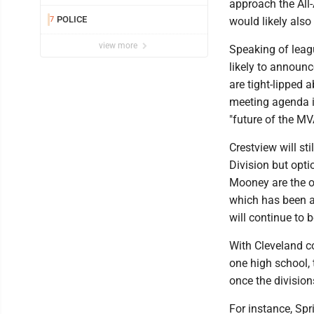
approach the All
POLICE
7
would likely also 
view more
Speaking of leag
likely to announc
are tight-lipped 
meeting agenda it
"future of the MV
Crestview will st
Division but opti
Mooney are the o
which has been a 
will continue to 
With Cleveland c
one high school, t
once the divisions
For instance, Spri