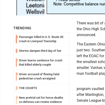
There was bit of 
TRENDING
the Ohio High Sch
announced.
Passenger killed in U.S. Route 30
1
crash in Liverpool Township
The Eastern Ohio 
just two. Souther
Storms dampen third day of fair
2
left the EOAC for 
Driver learns sentence for crash
3
the smallest scho
that killed elderly couple
smaller. Vanlue, 
man football play
Driver accused of fleeing fatal
4
pedestrian crash arraigned
THE COURTS
5
program vaulted i
after Marlington,
New pretrial set for horse deaths
6
Senate League by
so defense can review evidence