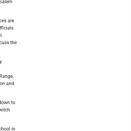
 Salem
ces are
ficials
l
scuss the
ay
l
 Range,
ason and
 down to
switch
chool in