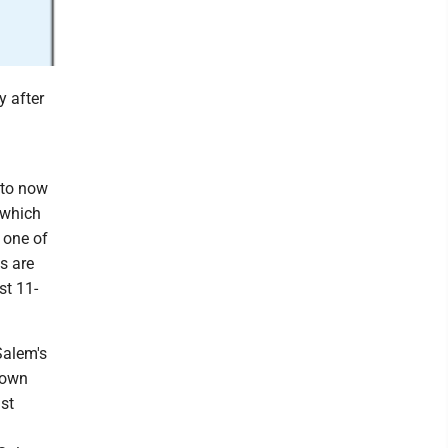
y after
 to now
 which
s one of
s are
st 11-
Salem's
down
st