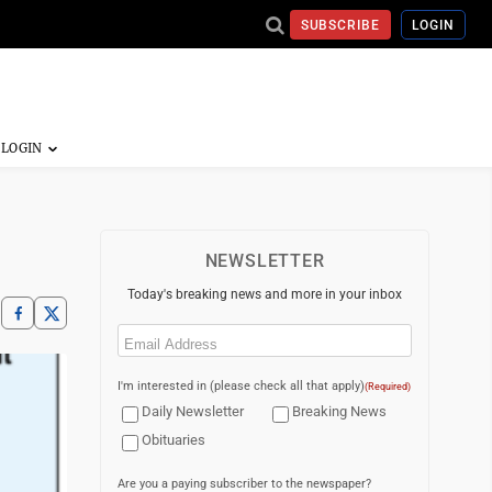
SUBSCRIBE
LOGIN
NEWSLETTER
Today's breaking news and more in your inbox
Email
(Required)
I'm interested in (please check all that apply)
(Required)
Daily Newsletter
Breaking News
Obituaries
Are you a paying subscriber to the newspaper?