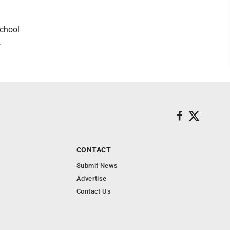
school
.
CONTACT
Submit News
Advertise
Contact Us