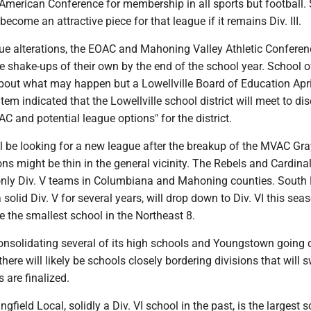
-American Conference for membership in all sports but football.
become an attractive piece for that league if it remains Div. III.
ue alterations, the EOAC and Mahoning Valley Athletic Conferen
e shake-ups of their own by the end of the school year. School of
about what may happen but a Lowellville Board of Education Apri
em indicated that the Lowellville school district will meet to di
AC and potential league options" for the district.
ill be looking for a new league after the breakup of the MVAC Gr
ons might be thin in the general vicinity. The Rebels and Cardina
nly Div. V teams in Columbiana and Mahoning counties. South
solid Div. V for several years, will drop down to Div. VI this se
be the smallest school in the Northeast 8.
onsolidating several of its high schools and Youngstown going
here will likely be schools closely bordering divisions that will 
 are finalized.
ngfield Local, solidly a Div. VI school in the past, is the largest s