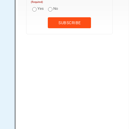
(Required)
Yes
No