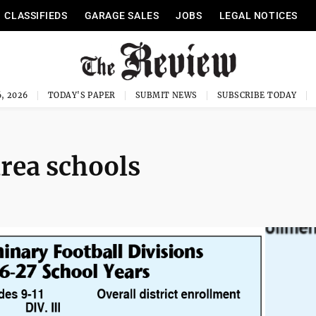
CLASSIFIEDS
GARAGE SALES
JOBS
LEGAL NOTICES
, 2026
TODAY'S PAPER
SUBMIT NEWS
SUBSCRIBE TODAY
area schools