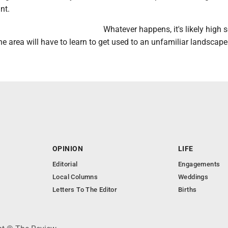
int.
Whatever happens, it's likely high 
the area will have to learn to get used to an unfamiliar landscape
OPINION
LIFE
Editorial
Engagements
Local Columns
Weddings
Letters To The Editor
Births