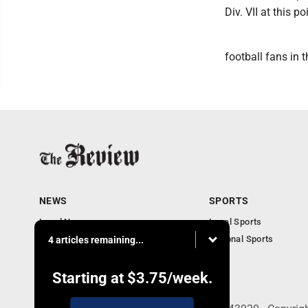
Div. VII at this po
football fans in 
NEWS
SPORTS
Local News
Local Sports
Community News
National Sports
4 articles remaining...
Obituaries
Business
Starting at
$3.75
/week.