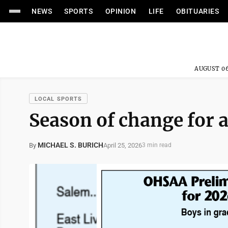
NEWS
SPORTS
OPINION
LIFE
OBITUARIES
AUGUST 06
LOCAL SPORTS
Season of change for 
MICHAEL S. BURICH
April 25, 2026
By
3 min read