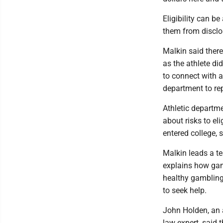
Eligibility can b
them from disclo
Malkin said there
as the athlete di
to connect with a
department to rep
Athletic departm
about risks to el
entered college, 
Malkin leads a te
explains how gam
healthy gambling,
to seek help.
John Holden, an 
law expert, said 