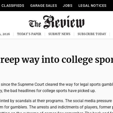
CLASSIFIEDS
GARAGE SALES
JOBS
LEGAL NOTICES
, 2026
TODAY'S PAPER
SUBMIT NEWS
SUBSCRIBE TODAY
reep way into college spo
s since the Supreme Court cleared the way for legal sports gamb
y, the bad headlines for college sports have picked up.
inted by scandals at their programs. The social media pressure
rm for gamblers. The arrests and indictments of players, former 