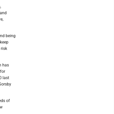
,
 and
e,
and being
t keep
 risk
n has
for
 last
 Sorsby
eds of
ew