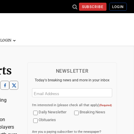
SUBSCRIBE
LOGIN
rts
NEWSLETTER
Today's breaking news and more in your inbox
Email
(Required)
ling
I'm interested in (please check all that apply)
(Required)
Daily Newsletter
Breaking News
 on
Obituaries
players
Are you a paying subscriber to the newspaper?