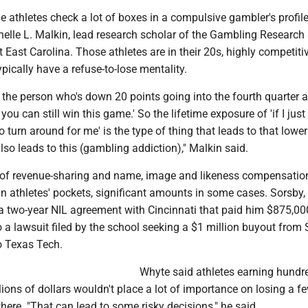
 athletes check a lot of boxes in a compulsive gambler's profile
helle L. Malkin, lead research scholar of the Gambling Research
at East Carolina. Those athletes are in their 20s, highly competitiv
pically have a refuse-to-lose mentality.
 the person who's down 20 points going into the fourth quarter 
 you can still win this game.' So the lifetime exposure of 'if I jus
to turn around for me' is the type of thing that leads to that lower
lso leads to this (gambling addiction)," Malkin said.
 of revenue-sharing and name, image and likeness compensatio
n athletes' pockets, significant amounts in some cases. Sorsby, 
a two-year NIL agreement with Cincinnati that paid him $875,000
o a lawsuit filed by the school seeking a $1 million buyout from
to Texas Tech.
Whyte said athletes earning hundr
ions of dollars wouldn't place a lot of importance on losing a f
there. "That can lead to some risky decisions," he said.