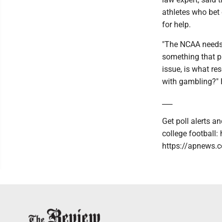
athletes who bet
for help.
"The NCAA needs 
something that pr
issue, is what re
with gambling?" 
___
Get poll alerts 
college football
https://apnews.c