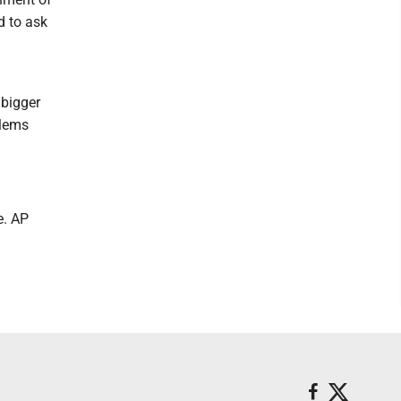
d to ask
 bigger
blems
e. AP