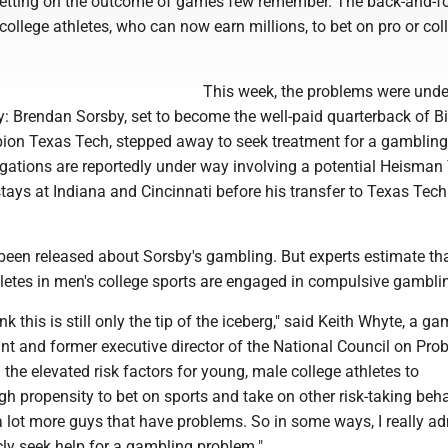
etting on the outcome of games few remember. The back-and-fo
college athletes, who can now earn millions, to bet on pro or col
This week, the problems were und
y: Brendan Sorsby, set to become the well-paid quarterback of B
on Texas Tech, stepped away to seek treatment for a gambling
igations are reportedly under way involving a potential Heisman
tays at Indiana and Cincinnati before his transfer to Texas Tec
 been released about Sorsby's gambling. But experts estimate th
letes in men's college sports are engaged in compulsive gambli
hink this is still only the tip of the iceberg," said Keith Whyte, a g
nt and former executive director of the National Council on Pro
the elevated risk factors for young, male college athletes to
h propensity to bet on sports and take on other risk-taking beha
a lot more guys that have problems. So in some ways, I really ad
cly seek help for a gambling problem."