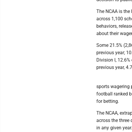
The NCAA is the l
across 1,100 scho
behaviors, releas
about their wager
Some 21.5% (2,86
previous year; 1
Division I, 12.6%
previous year, 4.
sports wagering p
football ranked 
for betting.
The NCAA, extrap
across the three 
in any given year