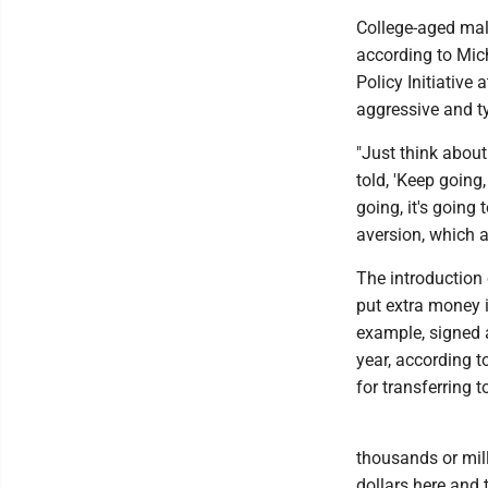
College-aged male
according to Mic
Policy Initiative 
aggressive and ty
"Just think about
told, 'Keep going,
going, it's going 
aversion, which a
The introduction
put extra money i
example, signed 
year, according t
for transferring 
thousands or mill
dollars here and 