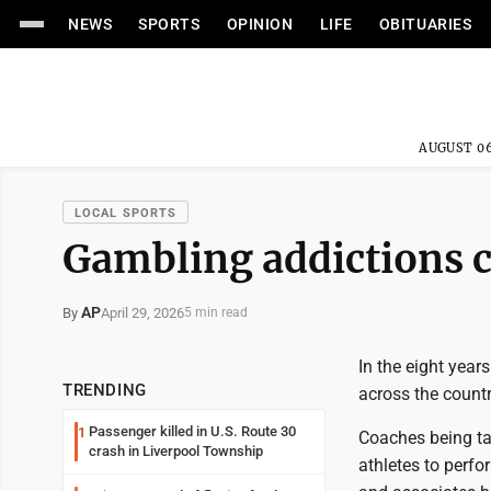
NEWS
SPORTS
OPINION
LIFE
OBITUARIES
AUGUST 06
LOCAL SPORTS
Gambling addictions c
AP
April 29, 2026
By
5 min read
In the eight year
TRENDING
across the countr
Passenger killed in U.S. Route 30
1
Coaches being ta
crash in Liverpool Township
athletes to perfo