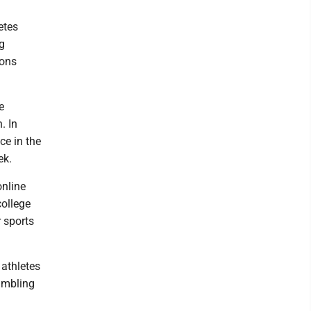
etes
ng
ions
e
. In
ce in the
ek.
online
college
 sports
 athletes
gambling