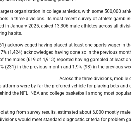
argest organization in college athletics, with some 500,000 athl
ols in three divisions. Its most recent survey of athlete gambli
ed in January 2025, asked 13,306 male athletes across all divis
ing habits.
1) acknowledged having placed at least one sports wager in th
0.7% (1,424) acknowledged having done so in the previous month
 of the males (619 of 4,913) reported having gambled at least on
7% (231) in the previous month and 1.9% (93) in the previous we
Across the three divisions, mobile 
latforms were by far the preferred vehicle for placing bets and 
behind the NFL, NBA and college basketball among most popular
olating from survey results, estimated about 6,000 mostly male
divisions would meet standard diagnostic criteria for problem 
.