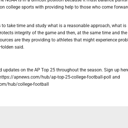
 on college sports with providing help to those who come forwar
to take time and study what is a reasonable approach, what is
otects integrity of the game and then, at the same time and the
sources are they providing to athletes that might experience pro
Holden said.
and updates on the AP Top 25 throughout the season. Sign up her
: https://apnews.com/hub/ap-top-25-college-football-poll and
om/hub/college-football