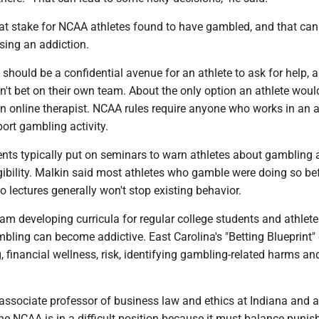
e at stake for NCAA athletes found to have gambled, and that ca
sing an addiction.
 should be a confidential avenue for an athlete to ask for help, 
dn't bet on their own team. About the only option an athlete woul
n online therapist. NCAA rules require anyone who works in an a
ort gambling activity.
ents typically put on seminars to warn athletes about gambling
igibility. Malkin said most athletes who gamble were doing so be
so lectures generally won't stop existing behavior.
am developing curricula for regular college students and athlete
bling can become addictive. East Carolina's "Betting Blueprint"
 financial wellness, risk, identifying gambling-related harms a
associate professor of business law and ethics at Indiana and 
the NCAA is in a difficult position because it must balance puni