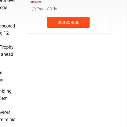
rth over
(Required)
lege
Yes
No
erscored
ig 12
 Trophy
h ahead
at
ng.
ambling
blem
viors,
mire his