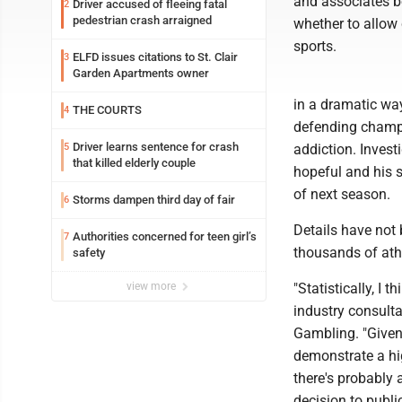
and associates b
Driver accused of fleeing fatal
2
pedestrian crash arraigned
whether to allow 
sports.
ELFD issues citations to St. Clair
3
Garden Apartments owner
in a dramatic wa
THE COURTS
4
defending champi
Driver learns sentence for crash
5
addiction. Invest
that killed elderly couple
hopeful and his s
of next season.
Storms dampen third day of fair
6
Details have not
Authorities concerned for teen girl’s
7
thousands of ath
safety
view more
"Statistically, I t
industry consulta
Gambling. "Given 
demonstrate a hig
there's probably 
decision to publi