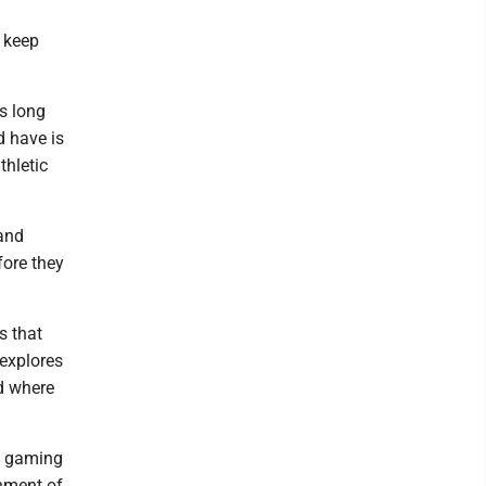
n keep
as long
d have is
thletic
 and
fore they
s that
 explores
nd where
a gaming
shment of