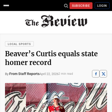
SUBSCRIBE
LOGIN
LOCAL SPORTS
Beaver’s Curtis equals state
homer record
From Staff Reports
April 22, 2026
By
2 min read