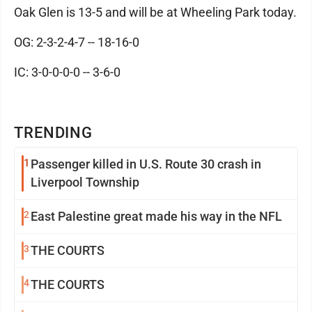
Oak Glen is 13-5 and will be at Wheeling Park today.
OG: 2-3-2-4-7 -- 18-16-0
IC: 3-0-0-0-0 -- 3-6-0
TRENDING
1
Passenger killed in U.S. Route 30 crash in
Liverpool Township
2
East Palestine great made his way in the NFL
3
THE COURTS
4
THE COURTS