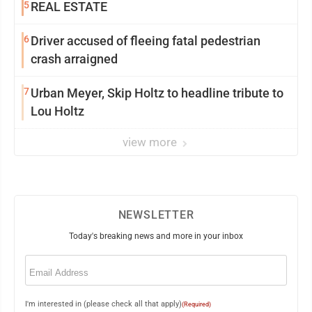
5
REAL ESTATE
6
Driver accused of fleeing fatal pedestrian
crash arraigned
7
Urban Meyer, Skip Holtz to headline tribute to
Lou Holtz
view more
NEWSLETTER
Today's breaking news and more in your inbox
Email
(Required)
I'm interested in (please check all that apply)
(Required)