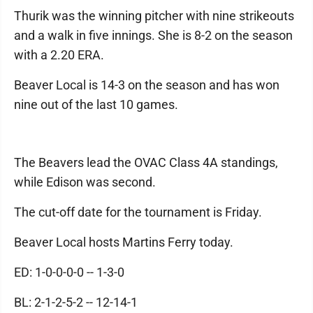
Thurik was the winning pitcher with nine strikeouts
and a walk in five innings. She is 8-2 on the season
with a 2.20 ERA.
Beaver Local is 14-3 on the season and has won
nine out of the last 10 games.
The Beavers lead the OVAC Class 4A standings,
while Edison was second.
The cut-off date for the tournament is Friday.
Beaver Local hosts Martins Ferry today.
ED: 1-0-0-0-0 -- 1-3-0
BL: 2-1-2-5-2 -- 12-14-1