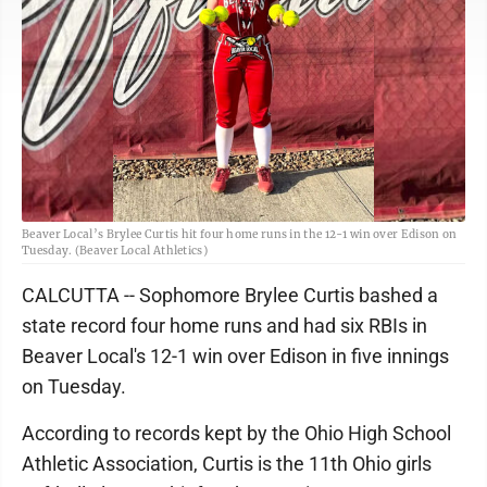
Beaver Local’s Brylee Curtis hit four home runs in the 12-1 win over Edison on
Tuesday. (Beaver Local Athletics)
CALCUTTA -- Sophomore Brylee Curtis bashed a
state record four home runs and had six RBIs in
Beaver Local's 12-1 win over Edison in five innings
on Tuesday.
According to records kept by the Ohio High School
Athletic Association, Curtis is the 11th Ohio girls