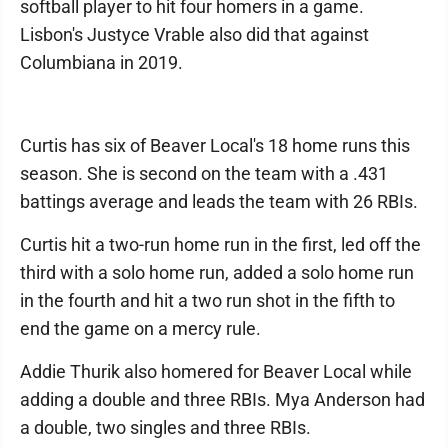
softball player to hit four homers in a game.
Lisbon's Justyce Vrable also did that against
Columbiana in 2019.
Curtis has six of Beaver Local's 18 home runs this
season. She is second on the team with a .431
battings average and leads the team with 26 RBIs.
Curtis hit a two-run home run in the first, led off the
third with a solo home run, added a solo home run
in the fourth and hit a two run shot in the fifth to
end the game on a mercy rule.
Addie Thurik also homered for Beaver Local while
adding a double and three RBIs. Mya Anderson had
a double, two singles and three RBIs.