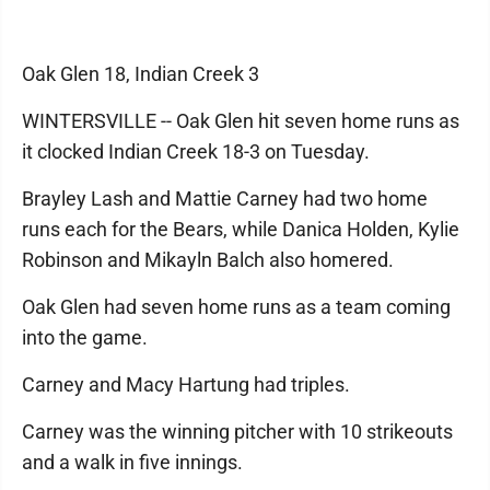
Oak Glen 18, Indian Creek 3
WINTERSVILLE -- Oak Glen hit seven home runs as
it clocked Indian Creek 18-3 on Tuesday.
Brayley Lash and Mattie Carney had two home
runs each for the Bears, while Danica Holden, Kylie
Robinson and Mikayln Balch also homered.
Oak Glen had seven home runs as a team coming
into the game.
Carney and Macy Hartung had triples.
Carney was the winning pitcher with 10 strikeouts
and a walk in five innings.