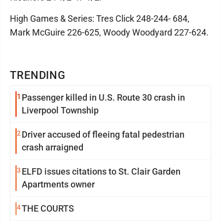
High Games & Series: Tres Click 248-244- 684,
Mark McGuire 226-625, Woody Woodyard 227-624.
TRENDING
1
Passenger killed in U.S. Route 30 crash in
Liverpool Township
2
Driver accused of fleeing fatal pedestrian
crash arraigned
3
ELFD issues citations to St. Clair Garden
Apartments owner
4
THE COURTS