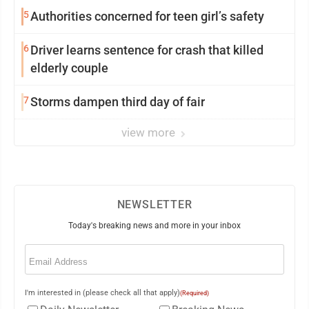
5
Authorities concerned for teen girl’s safety
6
Driver learns sentence for crash that killed
elderly couple
7
Storms dampen third day of fair
view more
NEWSLETTER
Today's breaking news and more in your inbox
Email
(Required)
I'm interested in (please check all that apply)
(Required)