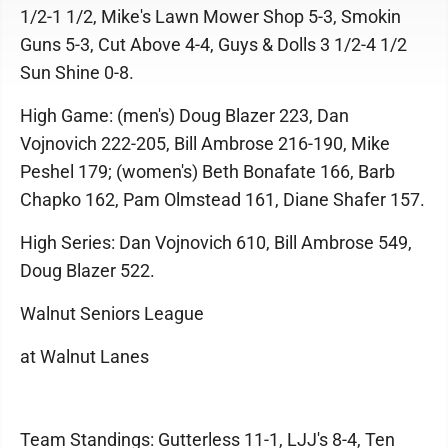
1/2-1 1/2, Mike's Lawn Mower Shop 5-3, Smokin
Guns 5-3, Cut Above 4-4, Guys & Dolls 3 1/2-4 1/2
Sun Shine 0-8.
High Game: (men's) Doug Blazer 223, Dan
Vojnovich 222-205, Bill Ambrose 216-190, Mike
Peshel 179; (women's) Beth Bonafate 166, Barb
Chapko 162, Pam Olmstead 161, Diane Shafer 157.
High Series: Dan Vojnovich 610, Bill Ambrose 549,
Doug Blazer 522.
Walnut Seniors League
at Walnut Lanes
Team Standings: Gutterless 11-1, LJJ's 8-4, Ten