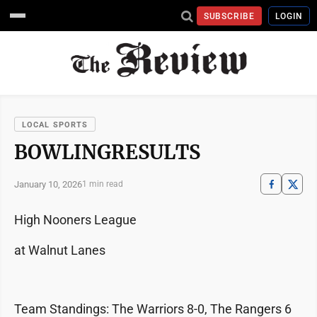
SUBSCRIBE
LOGIN
LOCAL SPORTS
BOWLINGRESULTS
January 10, 2026
1 min read
High Nooners League
at Walnut Lanes
Team Standings: The Warriors 8-0, The Rangers 6