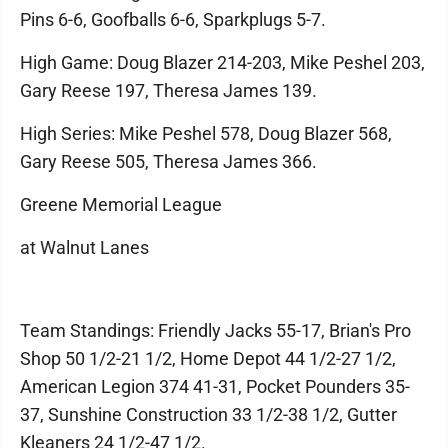
Pins 6-6, Goofballs 6-6, Sparkplugs 5-7.
High Game: Doug Blazer 214-203, Mike Peshel 203,
Gary Reese 197, Theresa James 139.
High Series: Mike Peshel 578, Doug Blazer 568,
Gary Reese 505, Theresa James 366.
Greene Memorial League
at Walnut Lanes
Team Standings: Friendly Jacks 55-17, Brian's Pro
Shop 50 1/2-21 1/2, Home Depot 44 1/2-27 1/2,
American Legion 374 41-31, Pocket Pounders 35-
37, Sunshine Construction 33 1/2-38 1/2, Gutter
Kleaners 24 1/2-47 1/2.