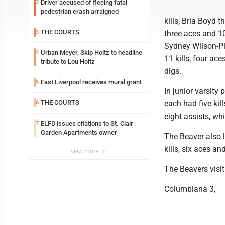
Driver accused of fleeing fatal
2
pedestrian crash arraigned
kills, Bria Boyd t
THE COURTS
3
three aces and 10
Sydney Wilson-Plu
Urban Meyer, Skip Holtz to headline
4
11 kills, four ac
tribute to Lou Holtz
digs.
East Liverpool receives mural grant
5
In junior varsity
THE COURTS
each had five kil
6
eight assists, whi
ELFD issues citations to St. Clair
7
Garden Apartments owner
The Beaver also 
kills, six aces a
view more
The Beavers visit
Columbiana 3,