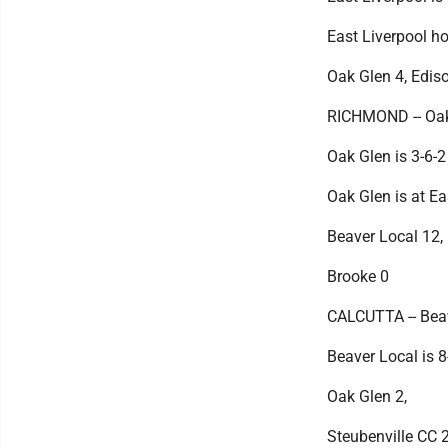
East Liverpool h
Oak Glen 4, Edis
RICHMOND -- Oak 
Oak Glen is 3-6-2
Oak Glen is at Ea
Beaver Local 12,
Brooke 0
CALCUTTA -- Beav
Beaver Local is 8
Oak Glen 2,
Steubenville CC 