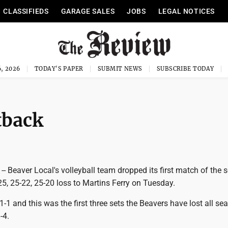
CLASSIFIEDS
GARAGE SALES
JOBS
LEGAL NOTICES
, 2026
TODAY'S PAPER
SUBMIT NEWS
SUBSCRIBE TODAY
tback
 Beaver Local's volleyball team dropped its first match of the 
25, 25-22, 25-20 loss to Martins Ferry on Tuesday.
1-1 and this was the first three sets the Beavers have lost all se
-4.