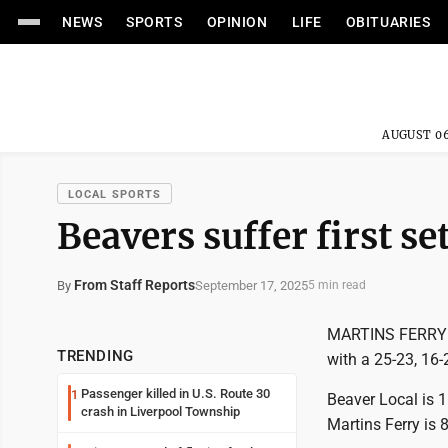
NEWS
SPORTS
OPINION
LIFE
OBITUARIES
AUGUST 06
LOCAL SPORTS
Beavers suffer first se
From Staff Reports
September 17, 2025
By
5 min read
MARTINS FERRY --
TRENDING
with a 25-23, 16-
Passenger killed in U.S. Route 30
1
Beaver Local is 1
crash in Liverpool Township
Martins Ferry is 8