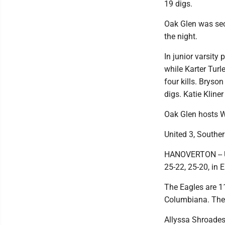
19 digs.
Oak Glen was sec
the night.
In junior varsity 
while Karter Tur
four kills. Bryso
digs. Katie Kliner
Oak Glen hosts W
United 3, Souther
HANOVERTON -- Un
25-22, 25-20, in 
The Eagles are 1
Columbiana. The 
Allyssa Shroades 