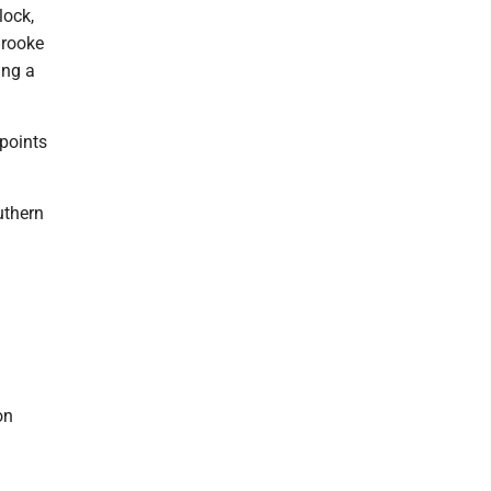
lock,
Brooke
ing a
 points
uthern
on