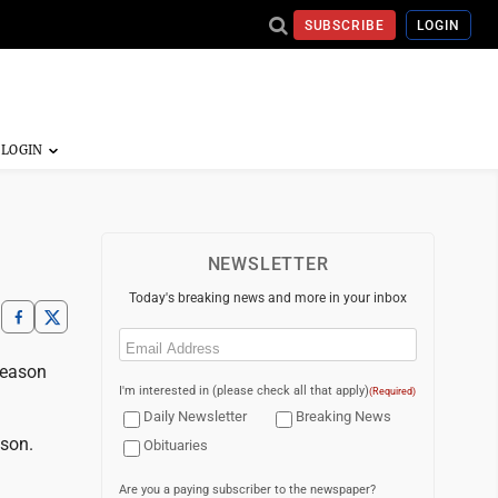
SUBSCRIBE
LOGIN
NEWSLETTER
Today's breaking news and more in your inbox
Email
(Required)
season
I'm interested in (please check all that apply)
(Required)
Daily Newsletter
Breaking News
ason.
Obituaries
Are you a paying subscriber to the newspaper?