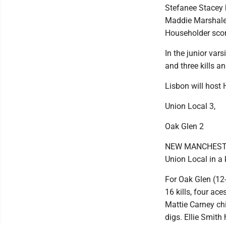
Stefanee Stacey h
Maddie Marshalek
Householder scor
In the junior var
and three kills a
Lisbon will host 
Union Local 3,
Oak Glen 2
NEW MANCHESTER, 
Union Local in a
For Oak Glen (12-
16 kills, four ace
Mattie Carney ch
digs. Ellie Smith