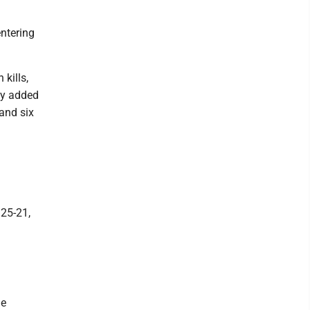
ntering
 kills,
ey added
and six
 25-21,
ie