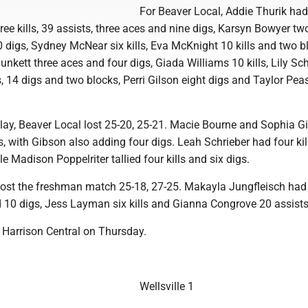
For Beaver Local, Addie Thurik ha
hree kills, 39 assists, three aces and nine digs, Karsyn Bowyer tw
 digs, Sydney McNear six kills, Eva McKnight 10 kills and two b
nkett three aces and four digs, Giada Williams 10 kills, Lily Sch
es, 14 digs and two blocks, Perri Gilson eight digs and Taylor Pe
 play, Beaver Local lost 25-20, 25-21. Macie Bourne and Sophia G
ls, with Gibson also adding four digs. Leah Schrieber had four ki
le Madison Poppelriter tallied four kills and six digs.
lost the freshman match 25-18, 27-25. Makayla Jungfleisch had
nd 10 digs, Jess Layman six kills and Gianna Congrove 20 assists
 Harrison Central on Thursday.
Wellsville 1