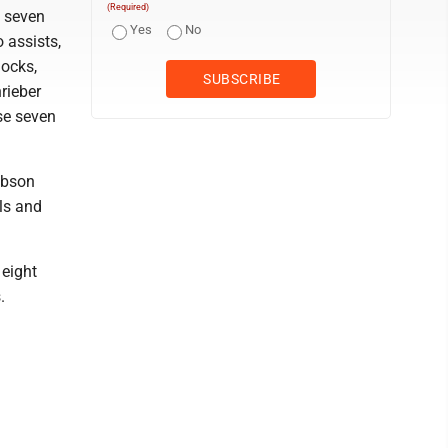
(Required)
d seven
Yes
No
o assists,
locks,
rieber
ase seven
ibson
lls and
 eight
.