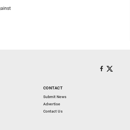
gainst
CONTACT
Submit News
Advertise
Contact Us