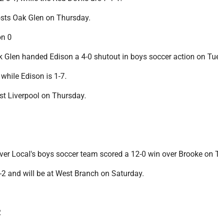
osts Oak Glen on Thursday.
on 0
Glen handed Edison a 4-0 shutout in boys soccer action on Tu
 while Edison is 1-7.
st Liverpool on Thursday.
er Local's boys soccer team scored a 12-0 win over Brooke on 
-2 and will be at West Branch on Saturday.
2