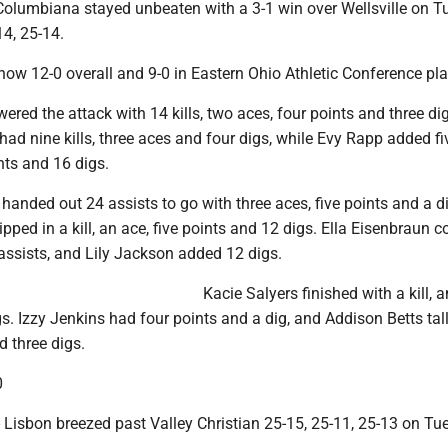
lumbiana stayed unbeaten with a 3-1 win over Wellsville on T
14, 25-14.
now 12-0 overall and 9-0 in Eastern Ohio Athletic Conference pla
red the attack with 14 kills, two aces, four points and three di
ad nine kills, three aces and four digs, while Evy Rapp added five
nts and 16 digs.
 handed out 24 assists to go with three aces, five points and a d
pped in a kill, an ace, five points and 12 digs. Ella Eisenbraun c
 assists, and Lily Jackson added 12 digs.
Kacie Salyers finished with a kill, a
s. Izzy Jenkins had four points and a dig, and Addison Betts tall
d three digs.
0
sbon breezed past Valley Christian 25-15, 25-11, 25-13 on Tu