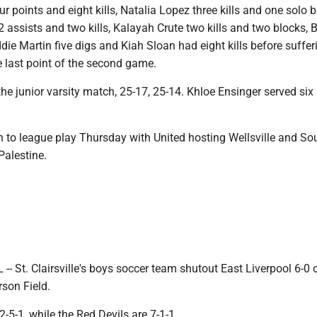
r points and eight kills, Natalia Lopez three kills and one solo b
 assists and two kills, Kalayah Crute two kills and two blocks, 
ddie Martin five digs and Kiah Sloan had eight kills before suffer
e last point of the second game.
he junior varsity match, 25-17, 25-14. Khloe Ensinger served six
n to league play Thursday with United hosting Wellsville and So
Palestine.
 St. Clairsville's boys soccer team shutout East Liverpool 6-0 
son Field.
2-5-1, while the Red Devils are 7-1-1.