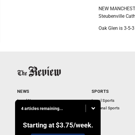
NEW MANCHESTER, 
Steubenville Cath
Oak Glen is 3-5-3
NEWS
SPORTS
Local News
Local Sports
Community News
National Sports
4 articles remaining...
Obituaries
Business
Starting at
$3.75
/week.