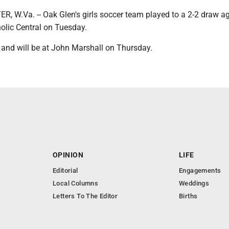
W.Va. -- Oak Glen's girls soccer team played to a 2-2 draw a
olic Central on Tuesday.
 and will be at John Marshall on Thursday.
OPINION
LIFE
Editorial
Engagements
Local Columns
Weddings
Letters To The Editor
Births