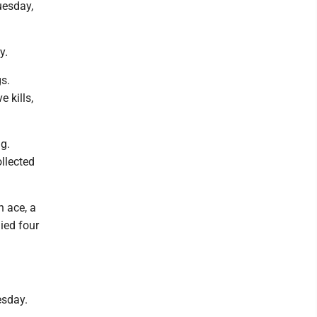
uesday,
y.
gs.
 kills,
ig.
ollected
n ace, a
ied four
esday.