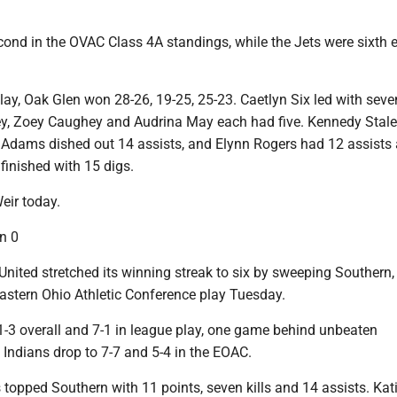
ond in the OVAC Class 4A standings, while the Jets were sixth e
play, Oak Glen won 28-26, 19-25, 25-23. Caetlyn Six led with seven
ley, Zoey Caughey and Audrina May each had five. Kennedy Stal
n Adams dished out 14 assists, and Elynn Rogers had 12 assists 
 finished with 15 digs.
eir today.
n 0
ited stretched its winning streak to six by sweeping Southern,
Eastern Ohio Athletic Conference play Tuesday.
1-3 overall and 7-1 in league play, one game behind unbeaten
Indians drop to 7-7 and 5-4 in the EOAC.
topped Southern with 11 points, seven kills and 14 assists. Kat