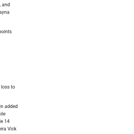
, and
layna
points
loss to
tin added
ile
de 14
ira Vick