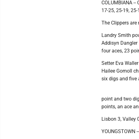
COLUMBIANA -- Co
17-25, 25-19, 25-
The Clippers are 
Landry Smith powe
Addisyn Dangler h
four aces, 23 poi
Setter Eva Waller
Hailee Gomoll chi
six digs and five
point and two dig
points, an ace an
Lisbon 3, Valley 
YOUNGSTOWN -- Li