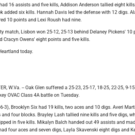
ad 16 assists and five kills, Addison Anderson tallied eight kills
 added six kills. Hannah Davis led the defense with 12 digs. A
ed 10 points and Lexi Roush had nine.
sity match, Lisbon won 25-12, 25-13 behind Delaney Pickens' 10 
nd Cracyn Owens' eight points and five kills.
Heartland today.
W.Va. -- Oak Glen suffered a 25-23, 25-17, 18-25, 22-25, 9-15 
 key OVAC Class 4A battle on Tuesday.
6-3), Brooklyn Six had 19 kills, two aces and 10 digs. Averi Mar
s and four blocks. Brayley Lash tallied nine kills and five digs, wh
ipped in five kills. Mikalyn Balch handed out 49 assists and ma
 had four aces and seven digs, Layla Skavenski eight digs and Ke