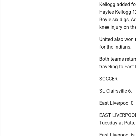
Kellogg added fou
Haylee Kellogg 12
Boyle six digs, A
knee injury on th
United also won t
for the Indians.
Both teams retur
traveling to East 
SOCCER
St. Clairsville 6,
East Liverpool 0
EAST LIVERPOOL --
Tuesday at Patter
East Liverpool is 