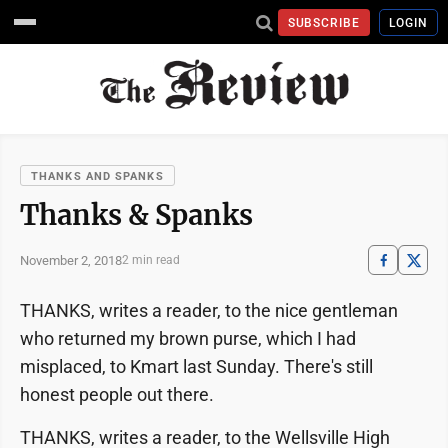
SUBSCRIBE
LOGIN
THANKS AND SPANKS
Thanks & Spanks
November 2, 2018
2 min read
THANKS, writes a reader, to the nice gentleman
who returned my brown purse, which I had
misplaced, to Kmart last Sunday. There's still
honest people out there.
THANKS, writes a reader, to the Wellsville High