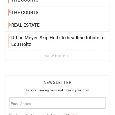
5
THE COURTS
6
REAL ESTATE
7
Urban Meyer, Skip Holtz to headline tribute to
Lou Holtz
view more
NEWSLETTER
Today's breaking news and more in your inbox
Email
(Required)