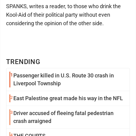
SPANKS, writes a reader, to those who drink the
Kool-Aid of their political party without even
considering the opinion of the other side.
TRENDING
1
Passenger killed in U.S. Route 30 crash in
Liverpool Township
2
East Palestine great made his way in the NFL
3
Driver accused of fleeing fatal pedestrian
crash arraigned
4
THE COURTS