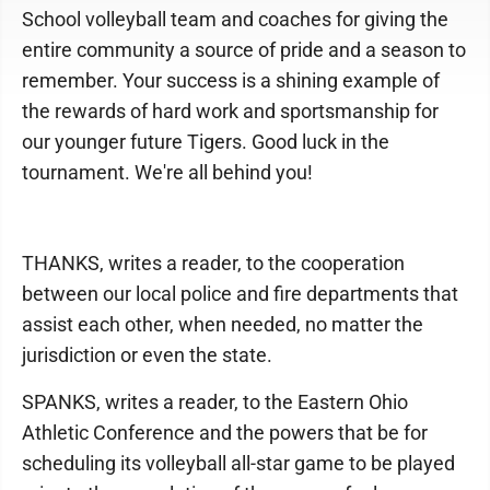
School volleyball team and coaches for giving the
entire community a source of pride and a season to
remember. Your success is a shining example of
the rewards of hard work and sportsmanship for
our younger future Tigers. Good luck in the
tournament. We're all behind you!
THANKS, writes a reader, to the cooperation
between our local police and fire departments that
assist each other, when needed, no matter the
jurisdiction or even the state.
SPANKS, writes a reader, to the Eastern Ohio
Athletic Conference and the powers that be for
scheduling its volleyball all-star game to be played