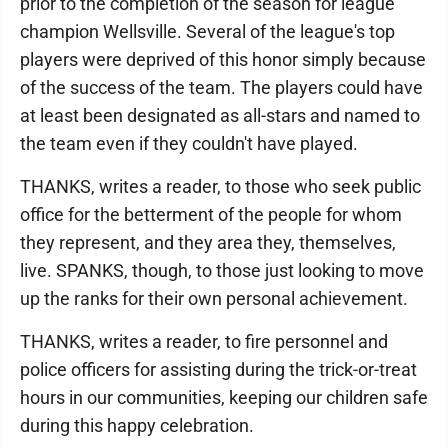
prior to the completion of the season for league
champion Wellsville. Several of the league's top
players were deprived of this honor simply because
of the success of the team. The players could have
at least been designated as all-stars and named to
the team even if they couldn't have played.
THANKS, writes a reader, to those who seek public
office for the betterment of the people for whom
they represent, and they area they, themselves,
live. SPANKS, though, to those just looking to move
up the ranks for their own personal achievement.
THANKS, writes a reader, to fire personnel and
police officers for assisting during the trick-or-treat
hours in our communities, keeping our children safe
during this happy celebration.