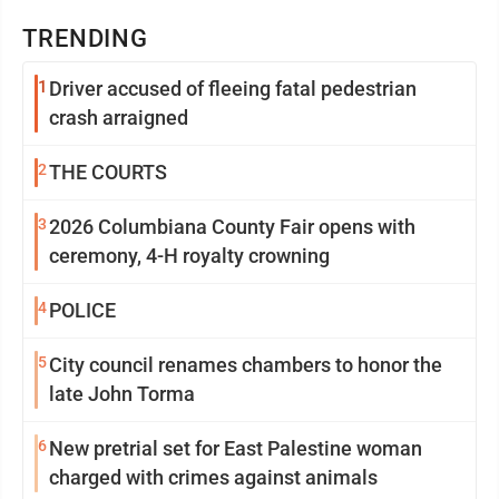
TRENDING
1
Driver accused of fleeing fatal pedestrian
crash arraigned
2
THE COURTS
3
2026 Columbiana County Fair opens with
ceremony, 4-H royalty crowning
4
POLICE
5
City council renames chambers to honor the
late John Torma
6
New pretrial set for East Palestine woman
charged with crimes against animals