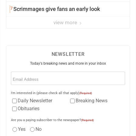
7
Scrimmages give fans an early look
view more
NEWSLETTER
Today's breaking news and more in your inbox
Email
(Required)
I'm interested in (please check all that apply)
(Required)
Daily Newsletter
Breaking News
Obituaries
Are you a paying subscriber to the newspaper?
(Required)
Yes
No