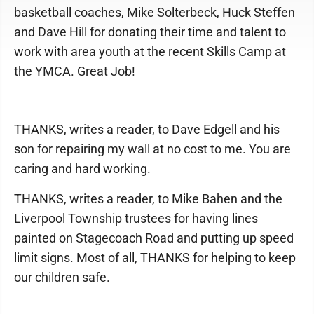
basketball coaches, Mike Solterbeck, Huck Steffen
and Dave Hill for donating their time and talent to
work with area youth at the recent Skills Camp at
the YMCA. Great Job!
THANKS, writes a reader, to Dave Edgell and his
son for repairing my wall at no cost to me. You are
caring and hard working.
THANKS, writes a reader, to Mike Bahen and the
Liverpool Township trustees for having lines
painted on Stagecoach Road and putting up speed
limit signs. Most of all, THANKS for helping to keep
our children safe.