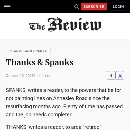
SUBSCRIBE
LOGIN
THANKS AND SPANKS
Thanks & Spanks
October 12, 2018
1 min read
SPANKS, writes a reader, to the powers that be for
not painting lines on Annesley Road since the
resurfacing months ago. Plenty of time has passed
and the job needs completed.
THANKS, writes a reader, to area "retired"