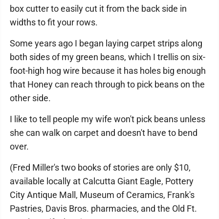
box cutter to easily cut it from the back side in
widths to fit your rows.
Some years ago I began laying carpet strips along
both sides of my green beans, which I trellis on six-
foot-high hog wire because it has holes big enough
that Honey can reach through to pick beans on the
other side.
I like to tell people my wife won't pick beans unless
she can walk on carpet and doesn't have to bend
over.
(Fred Miller's two books of stories are only $10,
available locally at Calcutta Giant Eagle, Pottery
City Antique Mall, Museum of Ceramics, Frank's
Pastries, Davis Bros. pharmacies, and the Old Ft.