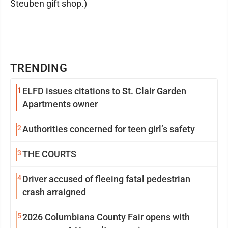
Steuben gift shop.)
TRENDING
1
ELFD issues citations to St. Clair Garden
Apartments owner
2
Authorities concerned for teen girl’s safety
3
THE COURTS
4
Driver accused of fleeing fatal pedestrian
crash arraigned
5
2026 Columbiana County Fair opens with