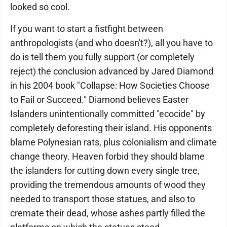
looked so cool.
If you want to start a fistfight between
anthropologists (and who doesn't?), all you have to
do is tell them you fully support (or completely
reject) the conclusion advanced by Jared Diamond
in his 2004 book "Collapse: How Societies Choose
to Fail or Succeed." Diamond believes Easter
Islanders unintentionally committed "ecocide" by
completely deforesting their island. His opponents
blame Polynesian rats, plus colonialism and climate
change theory. Heaven forbid they should blame
the islanders for cutting down every single tree,
providing the tremendous amounts of wood they
needed to transport those statues, and also to
cremate their dead, whose ashes partly filled the