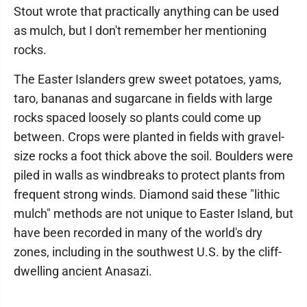
Stout wrote that practically anything can be used
as mulch, but I don't remember her mentioning
rocks.
The Easter Islanders grew sweet potatoes, yams,
taro, bananas and sugarcane in fields with large
rocks spaced loosely so plants could come up
between. Crops were planted in fields with gravel-
size rocks a foot thick above the soil. Boulders were
piled in walls as windbreaks to protect plants from
frequent strong winds. Diamond said these "lithic
mulch" methods are not unique to Easter Island, but
have been recorded in many of the world's dry
zones, including in the southwest U.S. by the cliff-
dwelling ancient Anasazi.