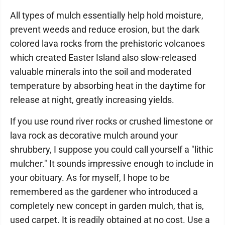
All types of mulch essentially help hold moisture,
prevent weeds and reduce erosion, but the dark
colored lava rocks from the prehistoric volcanoes
which created Easter Island also slow-released
valuable minerals into the soil and moderated
temperature by absorbing heat in the daytime for
release at night, greatly increasing yields.
If you use round river rocks or crushed limestone or
lava rock as decorative mulch around your
shrubbery, I suppose you could call yourself a "lithic
mulcher." It sounds impressive enough to include in
your obituary. As for myself, I hope to be
remembered as the gardener who introduced a
completely new concept in garden mulch, that is,
used carpet. It is readily obtained at no cost. Use a