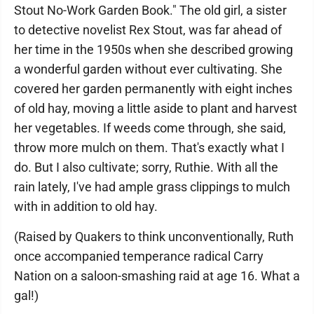
Stout No-Work Garden Book." The old girl, a sister
to detective novelist Rex Stout, was far ahead of
her time in the 1950s when she described growing
a wonderful garden without ever cultivating. She
covered her garden permanently with eight inches
of old hay, moving a little aside to plant and harvest
her vegetables. If weeds come through, she said,
throw more mulch on them. That's exactly what I
do. But I also cultivate; sorry, Ruthie. With all the
rain lately, I've had ample grass clippings to mulch
with in addition to old hay.
(Raised by Quakers to think unconventionally, Ruth
once accompanied temperance radical Carry
Nation on a saloon-smashing raid at age 16. What a
gal!)