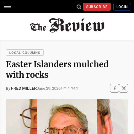
SUBSCRIBE
LOGIN
LOCAL COLUMNS
Easter Islanders mulched
with rocks
FRED MILLER
June 29, 2026
By
4 min read