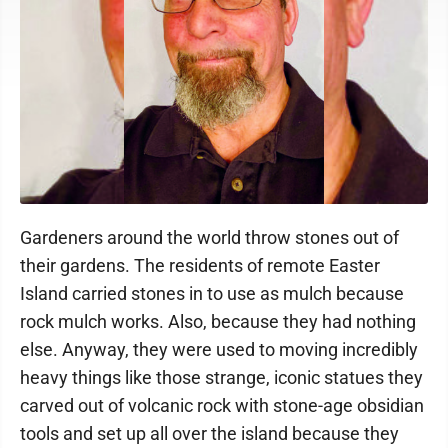
Gardeners around the world throw stones out of
their gardens. The residents of remote Easter
Island carried stones in to use as mulch because
rock mulch works. Also, because they had nothing
else. Anyway, they were used to moving incredibly
heavy things like those strange, iconic statues they
carved out of volcanic rock with stone-age obsidian
tools and set up all over the island because they