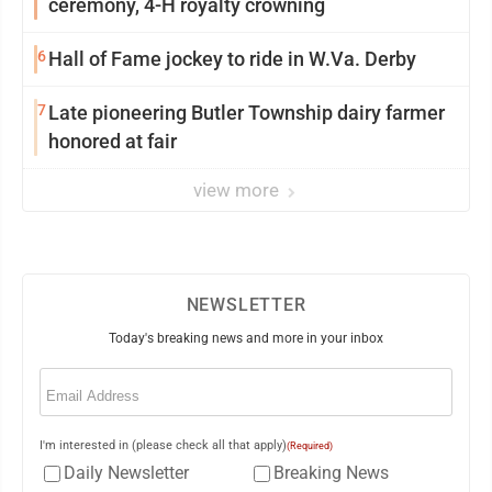
ceremony, 4-H royalty crowning
6
Hall of Fame jockey to ride in W.Va. Derby
7
Late pioneering Butler Township dairy farmer
honored at fair
view more
NEWSLETTER
Today's breaking news and more in your inbox
Email
(Required)
I'm interested in (please check all that apply)
(Required)
Daily Newsletter
Breaking News