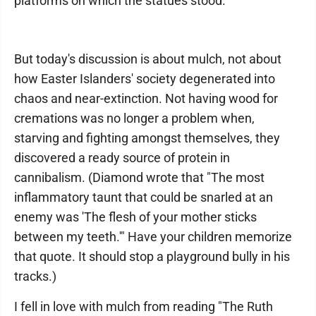
platforms on which the statues stood.
But today's discussion is about mulch, not about
how Easter Islanders' society degenerated into
chaos and near-extinction. Not having wood for
cremations was no longer a problem when,
starving and fighting amongst themselves, they
discovered a ready source of protein in
cannibalism. (Diamond wrote that "The most
inflammatory taunt that could be snarled at an
enemy was 'The flesh of your mother sticks
between my teeth.'" Have your children memorize
that quote. It should stop a playground bully in his
tracks.)
I fell in love with mulch from reading "The Ruth