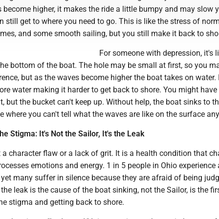
 become higher, it makes the ride a little bumpy and may slow 
still get to where you need to go. This is like the stress of norma
mes, and some smooth sailing, but you still make it back to sho
For someone with depression, it's l
the bottom of the boat. The hole may be small at first, so you m
erence, but as the waves become higher the boat takes on water.
ore water making it harder to get back to shore. You might have
, but the bucket can't keep up. Without help, the boat sinks to t
e where you can't tell what the waves are like on the surface an
 Stigma: It's Not the Sailor, It's the Leak
a character flaw or a lack of grit. It is a health condition that c
rocesses emotions and energy. 1 in 5 people in Ohio experience
, yet many suffer in silence because they are afraid of being jud
he leak is the cause of the boat sinking, not the Sailor, is the fir
e stigma and getting back to shore.