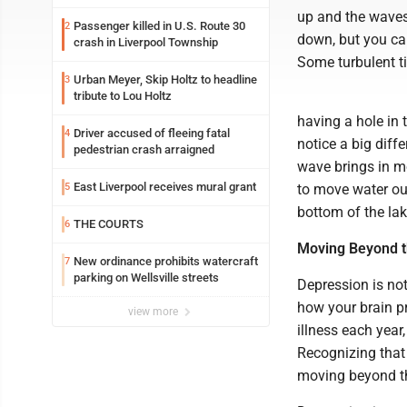
up and the waves
Passenger killed in U.S. Route 30
2
down, but you can 
crash in Liverpool Township
Some turbulent ti
Urban Meyer, Skip Holtz to headline
3
tribute to Lou Holtz
having a hole in 
Driver accused of fleeing fatal
4
notice a big diff
pedestrian crash arraigned
wave brings in m
East Liverpool receives mural grant
5
to move water out
bottom of the lak
THE COURTS
6
Moving Beyond the
New ordinance prohibits watercraft
7
parking on Wellsville streets
Depression is not 
how your brain p
view more
illness each year
Recognizing that t
moving beyond th