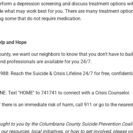
erform a depression screening and discuss treatment options wit
de what may work best for you. There are many treatment optio
ng some that do not require medication.
elp and Hope
unty, we want our neighbors to know that you don't have to bail
nd professionals are available for you 24/7.
88: Reach the Suicide & Crisis Lifeline 24/7 for free, confidenti
INE: Text "HOME" to 741741 to connect with a Crisis Counselor.
there is an immediate risk of harm, call 911 or go to the neares
.
rought to you by the Columbiana County Suicide Prevention Coali
ur resources, local initiatives, or how to get involved, please vis