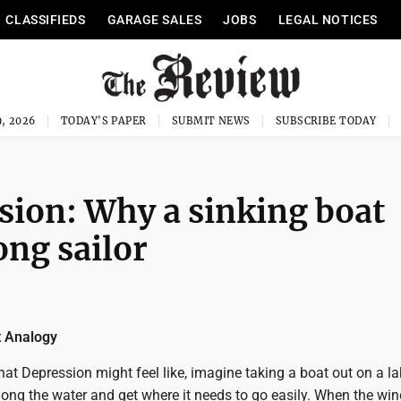
CLASSIFIEDS
GARAGE SALES
JOBS
LEGAL NOTICES
, 2026
TODAY'S PAPER
SUBMIT NEWS
SUBSCRIBE TODAY
sion: Why a sinking boat
ong sailor
t Analogy
t Depression might feel like, imagine taking a boat out on a la
ong the water and get where it needs to go easily. When the win