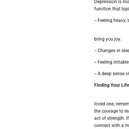
Depression is mor
function that typ
-- Feeling heavy,
bring you joy.
-- Changes in sle
-- Feeling irritab
-- A deep sense o
Finding Your Lif
loved one, remem
the courage to re
act of strength. 
connect with a me