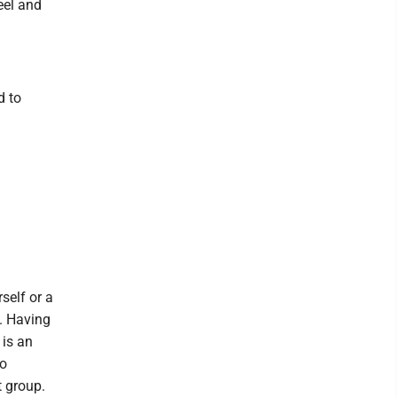
eel and
d to
self or a
. Having
 is an
to
t group.