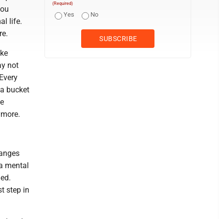
(Required)
you
Yes
No
l life.
re.
ike
ay not
 Every
 a bucket
he
ymore.
hanges
 a mental
ged.
st step in