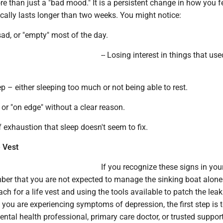
e than just a "bad mood." It is a persistent change in how you f
ically lasts longer than two weeks. You might notice:
 sad, or "empty" most of the day.
-- Losing interest in things that use
ep – either sleeping too much or not being able to rest.
le or "on edge" without a clear reason.
f exhaustion that sleep doesn't seem to fix.
e Vest
If you recognize these signs in your
ber that you are not expected to manage the sinking boat alone
ach for a life vest and using the tools available to patch the leak
If you are experiencing symptoms of depression, the first step is 
ntal health professional, primary care doctor, or trusted suppor