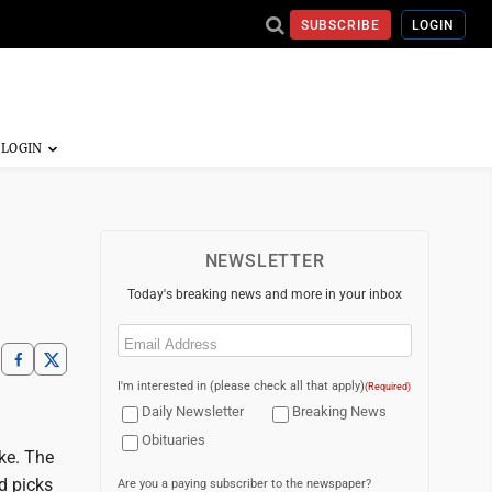
SUBSCRIBE
LOGIN
NEWSLETTER
Today's breaking news and more in your inbox
Email
(Required)
I'm interested in (please check all that apply)
(Required)
Daily Newsletter
Breaking News
Obituaries
ke. The
d picks
Are you a paying subscriber to the newspaper?