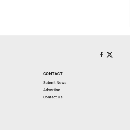
CONTACT
Submit News
Advertise
Contact Us