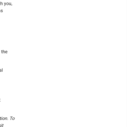
h you,
ns
 the
al
t
tion. To
it