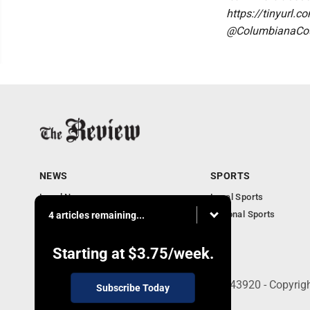
https://tinyurl.
@ColumbianaCoun
NEWS
SPORTS
Local News
Local Sports
Community News
National Sports
4 articles remaining...
Obituaries
Business
Starting at
$3.75
/week.
210 East Fourth St., East Liverpool, OH 43920 - Copyri
Subscribe Today