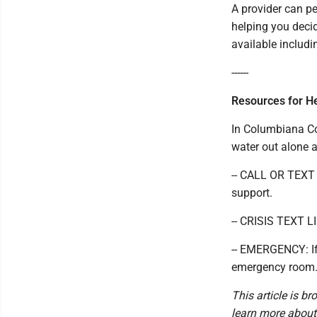
A provider can p
helping you deci
available includi
------
Resources for H
In Columbiana Co
water out alone a
-- CALL OR TEXT 9
support.
-- CRISIS TEXT L
-- EMERGENCY: If 
emergency room
This article is b
learn more about o