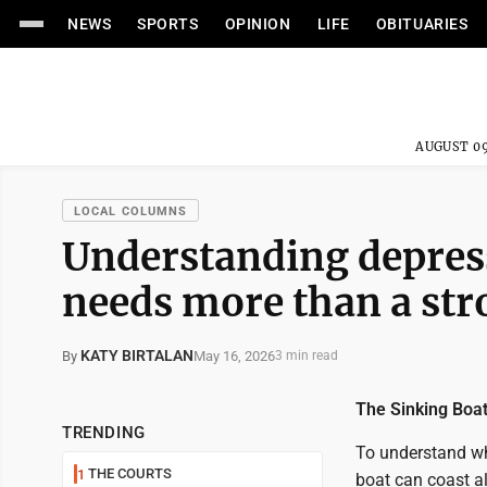
NEWS
SPORTS
OPINION
LIFE
OBITUARIES
AUGUST 09
LOCAL COLUMNS
Understanding depres
needs more than a str
KATY BIRTALAN
May 16, 2026
By
3 min read
The Sinking Boa
TRENDING
To understand wha
THE COURTS
1
boat can coast al