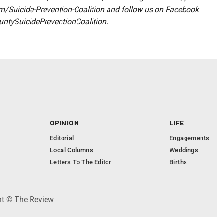
com/Suicide-Prevention-Coalition and follow us on Facebook
tySuicidePreventionCoalition.
OPINION
LIFE
Editorial
Engagements
Local Columns
Weddings
Letters To The Editor
Births
ght © The Review