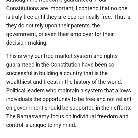
Constitutions are important, I contend that no one
is truly free until they are economically free. That is,
they do not rely upon their parents, the
government, or even their employer for their
decision-making.
This is why our free-market system and rights
guaranteed in the Constitution have been so
successful in building a country that is the
wealthiest and freest in the history of the world.
Political leaders who maintain a system that allows
individuals the opportunity to be free and not reliant
on government should be supported in their efforts.
The Ramaswamy focus on individual freedom and
control is unique to my mind.