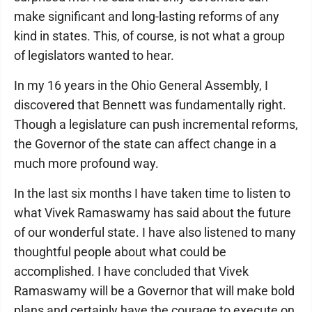
make significant and long-lasting reforms of any
kind in states. This, of course, is not what a group
of legislators wanted to hear.
In my 16 years in the Ohio General Assembly, I
discovered that Bennett was fundamentally right.
Though a legislature can push incremental reforms,
the Governor of the state can affect change in a
much more profound way.
In the last six months I have taken time to listen to
what Vivek Ramaswamy has said about the future
of our wonderful state. I have also listened to many
thoughtful people about what could be
accomplished. I have concluded that Vivek
Ramaswamy will be a Governor that will make bold
plans and certainly have the courage to execute on