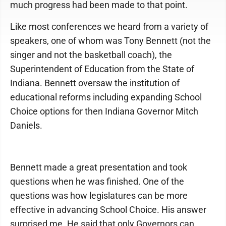
much progress had been made to that point.
Like most conferences we heard from a variety of
speakers, one of whom was Tony Bennett (not the
singer and not the basketball coach), the
Superintendent of Education from the State of
Indiana. Bennett oversaw the institution of
educational reforms including expanding School
Choice options for then Indiana Governor Mitch
Daniels.
Bennett made a great presentation and took
questions when he was finished. One of the
questions was how legislatures can be more
effective in advancing School Choice. His answer
surprised me. He said that only Governors can