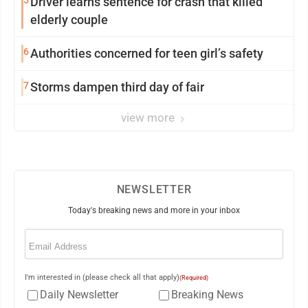
5
Driver learns sentence for crash that killed
elderly couple
6
Authorities concerned for teen girl’s safety
7
Storms dampen third day of fair
view more
NEWSLETTER
Today's breaking news and more in your inbox
Email
(Required)
I'm interested in (please check all that apply)
(Required)
Daily Newsletter
Breaking News