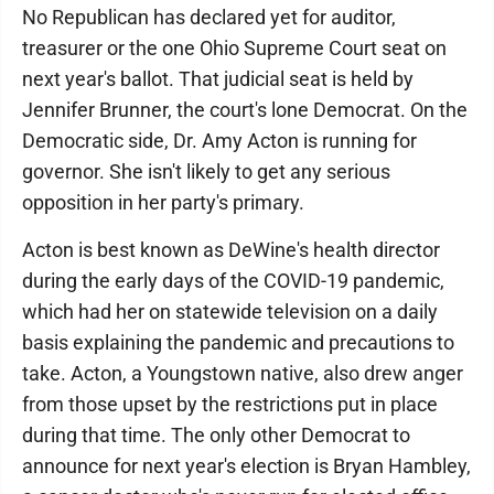
No Republican has declared yet for auditor,
treasurer or the one Ohio Supreme Court seat on
next year's ballot. That judicial seat is held by
Jennifer Brunner, the court's lone Democrat. On the
Democratic side, Dr. Amy Acton is running for
governor. She isn't likely to get any serious
opposition in her party's primary.
Acton is best known as DeWine's health director
during the early days of the COVID-19 pandemic,
which had her on statewide television on a daily
basis explaining the pandemic and precautions to
take. Acton, a Youngstown native, also drew anger
from those upset by the restrictions put in place
during that time. The only other Democrat to
announce for next year's election is Bryan Hambley,