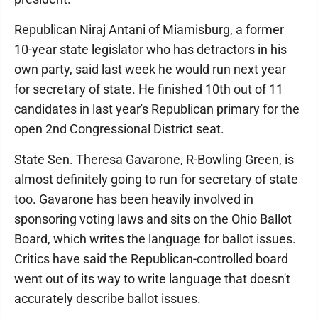
Republican Niraj Antani of Miamisburg, a former
10-year state legislator who has detractors in his
own party, said last week he would run next year
for secretary of state. He finished 10th out of 11
candidates in last year's Republican primary for the
open 2nd Congressional District seat.
State Sen. Theresa Gavarone, R-Bowling Green, is
almost definitely going to run for secretary of state
too. Gavarone has been heavily involved in
sponsoring voting laws and sits on the Ohio Ballot
Board, which writes the language for ballot issues.
Critics have said the Republican-controlled board
went out of its way to write language that doesn't
accurately describe ballot issues.