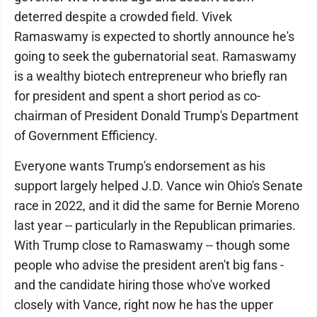
deterred despite a crowded field. Vivek
Ramaswamy is expected to shortly announce he's
going to seek the gubernatorial seat. Ramaswamy
is a wealthy biotech entrepreneur who briefly ran
for president and spent a short period as co-
chairman of President Donald Trump's Department
of Government Efficiency.
Everyone wants Trump's endorsement as his
support largely helped J.D. Vance win Ohio's Senate
race in 2022, and it did the same for Bernie Moreno
last year -- particularly in the Republican primaries.
With Trump close to Ramaswamy -- though some
people who advise the president aren't big fans -
and the candidate hiring those who've worked
closely with Vance, right now he has the upper