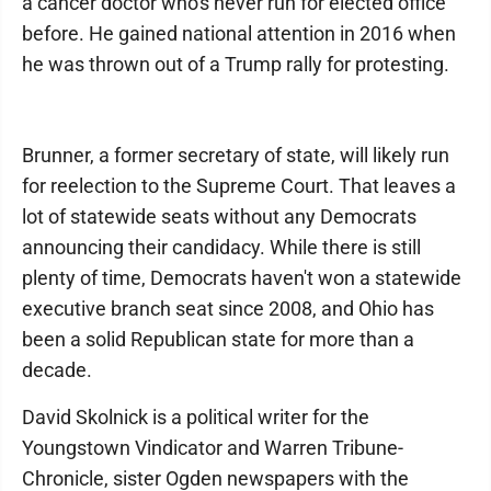
a cancer doctor who's never run for elected office
before. He gained national attention in 2016 when
he was thrown out of a Trump rally for protesting.
Brunner, a former secretary of state, will likely run
for reelection to the Supreme Court. That leaves a
lot of statewide seats without any Democrats
announcing their candidacy. While there is still
plenty of time, Democrats haven't won a statewide
executive branch seat since 2008, and Ohio has
been a solid Republican state for more than a
decade.
David Skolnick is a political writer for the
Youngstown Vindicator and Warren Tribune-
Chronicle, sister Ogden newspapers with the