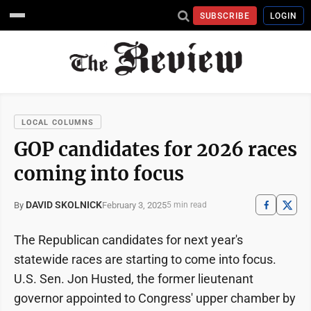
SUBSCRIBE
LOGIN
LOCAL COLUMNS
GOP candidates for 2026 races
coming into focus
DAVID SKOLNICK
February 3, 2025
By
5 min read
The Republican candidates for next year's
statewide races are starting to come into focus.
U.S. Sen. Jon Husted, the former lieutenant
governor appointed to Congress' upper chamber by