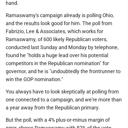
hand.
Ramaswamy's campaign already is polling Ohio,
and the results look good for him. The poll from
Fabrizio, Lee & Associates, which works for
Ramaswamy, of 600 likely Republican voters,
conducted last Sunday and Monday by telephone,
found he "holds a huge lead over his potential
competitors in the Republican nomination" for
governor, and he is "undoubtedly the frontrunner to
win the GOP nomination."
You always have to look skeptically at polling from
one connected to a campaign, and we're more than
a year away from the Republican primary.
But the poll, with a 4% plus-or-minus margin of
error, shows Ramaswamy with 52% of the vote