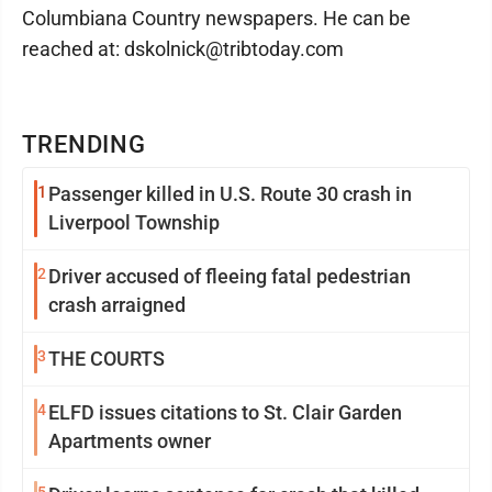
Columbiana Country newspapers. He can be
reached at: dskolnick@tribtoday.com
TRENDING
1
Passenger killed in U.S. Route 30 crash in
Liverpool Township
2
Driver accused of fleeing fatal pedestrian
crash arraigned
3
THE COURTS
4
ELFD issues citations to St. Clair Garden
Apartments owner