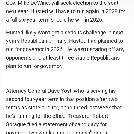
Gov. Mike DeWine, will seek election to the seat
next year. Husted will have to run again in 2028 for
a full six-year term should he win in 2026.
Husted likely won't get a serious challenge in next
year's Republican primary. Husted had planned to
run for governor in 2026. He wasn't scaring off any
opponents and at least three viable Republicans
plan to run for governor.
Attorney General Dave Yost, who is serving his
second four-year term in that position after two
terms as state auditor, announced last week that
he's running for the office. Treasurer Robert
Sprague filed a statement of candidacy for
governor two weeks ago and doesn't seem