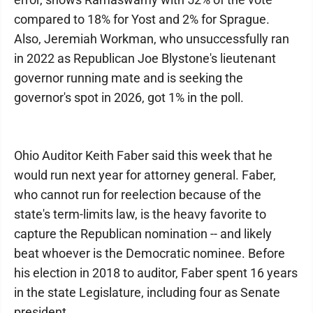
compared to 18% for Yost and 2% for Sprague.
Also, Jeremiah Workman, who unsuccessfully ran
in 2022 as Republican Joe Blystone's lieutenant
governor running mate and is seeking the
governor's spot in 2026, got 1% in the poll.
Ohio Auditor Keith Faber said this week that he
would run next year for attorney general. Faber,
who cannot run for reelection because of the
state's term-limits law, is the heavy favorite to
capture the Republican nomination -- and likely
beat whoever is the Democratic nominee. Before
his election in 2018 to auditor, Faber spent 16 years
in the state Legislature, including four as Senate
president.