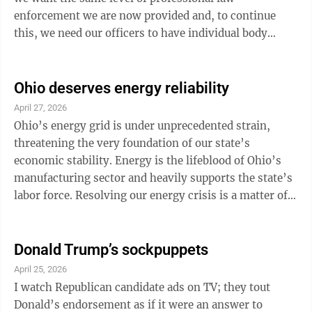
enforcement we are now provided and, to continue
this, we need our officers to have individual body
cameras, patrol our streets and roads in updated
vehicles (not ones with 150,000 miles on them). We
need to ensure they receive the best updated training
Ohio deserves energy reliability
in tandem with having the most updated equipment.
April 27, 2026
We need to maintain the same number of officers we
Ohio’s energy grid is under unprecedented strain,
now have and not have to lay anyone off. We need to
threatening the very foundation of our state’s
ensure our officers are ...
economic stability. Energy is the lifeblood of Ohio’s
manufacturing sector and heavily supports the state’s
labor force. Resolving our energy crisis is a matter of
economic security, and the recently announced
acquisition of AES Ohio is a significant step. As a
former Wellsville City Councilman, I have witnessed
Donald Trump’s sockpuppets
firsthand the energy challenges Ohio’s families and
April 25, 2026
businesses face from rising costs and service
I watch Republican candidate ads on TV; they tout
inconsistencies. The outdated infrastructure of the
Donald’s endorsement as if it were an answer to