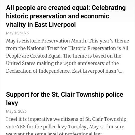
many full-time workers live paycheck to paycheck. At
All people are created equal: Celebrating
the same time, large corporations and the wealthiest
historic preservation and economic
Americans often benefit from tax loopholes and
vitality in East Liverpool
economic policies that widen the gap between rich and
May 16, 2026
poor. Historically, ...
May is Historic Preservation Month. This year’s theme
from the National Trust for Historic Preservation is All
People are Created Equal. The theme is based on the
United States making the 250th anniversary of the
Declaration of Independence. East Liverpool hasn’t
been in existence since 1776, but we’re not too far
behind with frontiersmen settling here in 1798. Let’s
take a moment to reflect on the importance of
Support for the St. Clair Township police
protecting the architectural and cultural treasures that
levy
define our community. Over the past decade, I have
May 2, 2026
been told countless times that East Liverpool is
I feel it is imperative we citizens of St. Clair Township
blessed to ...
vote YES for the police levy Tuesday, May 5. I’m sure
we want the same level of professional law