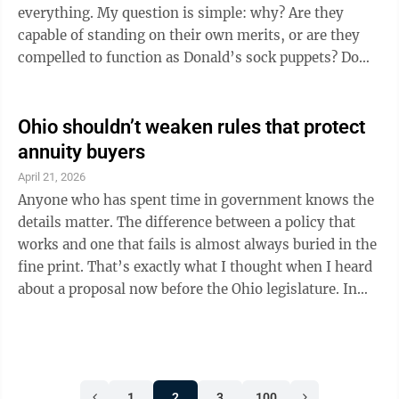
grid poses a risk of ...
everything. My question is simple: why? Are they
capable of standing on their own merits, or are they
compelled to function as Donald’s sock puppets? Do
they require him to babysit them or handhold them
because they can’t govern with independence? And if
they’re courting voters chiefly through his approval,
Ohio shouldn’t weaken rules that protect
what does that reveal about their judgment—or about
annuity buyers
their willingness to break with him when the moment
April 21, 2026
truly calls for distance? What unsettles me is not
Anyone who has spent time in government knows the
merely branding; ...
details matter. The difference between a policy that
works and one that fails is almost always buried in the
fine print. That’s exactly what I thought when I heard
about a proposal now before the Ohio legislature. In
Senate Bill 306, a small group of fee-only financial
advisors is seeking a Fast Pass around Ohio’s
consumer protection regulations so they can sell
annuities in the state. This special interest group
1
2
3
100