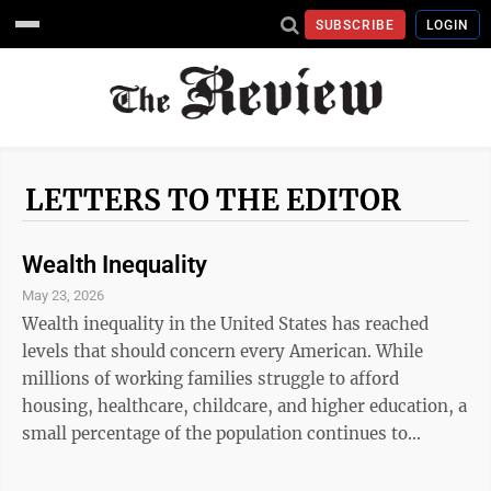
SUBSCRIBE
LOGIN
LETTERS TO THE EDITOR
Wealth Inequality
May 23, 2026
Wealth inequality in the United States has reached
levels that should concern every American. While
millions of working families struggle to afford
housing, healthcare, childcare, and higher education, a
small percentage of the population continues to
accumulate enormous wealth at a historic pace. Hard
work should provide stability and opportunity, yet