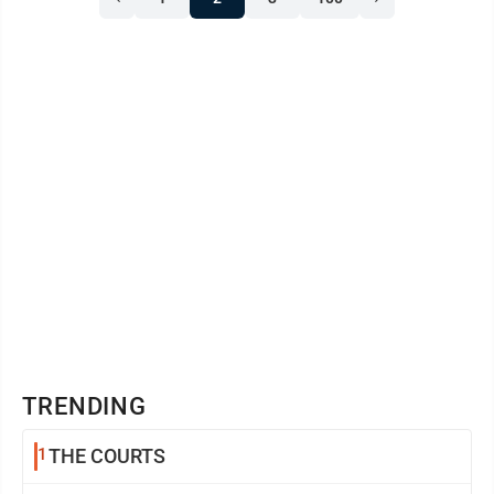
argues that because they are already legally obligated
to their clients, Ohio’s consumer protection rules
should not ...
TRENDING
1
THE COURTS