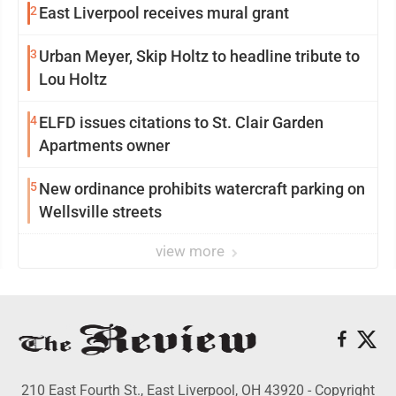
2
East Liverpool receives mural grant
3
Urban Meyer, Skip Holtz to headline tribute to
Lou Holtz
4
ELFD issues citations to St. Clair Garden
Apartments owner
5
New ordinance prohibits watercraft parking on
Wellsville streets
view more
210 East Fourth St., East Liverpool, OH 43920 - Copyright