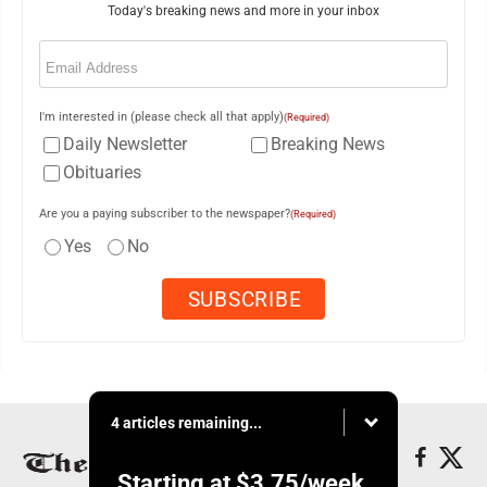
Today's breaking news and more in your inbox
Email
(Required)
I'm interested in (please check all that apply)
(Required)
Daily Newsletter
Breaking News
Obituaries
Are you a paying subscriber to the newspaper?
(Required)
Yes
No
4 articles remaining...
Starting at
$3.75
/week.