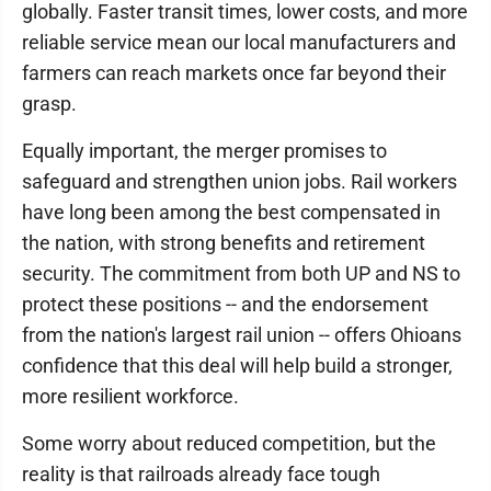
globally. Faster transit times, lower costs, and more
reliable service mean our local manufacturers and
farmers can reach markets once far beyond their
grasp.
Equally important, the merger promises to
safeguard and strengthen union jobs. Rail workers
have long been among the best compensated in
the nation, with strong benefits and retirement
security. The commitment from both UP and NS to
protect these positions -- and the endorsement
from the nation's largest rail union -- offers Ohioans
confidence that this deal will help build a stronger,
more resilient workforce.
Some worry about reduced competition, but the
reality is that railroads already face tough