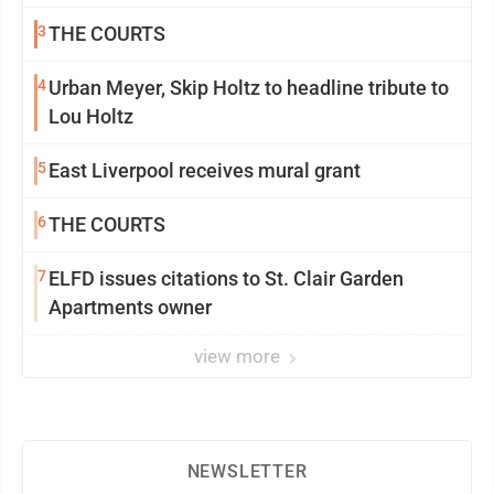
3
THE COURTS
4
Urban Meyer, Skip Holtz to headline tribute to
Lou Holtz
5
East Liverpool receives mural grant
6
THE COURTS
7
ELFD issues citations to St. Clair Garden
Apartments owner
view more
NEWSLETTER