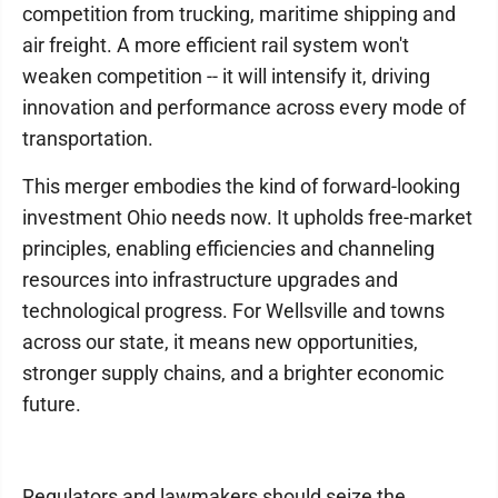
competition from trucking, maritime shipping and
air freight. A more efficient rail system won't
weaken competition -- it will intensify it, driving
innovation and performance across every mode of
transportation.
This merger embodies the kind of forward-looking
investment Ohio needs now. It upholds free-market
principles, enabling efficiencies and channeling
resources into infrastructure upgrades and
technological progress. For Wellsville and towns
across our state, it means new opportunities,
stronger supply chains, and a brighter economic
future.
Regulators and lawmakers should seize the