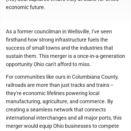
economic future.
As a former councilman in Wellsville, I've seen
firsthand how strong infrastructure fuels the
success of small towns and the industries that
sustain them. This merger is a once-in-a-generation
opportunity Ohio can't afford to miss.
For communities like ours in Columbiana County,
railroads are more than just tracks and trains --
they're economic lifelines powering local
manufacturing, agriculture, and commerce. By
creating a seamless network that connects
international interchanges and all major ports, this
merger would equip Ohio businesses to compete