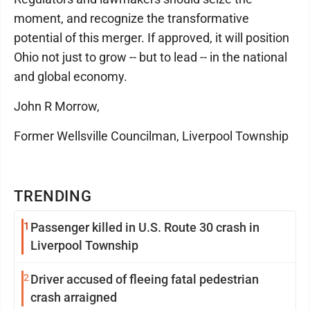
moment, and recognize the transformative
potential of this merger. If approved, it will position
Ohio not just to grow -- but to lead -- in the national
and global economy.
John R Morrow,
Former Wellsville Councilman, Liverpool Township
TRENDING
1
Passenger killed in U.S. Route 30 crash in
Liverpool Township
2
Driver accused of fleeing fatal pedestrian
crash arraigned