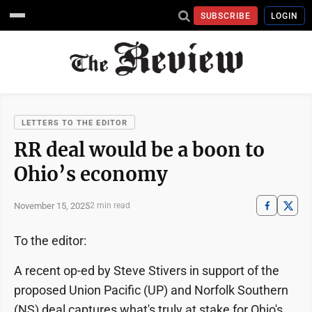
SUBSCRIBE
LOGIN
LETTERS TO THE EDITOR
RR deal would be a boon to
Ohio’s economy
November 15, 2025
2 min read
To the editor:
A recent op-ed by Steve Stivers in support of the
proposed Union Pacific (UP) and Norfolk Southern
(NS) deal captures what's truly at stake for Ohio's