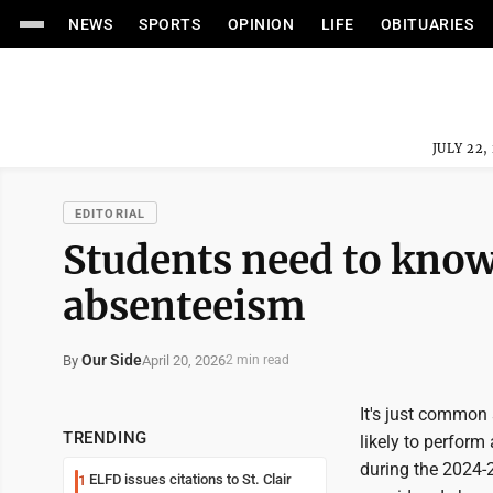
NEWS
SPORTS
OPINION
LIFE
OBITUARIES
JULY 22,
EDITORIAL
Students need to know
absenteeism
Our Side
April 20, 2026
By
2 min read
It's just common 
TRENDING
likely to perform
during the 2024-
ELFD issues citations to St. Clair
1