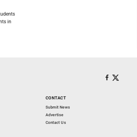
tudents
nts in
CONTACT
Submit News
Advertise
Contact Us