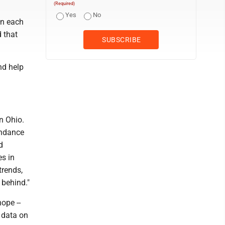
(Required)
Yes
No
on each
 that
nd help
n Ohio.
endance
d
es in
trends,
 behind."
ope --
r data on