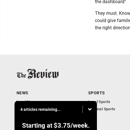
the dashboard"
They must. Knowl
could give famili
the right direction
NEWS
SPORTS
Local News
Local Sports
Community News
National Sports
4 articles remaining...
Obituaries
Business
Starting at
$3.75
/week.