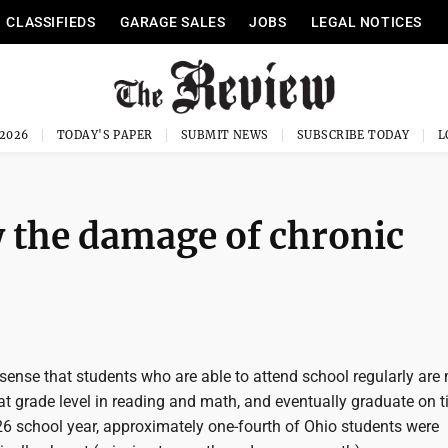
CLASSIFIEDS
GARAGE SALES
JOBS
LEGAL NOTICES
 2026
TODAY'S PAPER
SUBMIT NEWS
SUBSCRIBE TODAY
 the damage of chronic
sense that students who are able to attend school regularly are
 at grade level in reading and math, and eventually graduate on t
26 school year, approximately one-fourth of Ohio students were