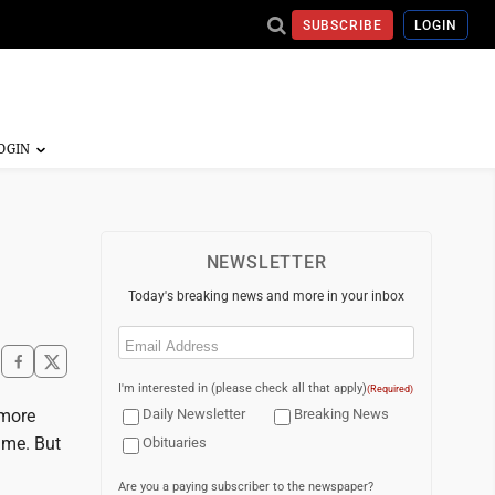
SUBSCRIBE
LOGIN
NEWSLETTER
Today's breaking news and more in your inbox
Email
(Required)
I'm interested in (please check all that apply)
(Required)
 more
Daily Newsletter
Breaking News
ime. But
Obituaries
Are you a paying subscriber to the newspaper?