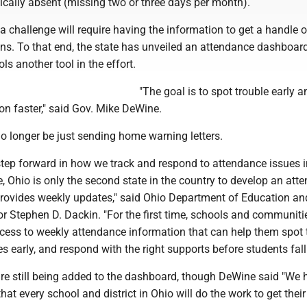
ically absent (missing two or three days per month).
 challenge will require having the information to get a handle 
ons. To that end, the state has unveiled an attendance dashboard
ls another tool in the effort.
"The goal is to spot trouble early a
on faster," said Gov. Mike DeWine.
no longer be just sending home warning letters.
step forward in how we track and respond to attendance issues i
 Ohio is only the second state in the country to develop an att
rovides weekly updates," said Ohio Department of Education an
r Stephen D. Dackin. "For the first time, schools and communiti
ccess to weekly attendance information that can help them spot 
es early, and respond with the right supports before students fall
are still being added to the dashboard, though DeWine said "We h
hat every school and district in Ohio will do the work to get thei