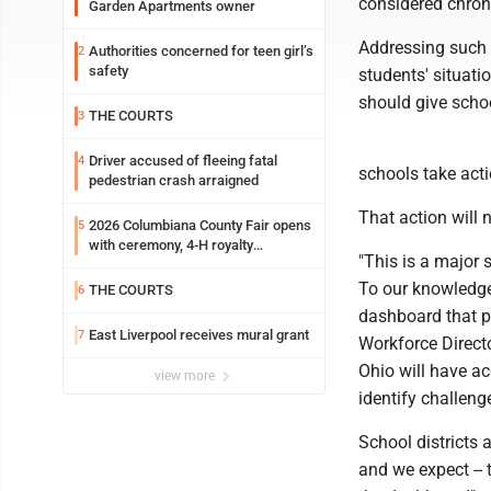
considered chron
Garden Apartments owner
Addressing such a
Authorities concerned for teen girl’s
2
safety
students' situati
should give schoo
THE COURTS
3
Driver accused of fleeing fatal
4
schools take acti
pedestrian crash arraigned
That action will 
2026 Columbiana County Fair opens
5
with ceremony, 4-H royalty
"This is a major 
crowning
To our knowledge,
THE COURTS
6
dashboard that p
East Liverpool receives mural grant
7
Workforce Directo
Ohio will have a
view more
identify challeng
School districts 
and we expect -- t