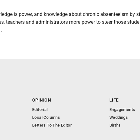
edge is power, and knowledge about chronic absenteeism by s
es, teachers and administrators more power to steer those stude
.
OPINION
LIFE
Editorial
Engagements
Local Columns
Weddings
Letters To The Editor
Births