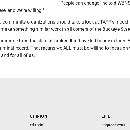
"People can change," he told WBNS
re, and we're willing."
 community organizations should take a look at TAPP's model
 make something similar work in all corners of the Buckeye Stat
immune from the slate of factors that have led to one in three
criminal record. That means we ALL must be willing to focus on
 and for all of us.
OPINION
LIFE
Editorial
Engagements