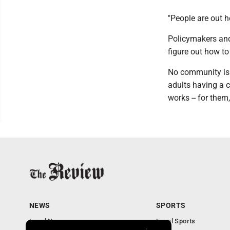
"People are out he
Policymakers and
figure out how to
No community is 
adults having a 
works -- for them,
NEWS
SPORTS
Local News
Local Sports