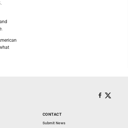
.
 and
e.
 American
 what
CONTACT
Submit News