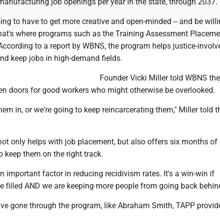
manufacturing job openings per year in the state, through 2037.
ng to have to get more creative and open-minded -- and be willi
hat's where programs such as the Training Assessment Placeme
According to a report by WBNS, the program helps justice-involv
and keep jobs in high-demand fields.
Founder Vicki Miller told WBNS the
n doors for good workers who might otherwise be overlooked.
them in, or we're going to keep reincarcerating them," Miller told 
ot only helps with job placement, but also offers six months of 
o keep them on the right track.
n important factor in reducing recidivism rates. It's a win-win if
re filled AND we are keeping more people from going back behin
ve gone through the program, like Abraham Smith, TAPP provid