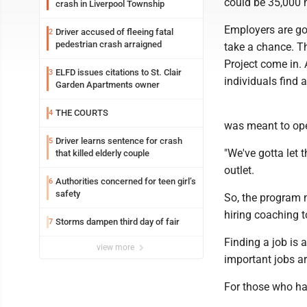
could be 35,000 
crash in Liverpool Township
Employers are goi
Driver accused of fleeing fatal
2
pedestrian crash arraigned
take a chance. T
Project come in. 
ELFD issues citations to St. Clair
3
individuals find 
Garden Apartments owner
THE COURTS
4
was meant to ope
Driver learns sentence for crash
5
"We've gotta let 
that killed elderly couple
outlet.
Authorities concerned for teen girl’s
6
safety
So, the program n
hiring coaching t
Storms dampen third day of fair
7
Finding a job is a
view more
important jobs a
For those who ha