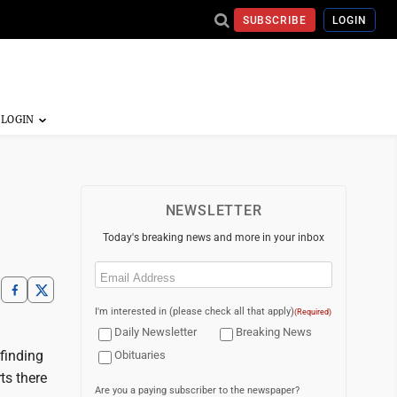
SUBSCRIBE
LOGIN
NEWSLETTER
Today's breaking news and more in your inbox
Email
(Required)
I'm interested in (please check all that apply)
(Required)
Daily Newsletter
Breaking News
finding
Obituaries
ts there
Are you a paying subscriber to the newspaper?