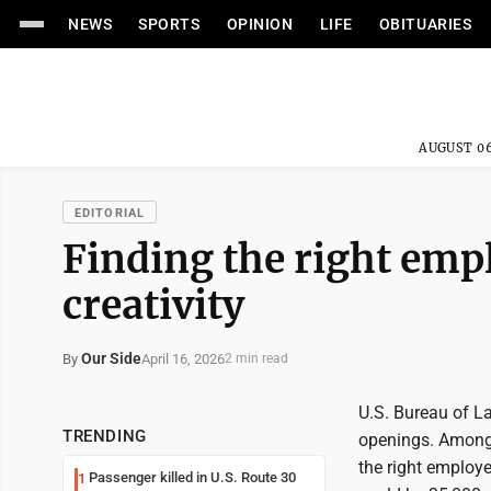
NEWS
SPORTS
OPINION
LIFE
OBITUARIES
AUGUST 06
EDITORIAL
Finding the right empl
creativity
Our Side
April 16, 2026
By
2 min read
U.S. Bureau of L
TRENDING
openings. Among t
the right employe
Passenger killed in U.S. Route 30
1