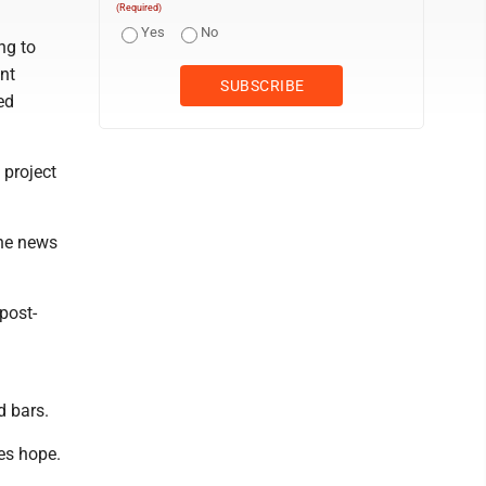
(Required)
Yes
No
ng to
nt
ed
 project
the news
post-
d bars.
es hope.