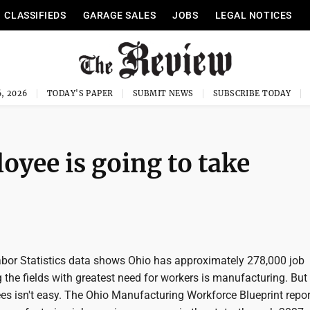
CLASSIFIEDS
GARAGE SALES
JOBS
LEGAL NOTICES
, 2026
TODAY'S PAPER
SUBMIT NEWS
SUBSCRIBE TODAY
oyee is going to take
abor Statistics data shows Ohio has approximately 278,000 job
he fields with greatest need for workers is manufacturing. But 
es isn't easy. The Ohio Manufacturing Workforce Blueprint repor