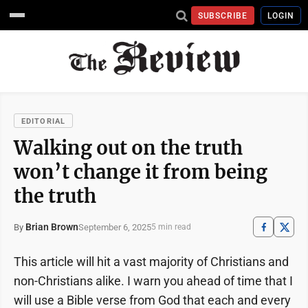
SUBSCRIBE
LOGIN
EDITORIAL
Walking out on the truth
won’t change it from being
the truth
Brian Brown
September 6, 2025
By
5 min read
This article will hit a vast majority of Christians and
non-Christians alike. I warn you ahead of time that I
will use a Bible verse from God that each and every