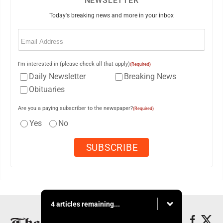
NEWSLETTER
Today's breaking news and more in your inbox
Email
(Required)
I'm interested in (please check all that apply)
(Required)
Daily Newsletter
Breaking News
Obituaries
Are you a paying subscriber to the newspaper?
(Required)
Yes
No
4 articles remaining...