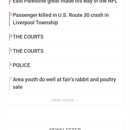
2
East Palestine great made his way in the NFL
3
Passenger killed in U.S. Route 30 crash in
Liverpool Township
4
THE COURTS
5
THE COURTS
6
POLICE
7
Area youth do well at fair’s rabbit and poultry
sale
view more