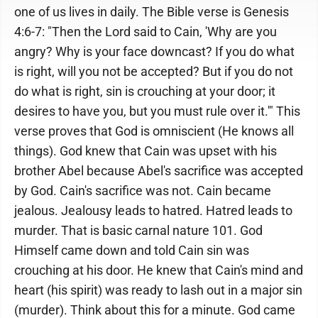
one of us lives in daily. The Bible verse is Genesis
4:6-7: "Then the Lord said to Cain, 'Why are you
angry? Why is your face downcast? If you do what
is right, will you not be accepted? But if you do not
do what is right, sin is crouching at your door; it
desires to have you, but you must rule over it.'" This
verse proves that God is omniscient (He knows all
things). God knew that Cain was upset with his
brother Abel because Abel's sacrifice was accepted
by God. Cain's sacrifice was not. Cain became
jealous. Jealousy leads to hatred. Hatred leads to
murder. That is basic carnal nature 101. God
Himself came down and told Cain sin was
crouching at his door. He knew that Cain's mind and
heart (his spirit) was ready to lash out in a major sin
(murder). Think about this for a minute. God came