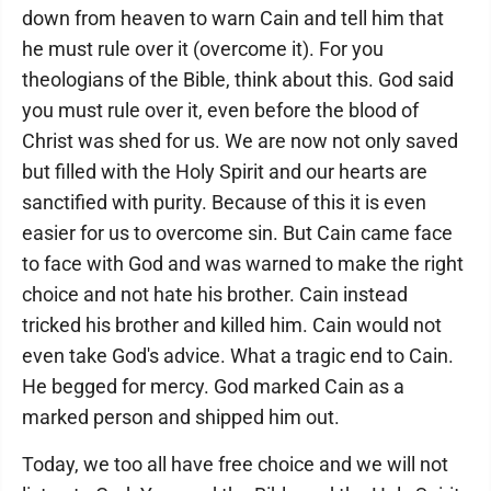
down from heaven to warn Cain and tell him that
he must rule over it (overcome it). For you
theologians of the Bible, think about this. God said
you must rule over it, even before the blood of
Christ was shed for us. We are now not only saved
but filled with the Holy Spirit and our hearts are
sanctified with purity. Because of this it is even
easier for us to overcome sin. But Cain came face
to face with God and was warned to make the right
choice and not hate his brother. Cain instead
tricked his brother and killed him. Cain would not
even take God's advice. What a tragic end to Cain.
He begged for mercy. God marked Cain as a
marked person and shipped him out.
Today, we too all have free choice and we will not