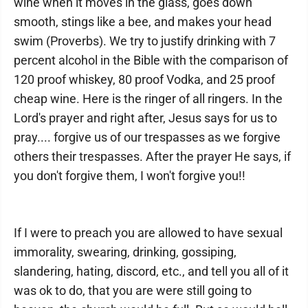
wine when it moves in the glass, goes down
smooth, stings like a bee, and makes your head
swim (Proverbs). We try to justify drinking with 7
percent alcohol in the Bible with the comparison of
120 proof whiskey, 80 proof Vodka, and 25 proof
cheap wine. Here is the ringer of all ringers. In the
Lord's prayer and right after, Jesus says for us to
pray.... forgive us of our trespasses as we forgive
others their trespasses. After the prayer He says, if
you don't forgive them, I won't forgive you!!
If I were to preach you are allowed to have sexual
immorality, swearing, drinking, gossiping,
slandering, hating, discord, etc., and tell you all of it
was ok to do, that you are were still going to