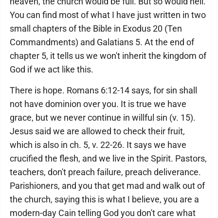
heaven, the church would be full. But so would hell.
You can find most of what I have just written in two
small chapters of the Bible in Exodus 20 (Ten
Commandments) and Galatians 5. At the end of
chapter 5, it tells us we won't inherit the kingdom of
God if we act like this.
There is hope. Romans 6:12-14 says, for sin shall
not have dominion over you. It is true we have
grace, but we never continue in willful sin (v. 15).
Jesus said we are allowed to check their fruit,
which is also in ch. 5, v. 22-26. It says we have
crucified the flesh, and we live in the Spirit. Pastors,
teachers, don't preach failure, preach deliverance.
Parishioners, and you that get mad and walk out of
the church, saying this is what I believe, you are a
modern-day Cain telling God you don't care what