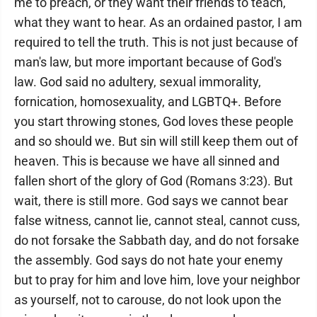
me to preach, or they want their friends to teach,
what they want to hear. As an ordained pastor, I am
required to tell the truth. This is not just because of
man's law, but more important because of God's
law. God said no adultery, sexual immorality,
fornication, homosexuality, and LGBTQ+. Before
you start throwing stones, God loves these people
and so should we. But sin will still keep them out of
heaven. This is because we have all sinned and
fallen short of the glory of God (Romans 3:23). But
wait, there is still more. God says we cannot bear
false witness, cannot lie, cannot steal, cannot cuss,
do not forsake the Sabbath day, and do not forsake
the assembly. God says do not hate your enemy
but to pray for him and love him, love your neighbor
as yourself, not to carouse, do not look upon the