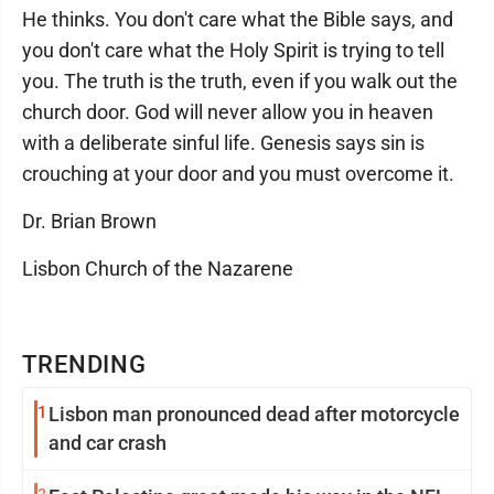
He thinks. You don't care what the Bible says, and
you don't care what the Holy Spirit is trying to tell
you. The truth is the truth, even if you walk out the
church door. God will never allow you in heaven
with a deliberate sinful life. Genesis says sin is
crouching at your door and you must overcome it.
Dr. Brian Brown
Lisbon Church of the Nazarene
TRENDING
1
Lisbon man pronounced dead after motorcycle
and car crash