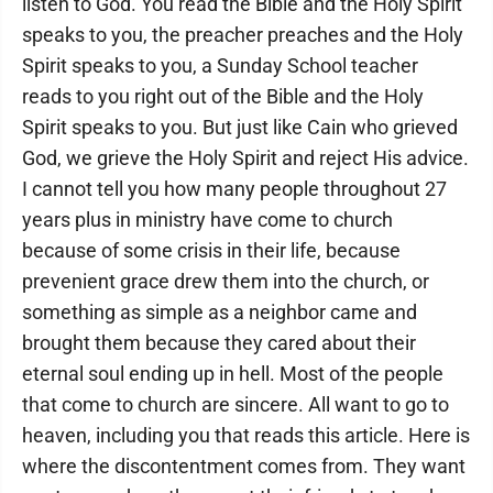
listen to God. You read the Bible and the Holy Spirit
speaks to you, the preacher preaches and the Holy
Spirit speaks to you, a Sunday School teacher
reads to you right out of the Bible and the Holy
Spirit speaks to you. But just like Cain who grieved
God, we grieve the Holy Spirit and reject His advice.
I cannot tell you how many people throughout 27
years plus in ministry have come to church
because of some crisis in their life, because
prevenient grace drew them into the church, or
something as simple as a neighbor came and
brought them because they cared about their
eternal soul ending up in hell. Most of the people
that come to church are sincere. All want to go to
heaven, including you that reads this article. Here is
where the discontentment comes from. They want