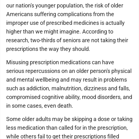
our nation's younger population, the risk of older
Americans suffering complications from the
improper use of prescribed medicines is actually
higher than we might imagine. According to
research, two-thirds of seniors are not taking their
prescriptions the way they should.
Misusing prescription medications can have
serious repercussions on an older person's physical
and mental wellbeing and may result in problems
such as addiction, malnutrition, dizziness and falls,
compromised cognitive ability, mood disorders, and
in some cases, even death.
Some older adults may be skipping a dose or taking
less medication than called for in the prescription,
while others fail to get their prescriptions filled