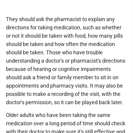
They should ask the pharmacist to explain any
directions for taking medication, such as whether
or not it should be taken with food, how many pills
should be taken and how often the medication
should be taken. Those who have trouble
understanding a doctor's or pharmacist's directions
because of hearing or cognitive impairments
should ask a friend or family member to sit in on
appointments and pharmacy visits. It may also be
possible to make a recording of the visit, with the
doctor's permission, so it can be played back later.
Older adults who have been taking the same
medication over a long period of time should check
with their doctor to make sure it's still effective and