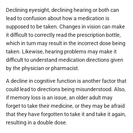
Declining eyesight, declining hearing or both can
lead to confusion about how a medication is
supposed to be taken. Changes in vision can make
it difficult to correctly read the prescription bottle,
which in turn may result in the incorrect dose being
taken. Likewise, hearing problems may make it
difficult to understand medication directions given
by the physician or pharmacist.
A decline in cognitive function is another factor that
could lead to directions being misunderstood. Also,
if memory loss is an issue, an older adult may
forget to take their medicine, or they may be afraid
that they have forgotten to take it and take it again,
resulting in a double dose.