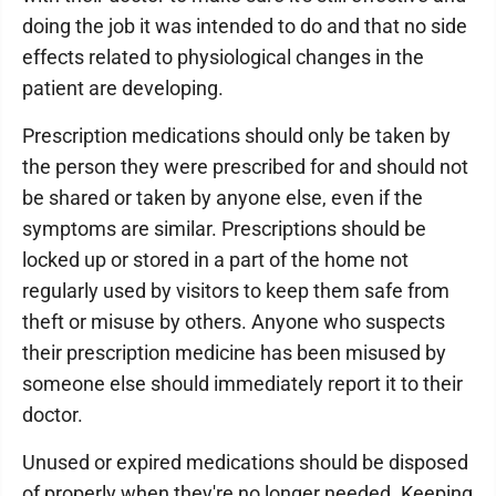
doing the job it was intended to do and that no side
effects related to physiological changes in the
patient are developing.
Prescription medications should only be taken by
the person they were prescribed for and should not
be shared or taken by anyone else, even if the
symptoms are similar. Prescriptions should be
locked up or stored in a part of the home not
regularly used by visitors to keep them safe from
theft or misuse by others. Anyone who suspects
their prescription medicine has been misused by
someone else should immediately report it to their
doctor.
Unused or expired medications should be disposed
of properly when they're no longer needed. Keeping