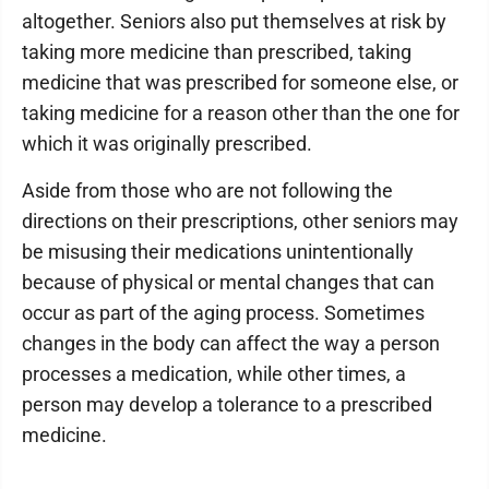
altogether. Seniors also put themselves at risk by
taking more medicine than prescribed, taking
medicine that was prescribed for someone else, or
taking medicine for a reason other than the one for
which it was originally prescribed.
Aside from those who are not following the
directions on their prescriptions, other seniors may
be misusing their medications unintentionally
because of physical or mental changes that can
occur as part of the aging process. Sometimes
changes in the body can affect the way a person
processes a medication, while other times, a
person may develop a tolerance to a prescribed
medicine.