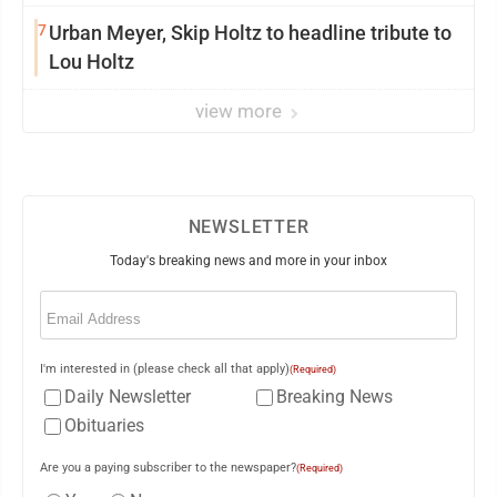
7
Urban Meyer, Skip Holtz to headline tribute to
Lou Holtz
view more
NEWSLETTER
Today's breaking news and more in your inbox
Email
(Required)
I'm interested in (please check all that apply)
(Required)
Daily Newsletter
Breaking News
Obituaries
Are you a paying subscriber to the newspaper?
(Required)