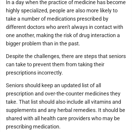
In a day when the practice of medicine has become
highly specialized, people are also more likely to
take a number of medications prescribed by
different doctors who aren't always in contact with
one another, making the risk of drug interaction a
bigger problem than in the past.
Despite the challenges, there are steps that seniors
can take to prevent them from taking their
prescriptions incorrectly.
Seniors should keep an updated list of all
prescription and over-the-counter medicines they
take. That list should also include all vitamins and
supplements and any herbal remedies. It should be
shared with all health care providers who may be
prescribing medication.