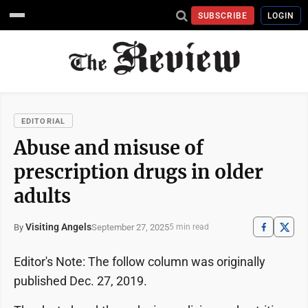
SUBSCRIBE
LOGIN
EDITORIAL
Abuse and misuse of
prescription drugs in older
adults
Visiting Angels
September 27, 2025
By
5 min read
Editor's Note: The follow column was originally
published Dec. 27, 2019.