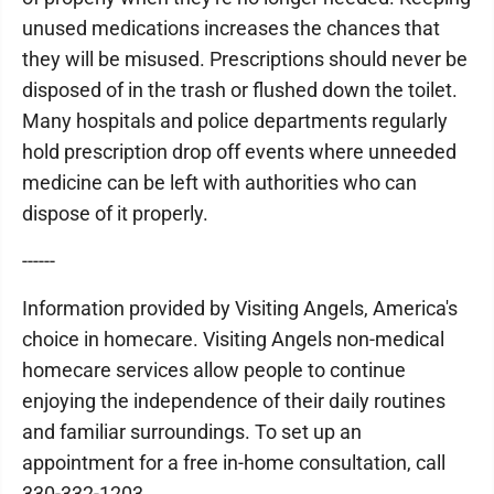
unused medications increases the chances that
they will be misused. Prescriptions should never be
disposed of in the trash or flushed down the toilet.
Many hospitals and police departments regularly
hold prescription drop off events where unneeded
medicine can be left with authorities who can
dispose of it properly.
------
Information provided by Visiting Angels, America's
choice in homecare. Visiting Angels non-medical
homecare services allow people to continue
enjoying the independence of their daily routines
and familiar surroundings. To set up an
appointment for a free in-home consultation, call
330-332-1203.