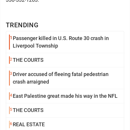
TRENDING
1
Passenger killed in U.S. Route 30 crash in
Liverpool Township
2
THE COURTS
3
Driver accused of fleeing fatal pedestrian
crash arraigned
4
East Palestine great made his way in the NFL
5
THE COURTS
6
REAL ESTATE