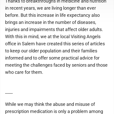
Thanks to breakthroughs in medicine and nutrition
in recent years, we are living longer than ever
before. But this increase in life expectancy also
brings an increase in the number of diseases,
injuries and impairments that affect older adults.
With this in mind, we at the local Visiting Angels
office in Salem have created this series of articles
to keep our older population and their families
informed and to offer some practical advice for
meeting the challenges faced by seniors and those
who care for them.
------
While we may think the abuse and misuse of
prescription medication is only a problem among