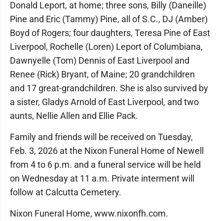
Donald Leport, at home; three sons, Billy (Daneille)
Pine and Eric (Tammy) Pine, all of S.C., DJ (Amber)
Boyd of Rogers; four daughters, Teresa Pine of East
Liverpool, Rochelle (Loren) Leport of Columbiana,
Dawnyelle (Tom) Dennis of East Liverpool and
Renee (Rick) Bryant, of Maine; 20 grandchildren
and 17 great-grandchildren. She is also survived by
a sister, Gladys Arnold of East Liverpool, and two
aunts, Nellie Allen and Ellie Pack.
Family and friends will be received on Tuesday,
Feb. 3, 2026 at the Nixon Funeral Home of Newell
from 4 to 6 p.m. and a funeral service will be held
on Wednesday at 11 a.m. Private interment will
follow at Calcutta Cemetery.
Nixon Funeral Home, www.nixonfh.com.