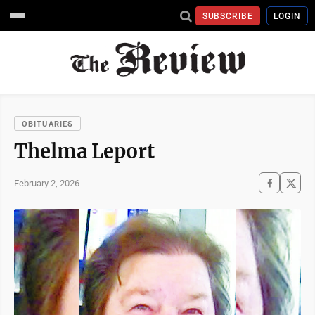
SUBSCRIBE
LOGIN
OBITUARIES
Thelma Leport
February 2, 2026