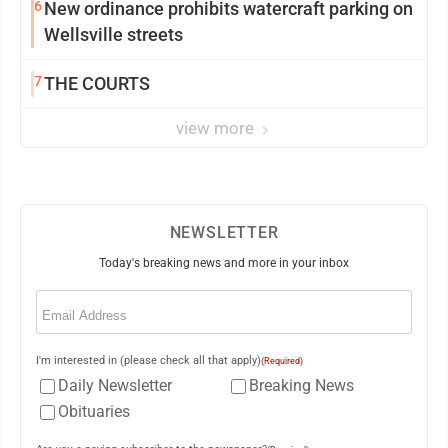
6
New ordinance prohibits watercraft parking on
Wellsville streets
7
THE COURTS
view more
NEWSLETTER
Today's breaking news and more in your inbox
Email
(Required)
I'm interested in (please check all that apply)
(Required)
Daily Newsletter
Breaking News
Obituaries