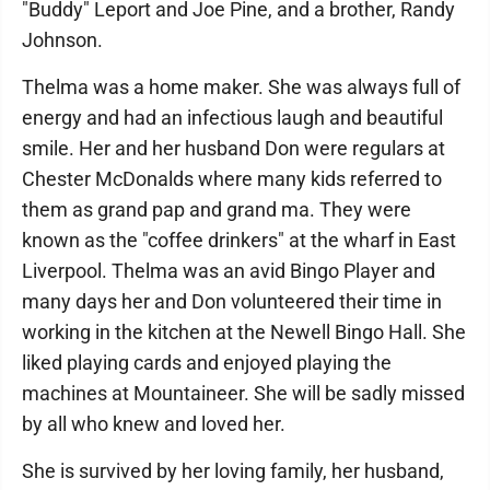
"Buddy" Leport and Joe Pine, and a brother, Randy
Johnson.
Thelma was a home maker. She was always full of
energy and had an infectious laugh and beautiful
smile. Her and her husband Don were regulars at
Chester McDonalds where many kids referred to
them as grand pap and grand ma. They were
known as the "coffee drinkers" at the wharf in East
Liverpool. Thelma was an avid Bingo Player and
many days her and Don volunteered their time in
working in the kitchen at the Newell Bingo Hall. She
liked playing cards and enjoyed playing the
machines at Mountaineer. She will be sadly missed
by all who knew and loved her.
She is survived by her loving family, her husband,