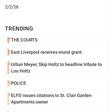
2/2/26
TRENDING
1
THE COURTS
2
East Liverpool receives mural grant
3
Urban Meyer, Skip Holtz to headline tribute to
Lou Holtz
4
POLICE
5
ELFD issues citations to St. Clair Garden
Apartments owner