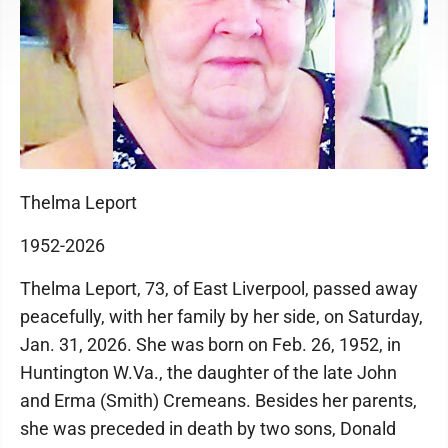
Thelma Leport
1952-2026
Thelma Leport, 73, of East Liverpool, passed away
peacefully, with her family by her side, on Saturday,
Jan. 31, 2026. She was born on Feb. 26, 1952, in
Huntington W.Va., the daughter of the late John
and Erma (Smith) Cremeans. Besides her parents,
she was preceded in death by two sons, Donald