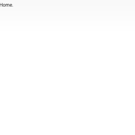
 Home.