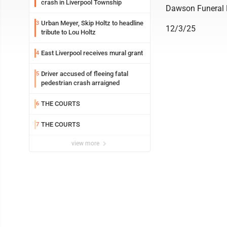
crash in Liverpool Township
Dawson Funeral
Urban Meyer, Skip Holtz to headline
3
12/3/25
tribute to Lou Holtz
East Liverpool receives mural grant
4
Driver accused of fleeing fatal
5
pedestrian crash arraigned
THE COURTS
6
THE COURTS
7
view more