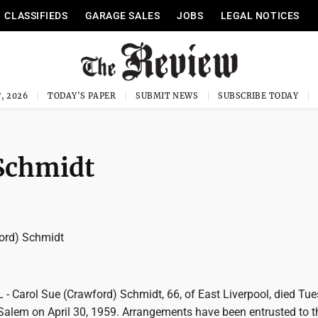
CLASSIFIEDS
GARAGE SALES
JOBS
LEGAL NOTICES
, 2026
TODAY'S PAPER
SUBMIT NEWS
SUBSCRIBE TODAY
 Schmidt
ord) Schmidt
 Carol Sue (Crawford) Schmidt, 66, of East Liverpool, died Tue
Salem on April 30, 1959. Arrangements have been entrusted to t