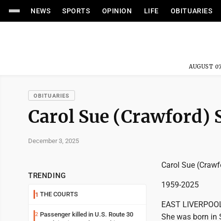
NEWS
SPORTS
OPINION
LIFE
OBITUARIES
AUGUST 07
OBITUARIES
Carol Sue (Crawford)
December 3, 2025
Carol Sue (Crawf
TRENDING
1959-2025
THE COURTS
1
EAST LIVERPOOL -
Passenger killed in U.S. Route 30
2
She was born in 