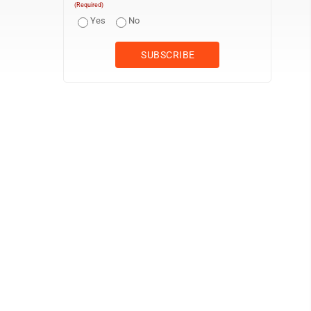
(Required)
Yes
No