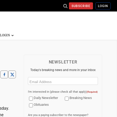
SUBSCRIBE
LOGIN
NEWSLETTER
Today's breaking news and more in your inbox
Email
(Required)
I'm interested in (please check all that apply)
(Required)
Daily Newsletter
Breaking News
Obituaries
sday.
he
Are you a paying subscriber to the newspaper?