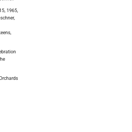
15, 1965,
bschner,
keens,
ebration
the
 Orchards