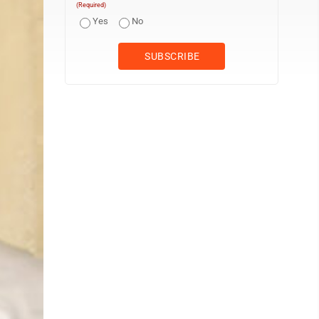
(Required)
Yes
No