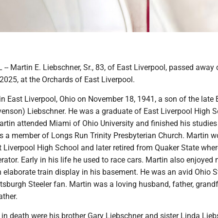
 Martin E. Liebschner, Sr., 83, of East Liverpool, passed away 
 2025, at the Orchards of East Liverpool.
n East Liverpool, Ohio on November 18, 1941, a son of the late 
venson) Liebschner. He was a graduate of East Liverpool High 
rtin attended Miami of Ohio University and finished his studies
as a member of Longs Run Trinity Presbyterian Church. Martin w
t Liverpool High School and later retired from Quaker State wher
ator. Early in his life he used to race cars. Martin also enjoyed
 elaborate train display in his basement. He was an avid Ohio S
tsburgh Steeler fan. Martin was a loving husband, father, grand
ather.
in death were his brother Gary Liebschner and sister Linda Lieb