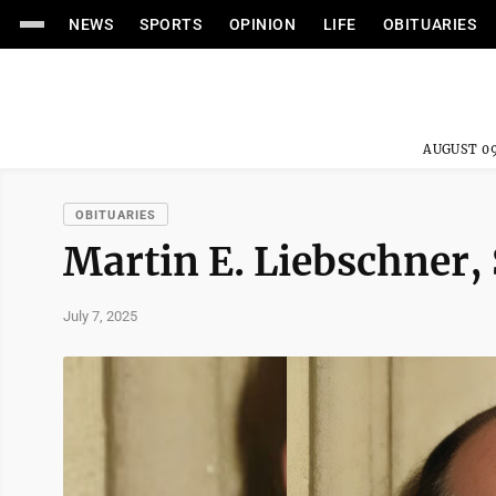
NEWS
SPORTS
OPINION
LIFE
OBITUARIES
AUGUST 09
OBITUARIES
Martin E. Liebschner, 
July 7, 2025