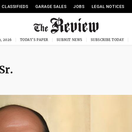
CLASSIFIEDS
GARAGE SALES
JOBS
LEGAL NOTICES
, 2026
TODAY'S PAPER
SUBMIT NEWS
SUBSCRIBE TODAY
Sr.