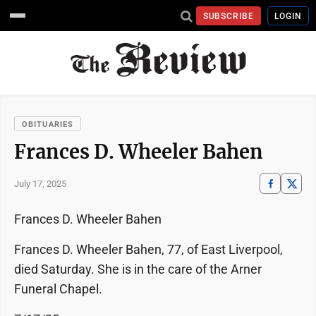
SUBSCRIBE
LOGIN
OBITUARIES
Frances D. Wheeler Bahen
July 17, 2025
Frances D. Wheeler Bahen
Frances D. Wheeler Bahen, 77, of East Liverpool,
died Saturday. She is in the care of the Arner
Funeral Chapel.