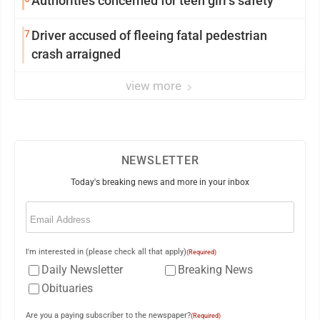
Authorities concerned for teen girl’s safety
7
Driver accused of fleeing fatal pedestrian
crash arraigned
view more
NEWSLETTER
Today's breaking news and more in your inbox
Email
(Required)
I'm interested in (please check all that apply)
(Required)
Daily Newsletter
Breaking News
Obituaries
Are you a paying subscriber to the newspaper?
(Required)