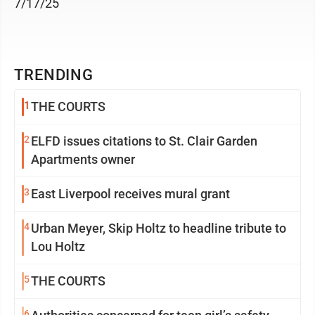
7/17/25
TRENDING
1
THE COURTS
2
ELFD issues citations to St. Clair Garden
Apartments owner
3
East Liverpool receives mural grant
4
Urban Meyer, Skip Holtz to headline tribute to
Lou Holtz
5
THE COURTS
6