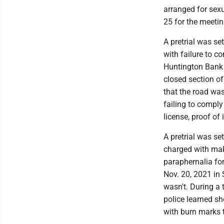
arranged for sexu
25 for the meeti
A pretrial was se
with failure to c
Huntington Bank 
closed section of
that the road was
failing to comply 
license, proof of 
A pretrial was se
charged with maki
paraphernalia for
Nov. 20, 2021 in 
wasn't. During a 
police learned sh
with burn marks 