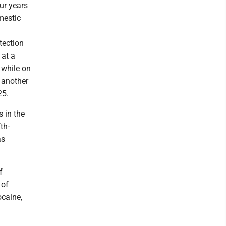
ur years
mestic
tection
 at a
 while on
 another
25.
 in the
th-
as
f
 of
ocaine,