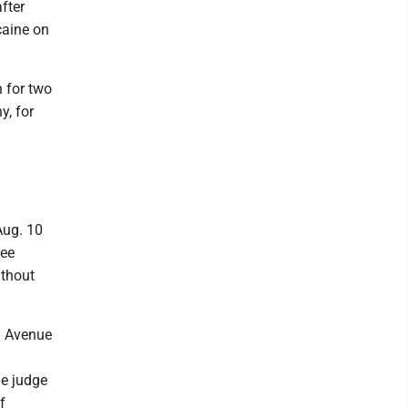
fter
caine on
n for two
y, for
Aug. 10
ree
ithout
ia Avenue
he judge
f