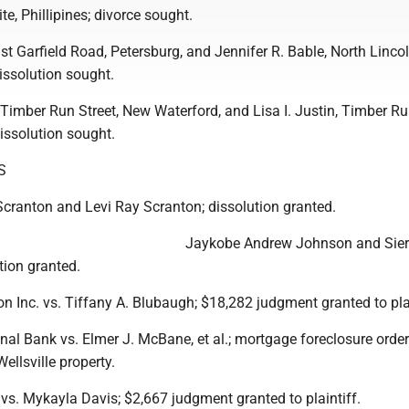
e, Phillipines; divorce sought.
st Garfield Road, Petersburg, and Jennifer R. Bable, North Linco
issolution sought.
Timber Run Street, New Waterford, and Lisa I. Justin, Timber Run
issolution sought.
S
Scranton and Levi Ray Scranton; dissolution granted.
Jaykobe Andrew Johnson and Sier
tion granted.
on Inc. vs. Tiffany A. Blubaugh; $18,282 judgment granted to plai
al Bank vs. Elmer J. McBane, et al.; mortgage foreclosure order
ellsville property.
 vs. Mykayla Davis; $2,667 judgment granted to plaintiff.