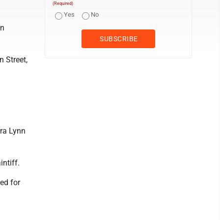
(Required)
Yes
No
ln
 Street,
ra Lynn
ntiff.
ed for