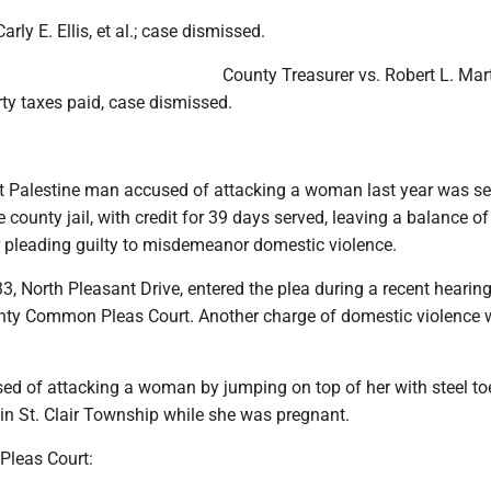
ly E. Ellis, et al.; case dismissed.
County Treasurer vs. Robert L. Marti
ty taxes paid, case dismissed.
t Palestine man accused of attacking a woman last year was s
e county jail, with credit for 39 days served, leaving a balance o
ter pleading guilty to misdemeanor domestic violence.
, North Pleasant Drive, entered the plea during a recent hearing
ty Common Pleas Court. Another charge of domestic violence 
d of attacking a woman by jumping on top of her with steel to
in St. Clair Township while she was pregnant.
Pleas Court: