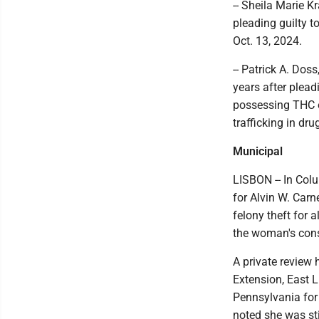
-- Sheila Marie K
pleading guilty t
Oct. 13, 2024.
-- Patrick A. Dos
years after plead
possessing THC o
trafficking in dr
Municipal
LISBON -- In Col
for Alvin W. Carn
felony theft for 
the woman's cons
A private review 
Extension, East L
Pennsylvania for
noted she was sti