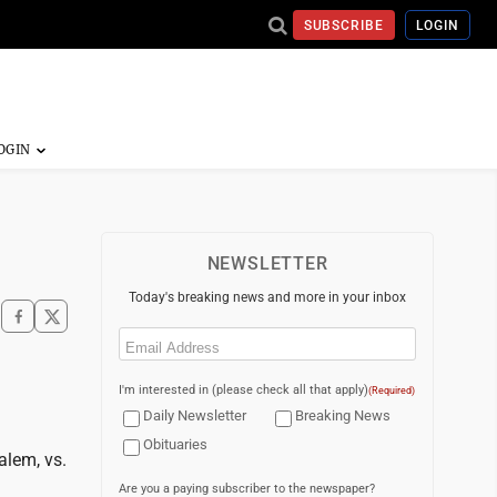
SUBSCRIBE
LOGIN
NEWSLETTER
Today's breaking news and more in your inbox
Email
(Required)
I'm interested in (please check all that apply)
(Required)
Daily Newsletter
Breaking News
Obituaries
alem, vs.
Are you a paying subscriber to the newspaper?