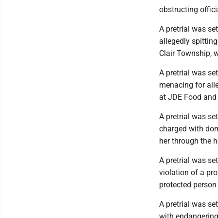
obstructing offi
A pretrial was se
allegedly spittin
Clair Township, 
A pretrial was se
menacing for all
at JDE Food and 
A pretrial was se
charged with dom
her through the h
A pretrial was se
violation of a pr
protected person
A pretrial was se
with endangering 