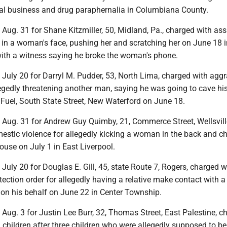
cial business and drug paraphernalia in Columbiana County.
t Aug. 31 for Shane Kitzmiller, 50, Midland, Pa., charged with ass
g in a woman's face, pushing her and scratching her on June 18 i
with a witness saying he broke the woman's phone.
t July 20 for Darryl M. Pudder, 53, North Lima, charged with agg
egedly threatening another man, saying he was going to cave hi
Fuel, South State Street, New Waterford on June 18.
t Aug. 31 for Andrew Guy Quimby, 21, Commerce Street, Wellsvill
estic violence for allegedly kicking a woman in the back and c
ouse on July 1 in East Liverpool.
t July 20 for Douglas E. Gill, 45, state Route 7, Rogers, charged w
otection order for allegedly having a relative make contact with a
 on his behalf on June 22 in Center Township.
t Aug. 3 for Justin Lee Burr, 32, Thomas Street, East Palestine, c
children after three children who were allegedly supposed to be 