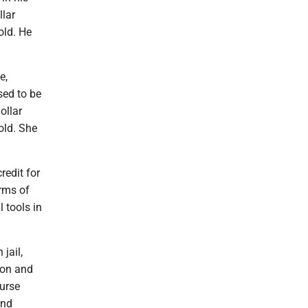
llar
old. He
e,
sed to be
ollar
old. She
redit for
erms of
 tools in
jail,
ion and
urse
and