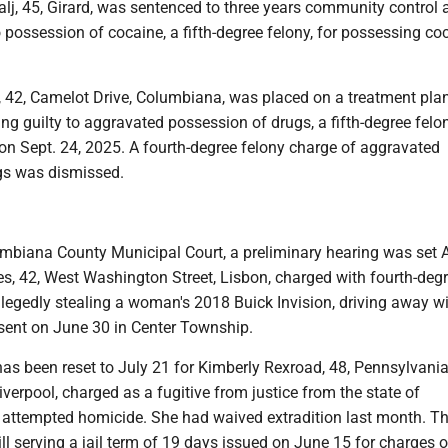
ralj, 45, Girard, was sentenced to three years community control a
o possession of cocaine, a fifth-degree felony, for possessing co
s, 42, Camelot Drive, Columbiana, was placed on a treatment pla
ing guilty to aggravated possession of drugs, a fifth-degree felon
n Sept. 24, 2025. A fourth-degree felony charge of aggravated
ugs was dismissed.
umbiana County Municipal Court, a preliminary hearing was set 
es, 42, West Washington Street, Lisbon, charged with fourth-deg
allegedly stealing a woman's 2018 Buick Invision, driving away w
ent on June 30 in Center Township.
has been reset to July 21 for Kimberly Rexroad, 48, Pennsylvan
iverpool, charged as a fugitive from justice from the state of
 attempted homicide. She had waived extradition last month. T
ll serving a jail term of 19 days issued on June 15 for charges o