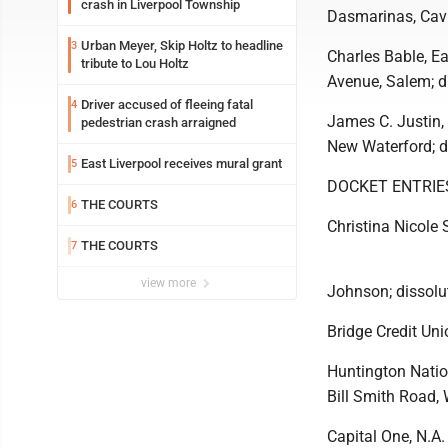
crash in Liverpool Township
Dasmarinas, Cavit
Urban Meyer, Skip Holtz to headline
3
Charles Bable, Ea
tribute to Lou Holtz
Avenue, Salem; d
Driver accused of fleeing fatal
4
James C. Justin, 
pedestrian crash arraigned
New Waterford; d
East Liverpool receives mural grant
5
DOCKET ENTRIE
THE COURTS
6
Christina Nicole 
THE COURTS
7
view more
Johnson; dissolu
Bridge Credit Uni
Huntington Nation
Bill Smith Road, W
Capital One, N.A.