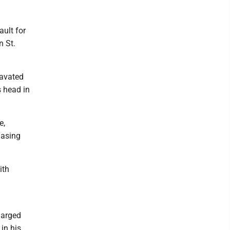
ault for
n St.
ravated
s head in
e,
hasing
ith
harged
in his