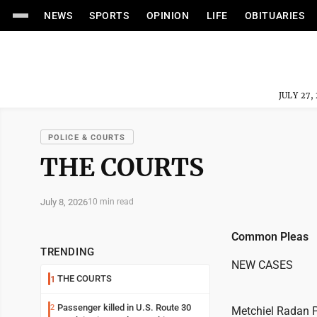
NEWS
SPORTS
OPINION
LIFE
OBITUARIES
JULY 27,
POLICE & COURTS
THE COURTS
July 8, 2026
10 min read
Common Pleas
TRENDING
NEW CASES
THE COURTS
1
Passenger killed in U.S. Route 30
2
Metchiel Radan P