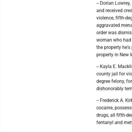
-- Dorian Lowrey,
and received cred
violence, fifth-d
aggravated menac
order was dismis
woman who had an
the property he's
property in New 
-- Kayla E. Mackl
county jail for vi
degree felony, f
dishonorably ter
-- Frederick A. Ki
cocaine, possess
drugs, all fifth-
fentanyl and me