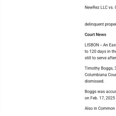
NewRez LLC vs. Car
delinquent proper
Court News
LISBON -- An Eas
to 120 days in th
still to serve af
Timothy Boggs, 33
Columbiana Coun
dismissed.
Boggs was accuse
on Feb. 17, 2025 
Also in Common 