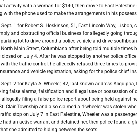
al activity with a woman for $140, then drove to East Palestine
ng with the phone used to make the arrangements in his possess
t Sept. 1 for Robert S. Hoskinson, 51, East Lincoln Way, Lisbon, 
omply and obstructing official business for allegedly going throu
parking lot to drive around a police vehicle and drive southbou
 North Main Street, Columbiana after being told multiple times b
 closed on July 4. After he was stopped by another police officer
with the traffic control, he allegedly refused three times to provi
insurance and vehicle registration, asking for the police chief in
t Sept. 2 for Kayla A. Wheeler, 42, last known address Aliquippa, 
ng false alarms, falsification and illegal use or possession of 
 allegedly filing a false police report about being held against he
St. Clair Township and also claimed a 4-wheeler was stolen when
traffic stop on July 7 in East Palestine, Wheeler was a passenge
e had an active warrant and detained her, then police found a gl
that she admitted to hiding between the seats.