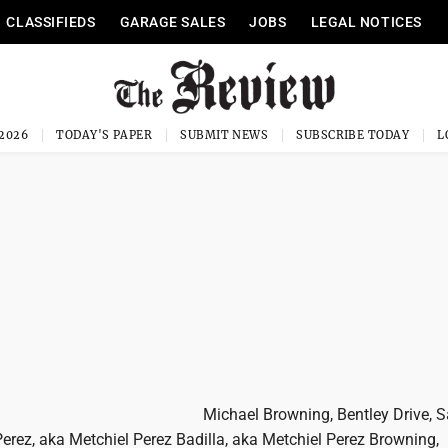
CLASSIFIEDS
GARAGE SALES
JOBS
LEGAL NOTICES
 2026
TODAY'S PAPER
SUBMIT NEWS
SUBSCRIBE TODAY
Michael Browning, Bentley Drive, S
erez, aka Metchiel Perez Badilla, aka Metchiel Perez Browning,