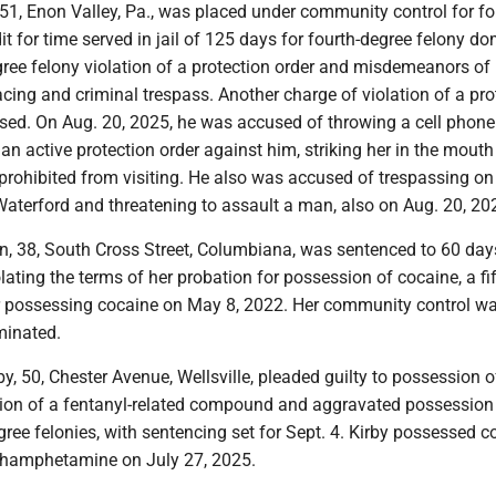
 51, Enon Valley, Pa., was placed under community control for fo
it for time served in jail of 125 days for fourth-degree felony do
egree felony violation of a protection order and misdemeanors of
ing and criminal trespass. Another charge of violation of a pro
sed. On Aug. 20, 2025, he was accused of throwing a cell phone
 active protection order against him, striking her in the mouth
 prohibited from visiting. He also was accused of trespassing on
Waterford and threatening to assault a man, also on Aug. 20, 20
in, 38, South Cross Street, Columbiana, was sentenced to 60 days
olating the terms of her probation for possession of cocaine, a fif
or possessing cocaine on May 8, 2022. Her community control w
minated.
rby, 50, Chester Avenue, Wellsville, pleaded guilty to possession o
ion of a fentanyl-related compound and aggravated possession
degree felonies, with sentencing set for Sept. 4. Kirby possessed c
thamphetamine on July 27, 2025.