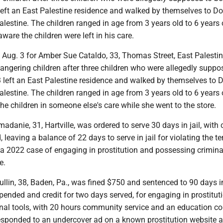
left an East Palestine residence and walked by themselves to Do
alestine. The children ranged in age from 3 years old to 6 years 
ware the children were left in his care.
t Aug. 3 for Amber Sue Cataldo, 33, Thomas Street, East Palestin
angering children after three children who were allegedly suppo
left an East Palestine residence and walked by themselves to D
alestine. The children ranged in age from 3 years old to 6 years 
the children in someone else's care while she went to the store.
danie, 31, Hartville, was ordered to serve 30 days in jail, with c
, leaving a balance of 22 days to serve in jail for violating the t
 a 2022 case of engaging in prostitution and possessing criminal
e.
lin, 38, Baden, Pa., was fined $750 and sentenced to 90 days in 
ended and credit for two days served, for engaging in prostitut
nal tools, with 20 hours community service and an education co
responded to an undercover ad on a known prostitution website 