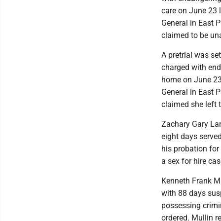
care on June 23 
General in East P
claimed to be una
A pretrial was se
charged with end
home on June 23 
General in East P
claimed she left 
Zachary Gary Lama
eight days served
his probation for
a sex for hire cas
Kenneth Frank Mul
with 88 days susp
possessing crimi
ordered. Mullin 