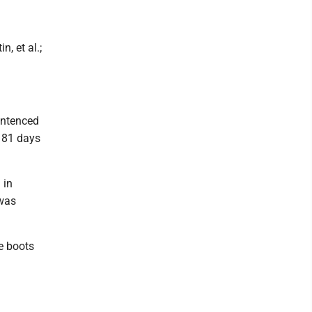
n, et al.;
entenced
f 81 days
 in
was
e boots