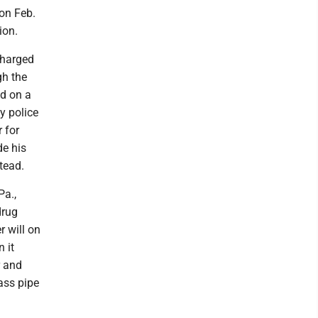
 on Feb.
ion.
charged
gh the
nd on a
y police
 for
de his
stead.
Pa.,
drug
r will on
 it
r and
ass pipe