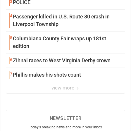
3
POLICE
4
Passenger killed in U.S. Route 30 crash in
Liverpool Township
5
Columbiana County Fair wraps up 181st
edition
6
Zihnal races to West Virginia Derby crown
7
Phillis makes his shots count
view more
NEWSLETTER
Today's breaking news and more in your inbox