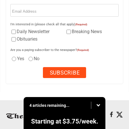
Email
(Required)
I'm interested in (please check all that apply)
(Required)
Daily Newsletter
Breaking News
Obituaries
Are you a paying subscriber to the newspaper?
(Required)
Yes
No
4 articles remaining...
Starting at
$3.75
/week.