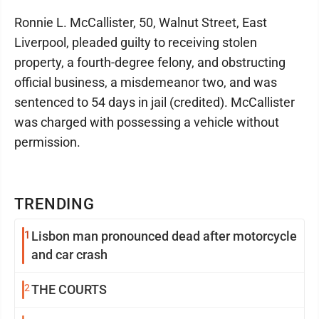
Ronnie L. McCallister, 50, Walnut Street, East
Liverpool, pleaded guilty to receiving stolen
property, a fourth-degree felony, and obstructing
official business, a misdemeanor two, and was
sentenced to 54 days in jail (credited). McCallister
was charged with possessing a vehicle without
permission.
TRENDING
1
Lisbon man pronounced dead after motorcycle
and car crash
2
THE COURTS