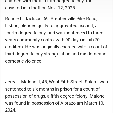
charged with theft, a fifth-degree felony, for
assisted in a theft on Nov. 12, 2025.
Ronnie L. Jackson, 69, Steubenville Pike Road,
Lisbon, pleaded guilty to aggravated assault, a
fourth-degree felony, and was sentenced to three
years community control with 90 days in jail (70
credited). He was originally charged with a count of
third-degree felony strangulation and misdemeanor
domestic violence.
Jerry L. Malone II, 45, West Fifth Street, Salem, was
sentenced to six months in prison for a count of
possession of drugs, a fifth-degree felony. Malone
was found in possession of Alprazolam March 10,
2024.