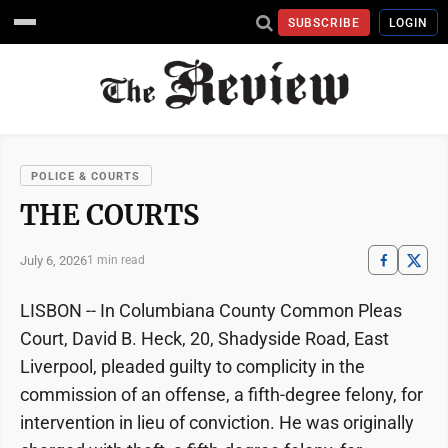
SUBSCRIBE
LOGIN
POLICE & COURTS
THE COURTS
July 6, 2026
1 min read
LISBON -- In Columbiana County Common Pleas
Court, David B. Heck, 20, Shadyside Road, East
Liverpool, pleaded guilty to complicity in the
commission of an offense, a fifth-degree felony, for
intervention in lieu of conviction. He was originally