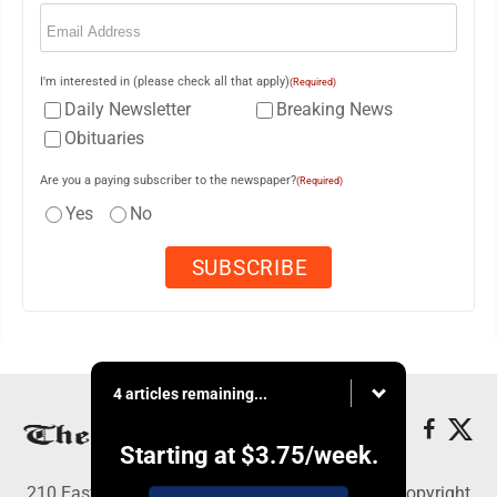
Email
(Required)
I'm interested in (please check all that apply)
(Required)
Daily Newsletter
Breaking News
Obituaries
Are you a paying subscriber to the newspaper?
(Required)
Yes
No
4 articles remaining...
Starting at
$3.75
/week.
210 East Fourth St., East Liverpool, OH 43920 - Copyright