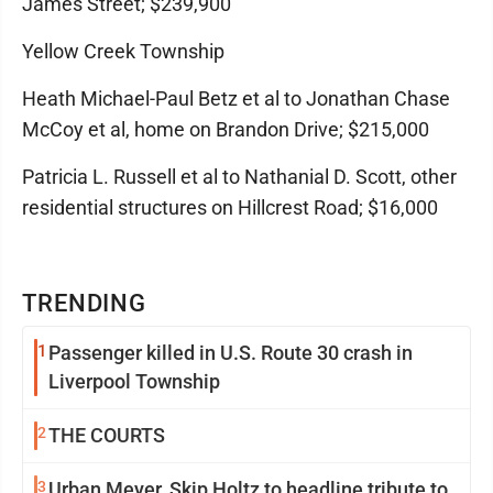
James Street; $239,900
Yellow Creek Township
Heath Michael-Paul Betz et al to Jonathan Chase
McCoy et al, home on Brandon Drive; $215,000
Patricia L. Russell et al to Nathanial D. Scott, other
residential structures on Hillcrest Road; $16,000
TRENDING
1
Passenger killed in U.S. Route 30 crash in
Liverpool Township
2
THE COURTS
3
Urban Meyer, Skip Holtz to headline tribute to