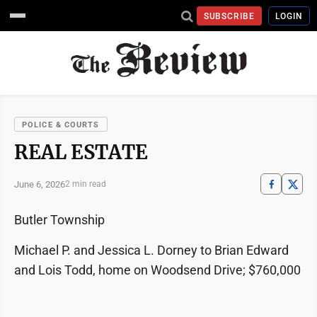
SUBSCRIBE
LOGIN
POLICE & COURTS
REAL ESTATE
June 6, 2026
2 min read
Butler Township
Michael P. and Jessica L. Dorney to Brian Edward
and Lois Todd, home on Woodsend Drive; $760,000