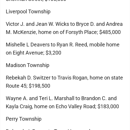
Liverpool Township
Victor J. and Jean W. Wicks to Bryce D. and Andrea
M. McKenzie, home on of Forsyth Place; $485,000
Mishelle L Deavers to Ryan R. Reed, mobile home
on Eight Avenue; $3,200
Madison Township
Rebekah D. Switzer to Travis Rogan, home on state
Route 45; $198,500
Wayne A. and Teri L. Marshall to Brandon C. and
Kayla Craig, home on Echo Valley Road; $183,000
Perry Township