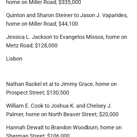
home on Miller Road; $335,000
Quinton and Sharon Steiner to Jason J. Vaparides,
home on Miller Road; $44,100
Jessica L. Jackson to Evangelos Missos, home on
Metz Road; $128,000
Lisbon
Nathan Rackel et al to Jimmy Grace, home on
Prospect Street; $130,500
William E. Cook to Joshua K. and Chelsey J.
Palmer, home on North Beaver Street; $20,000
Hannah Dewalt to Brandon Woodburn, home on
Sherman Street; $106,000