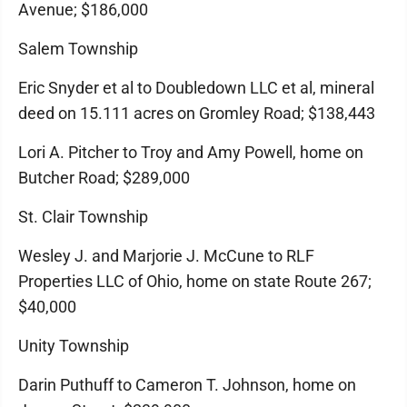
Avenue; $186,000
Salem Township
Eric Snyder et al to Doubledown LLC et al, mineral
deed on 15.111 acres on Gromley Road; $138,443
Lori A. Pitcher to Troy and Amy Powell, home on
Butcher Road; $289,000
St. Clair Township
Wesley J. and Marjorie J. McCune to RLF
Properties LLC of Ohio, home on state Route 267;
$40,000
Unity Township
Darin Puthuff to Cameron T. Johnson, home on