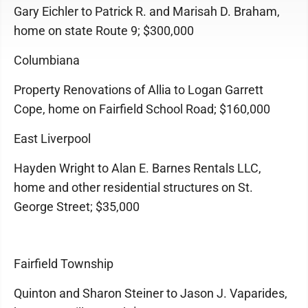
Gary Eichler to Patrick R. and Marisah D. Braham,
home on state Route 9; $300,000
Columbiana
Property Renovations of Allia to Logan Garrett
Cope, home on Fairfield School Road; $160,000
East Liverpool
Hayden Wright to Alan E. Barnes Rentals LLC,
home and other residential structures on St.
George Street; $35,000
Fairfield Township
Quinton and Sharon Steiner to Jason J. Vaparides,