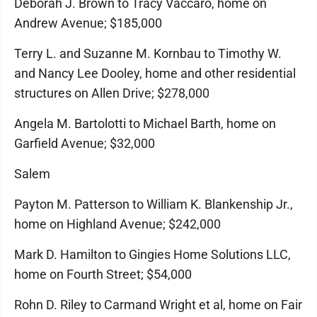
Deborah J. Brown to Tracy Vaccaro, home on
Andrew Avenue; $185,000
Terry L. and Suzanne M. Kornbau to Timothy W.
and Nancy Lee Dooley, home and other residential
structures on Allen Drive; $278,000
Angela M. Bartolotti to Michael Barth, home on
Garfield Avenue; $32,000
Salem
Payton M. Patterson to William K. Blankenship Jr.,
home on Highland Avenue; $242,000
Mark D. Hamilton to Gingies Home Solutions LLC,
home on Fourth Street; $54,000
Rohn D. Riley to Carmand Wright et al, home on Fair