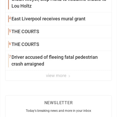
Lou Holtz
4
East Liverpool receives mural grant
5
THE COURTS
6
THE COURTS
7
Driver accused of fleeing fatal pedestrian
crash arraigned
view more
NEWSLETTER
Today's breaking news and more in your inbox