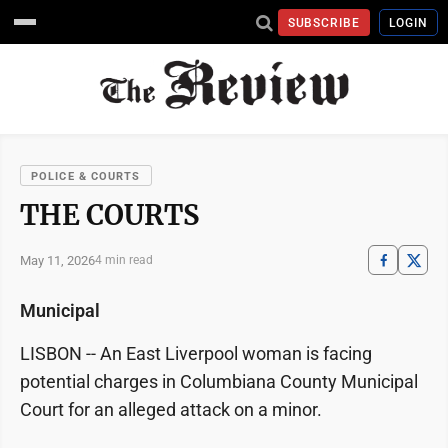
SUBSCRIBE
LOGIN
POLICE & COURTS
THE COURTS
May 11, 2026
4 min read
Municipal
LISBON -- An East Liverpool woman is facing
potential charges in Columbiana County Municipal
Court for an alleged attack on a minor.