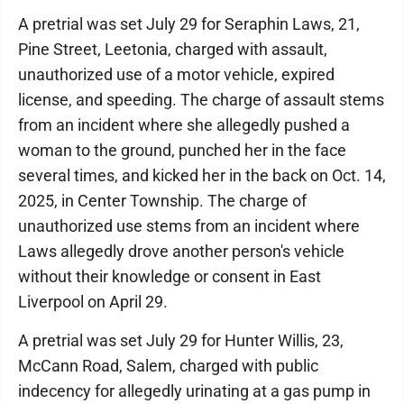
A pretrial was set July 29 for Seraphin Laws, 21,
Pine Street, Leetonia, charged with assault,
unauthorized use of a motor vehicle, expired
license, and speeding. The charge of assault stems
from an incident where she allegedly pushed a
woman to the ground, punched her in the face
several times, and kicked her in the back on Oct. 14,
2025, in Center Township. The charge of
unauthorized use stems from an incident where
Laws allegedly drove another person's vehicle
without their knowledge or consent in East
Liverpool on April 29.
A pretrial was set July 29 for Hunter Willis, 23,
McCann Road, Salem, charged with public
indecency for allegedly urinating at a gas pump in