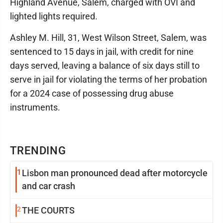
Highland Avenue, Salem, charged with OVI and
lighted lights required.
Ashley M. Hill, 31, West Wilson Street, Salem, was
sentenced to 15 days in jail, with credit for nine
days served, leaving a balance of six days still to
serve in jail for violating the terms of her probation
for a 2024 case of possessing drug abuse
instruments.
TRENDING
1
Lisbon man pronounced dead after motorcycle
and car crash
2
THE COURTS