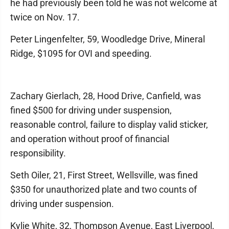
he had previously been told he was not welcome at
twice on Nov. 17.
Peter Lingenfelter, 59, Woodledge Drive, Mineral
Ridge, $1095 for OVI and speeding.
Zachary Gierlach, 28, Hood Drive, Canfield, was
fined $500 for driving under suspension,
reasonable control, failure to display valid sticker,
and operation without proof of financial
responsibility.
Seth Oiler, 21, First Street, Wellsville, was fined
$350 for unauthorized plate and two counts of
driving under suspension.
Kylie White, 32, Thompson Avenue, East Liverpool,