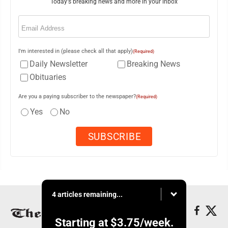
Today's breaking news and more in your inbox
Email
(Required)
I'm interested in (please check all that apply)
(Required)
Daily Newsletter
Breaking News
Obituaries
Are you a paying subscriber to the newspaper?
(Required)
Yes
No
4 articles remaining...
Starting at
$3.75
/week.