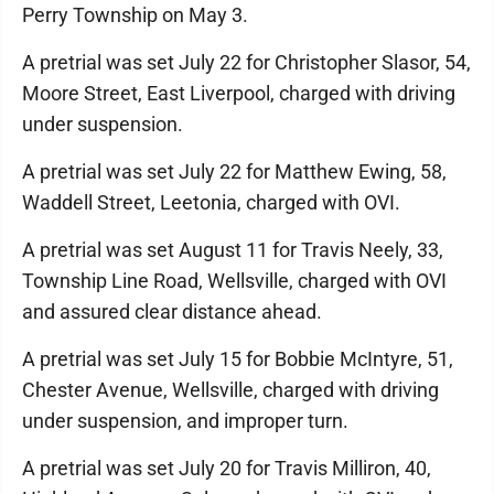
Perry Township on May 3.
A pretrial was set July 22 for Christopher Slasor, 54,
Moore Street, East Liverpool, charged with driving
under suspension.
A pretrial was set July 22 for Matthew Ewing, 58,
Waddell Street, Leetonia, charged with OVI.
A pretrial was set August 11 for Travis Neely, 33,
Township Line Road, Wellsville, charged with OVI
and assured clear distance ahead.
A pretrial was set July 15 for Bobbie McIntyre, 51,
Chester Avenue, Wellsville, charged with driving
under suspension, and improper turn.
A pretrial was set July 20 for Travis Milliron, 40,