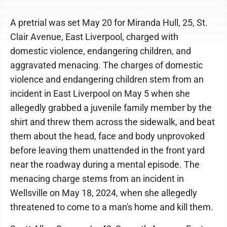
A pretrial was set May 20 for Miranda Hull, 25, St.
Clair Avenue, East Liverpool, charged with
domestic violence, endangering children, and
aggravated menacing. The charges of domestic
violence and endangering children stem from an
incident in East Liverpool on May 5 when she
allegedly grabbed a juvenile family member by the
shirt and threw them across the sidewalk, and beat
them about the head, face and body unprovoked
before leaving them unattended in the front yard
near the roadway during a mental episode. The
menacing charge stems from an incident in
Wellsville on May 18, 2024, when she allegedly
threatened to come to a man's home and kill them.