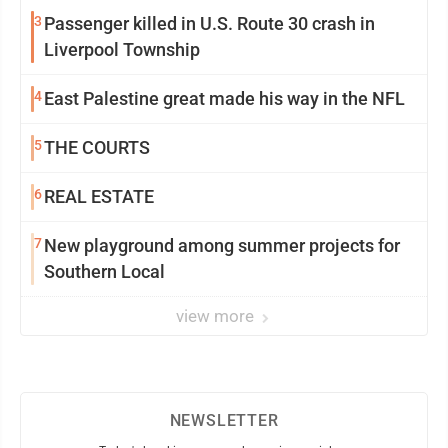
3
Passenger killed in U.S. Route 30 crash in
Liverpool Township
4
East Palestine great made his way in the NFL
5
THE COURTS
6
REAL ESTATE
7
New playground among summer projects for
Southern Local
view more
NEWSLETTER