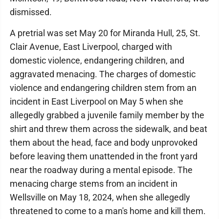
dismissed.
A pretrial was set May 20 for Miranda Hull, 25, St.
Clair Avenue, East Liverpool, charged with
domestic violence, endangering children, and
aggravated menacing. The charges of domestic
violence and endangering children stem from an
incident in East Liverpool on May 5 when she
allegedly grabbed a juvenile family member by the
shirt and threw them across the sidewalk, and beat
them about the head, face and body unprovoked
before leaving them unattended in the front yard
near the roadway during a mental episode. The
menacing charge stems from an incident in
Wellsville on May 18, 2024, when she allegedly
threatened to come to a man's home and kill them.