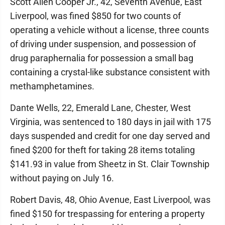
Scott Allen Cooper Jr., 42, Seventh Avenue, East
Liverpool, was fined $850 for two counts of
operating a vehicle without a license, three counts
of driving under suspension, and possession of
drug paraphernalia for possession a small bag
containing a crystal-like substance consistent with
methamphetamines.
Dante Wells, 22, Emerald Lane, Chester, West
Virginia, was sentenced to 180 days in jail with 175
days suspended and credit for one day served and
fined $200 for theft for taking 28 items totaling
$141.93 in value from Sheetz in St. Clair Township
without paying on July 16.
Robert Davis, 48, Ohio Avenue, East Liverpool, was
fined $150 for trespassing for entering a property