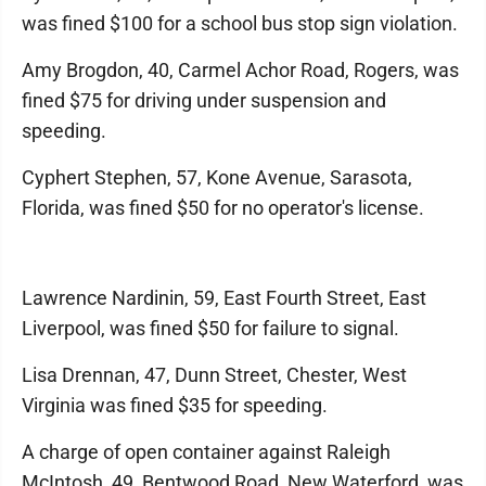
was fined $100 for a school bus stop sign violation.
Amy Brogdon, 40, Carmel Achor Road, Rogers, was
fined $75 for driving under suspension and
speeding.
Cyphert Stephen, 57, Kone Avenue, Sarasota,
Florida, was fined $50 for no operator's license.
Lawrence Nardinin, 59, East Fourth Street, East
Liverpool, was fined $50 for failure to signal.
Lisa Drennan, 47, Dunn Street, Chester, West
Virginia was fined $35 for speeding.
A charge of open container against Raleigh
McIntosh, 49, Bentwood Road, New Waterford, was