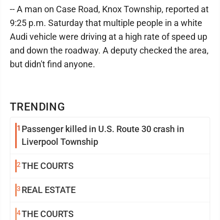
-- A man on Case Road, Knox Township, reported at
9:25 p.m. Saturday that multiple people in a white
Audi vehicle were driving at a high rate of speed up
and down the roadway. A deputy checked the area,
but didn't find anyone.
TRENDING
1
Passenger killed in U.S. Route 30 crash in
Liverpool Township
2
THE COURTS
3
REAL ESTATE
4
THE COURTS