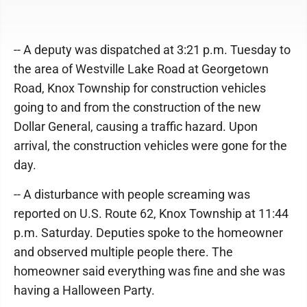
-- A deputy was dispatched at 3:21 p.m. Tuesday to
the area of Westville Lake Road at Georgetown
Road, Knox Township for construction vehicles
going to and from the construction of the new
Dollar General, causing a traffic hazard. Upon
arrival, the construction vehicles were gone for the
day.
-- A disturbance with people screaming was
reported on U.S. Route 62, Knox Township at 11:44
p.m. Saturday. Deputies spoke to the homeowner
and observed multiple people there. The
homeowner said everything was fine and she was
having a Halloween Party.