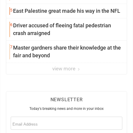
5
East Palestine great made his way in the NFL
6
Driver accused of fleeing fatal pedestrian
crash arraigned
7
Master gardners share their knowledge at the
fair and beyond
view more
NEWSLETTER
Today's breaking news and more in your inbox
Email
(Required)