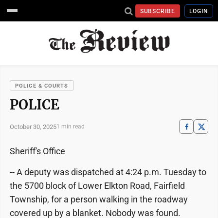
SUBSCRIBE
LOGIN
POLICE & COURTS
POLICE
October 30, 2025
1 min read
Sheriff's Office
-- A deputy was dispatched at 4:24 p.m. Tuesday to
the 5700 block of Lower Elkton Road, Fairfield
Township, for a person walking in the roadway
covered up by a blanket. Nobody was found.