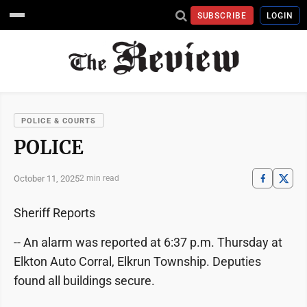
SUBSCRIBE
LOGIN
POLICE & COURTS
POLICE
October 11, 2025
2 min read
Sheriff Reports
-- An alarm was reported at 6:37 p.m. Thursday at
Elkton Auto Corral, Elkrun Township. Deputies
found all buildings secure.