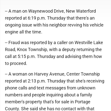
-- A man on Waynewood Drive, New Waterford
reported at 6:19 p.m. Thursday that there's an
ongoing issue with his neighbor revving his vehicle
engine all the time.
-- Fraud was reported by a caller on Westville Lake
Road, Knox Township, with a deputy returning the
call at 5:15 p.m. Thursday and advising them how
to proceed.
-- A woman on Harvey Avenue, Center Township
reported at 2:13 p.m. Thursday that she's receiving
phone calls and text messages from unknown
numbers and people inquiring about a family
member's property that's for sale in Portage
County. She said she has no contact with that