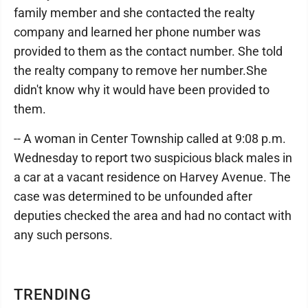
family member and she contacted the realty
company and learned her phone number was
provided to them as the contact number. She told
the realty company to remove her number.She
didn't know why it would have been provided to
them.
-- A woman in Center Township called at 9:08 p.m.
Wednesday to report two suspicious black males in
a car at a vacant residence on Harvey Avenue. The
case was determined to be unfounded after
deputies checked the area and had no contact with
any such persons.
TRENDING