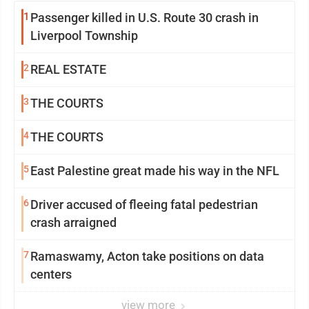
1
Passenger killed in U.S. Route 30 crash in
Liverpool Township
2
REAL ESTATE
3
THE COURTS
4
THE COURTS
5
East Palestine great made his way in the NFL
6
Driver accused of fleeing fatal pedestrian
crash arraigned
7
Ramaswamy, Acton take positions on data
centers
view more