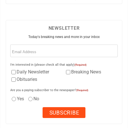
NEWSLETTER
Today's breaking news and more in your inbox
Email
(Required)
I'm interested in (please check all that apply)
(Required)
Daily Newsletter
Breaking News
Obituaries
Are you a paying subscriber to the newspaper?
(Required)
Yes
No