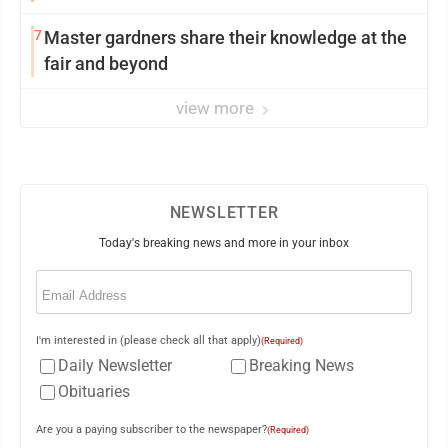
7
Master gardners share their knowledge at the
fair and beyond
view more
NEWSLETTER
Today's breaking news and more in your inbox
Email
(Required)
I'm interested in (please check all that apply)
(Required)
Daily Newsletter
Breaking News
Obituaries
Are you a paying subscriber to the newspaper?
(Required)