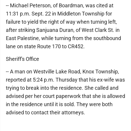
-- Michael Peterson, of Boardman, was cited at
11:31 p.m. Sept. 22 in Middleton Township for
failure to yield the right of way when turning left,
after striking Sanjuana Duran, of West Clark St. in
East Palestine, while turning from the southbound
lane on state Route 170 to CR452.
Sheriff's Office
-- A man on Westville Lake Road, Knox Township,
reported at 5:24 p.m. Thursday that his ex-wife was
trying to break into the residence. She called and
advised per her court paperwork that she is allowed
in the residence until it is sold. They were both
advised to contact their attorneys.