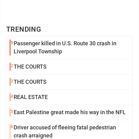
TRENDING
1
Passenger killed in U.S. Route 30 crash in
Liverpool Township
2
THE COURTS
3
THE COURTS
4
REAL ESTATE
5
East Palestine great made his way in the NFL
6
Driver accused of fleeing fatal pedestrian
crash arraigned