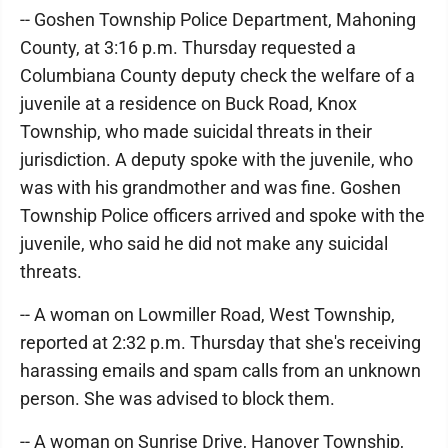
-- Goshen Township Police Department, Mahoning
County, at 3:16 p.m. Thursday requested a
Columbiana County deputy check the welfare of a
juvenile at a residence on Buck Road, Knox
Township, who made suicidal threats in their
jurisdiction. A deputy spoke with the juvenile, who
was with his grandmother and was fine. Goshen
Township Police officers arrived and spoke with the
juvenile, who said he did not make any suicidal
threats.
-- A woman on Lowmiller Road, West Township,
reported at 2:32 p.m. Thursday that she's receiving
harassing emails and spam calls from an unknown
person. She was advised to block them.
-- A woman on Sunrise Drive, Hanover Township,