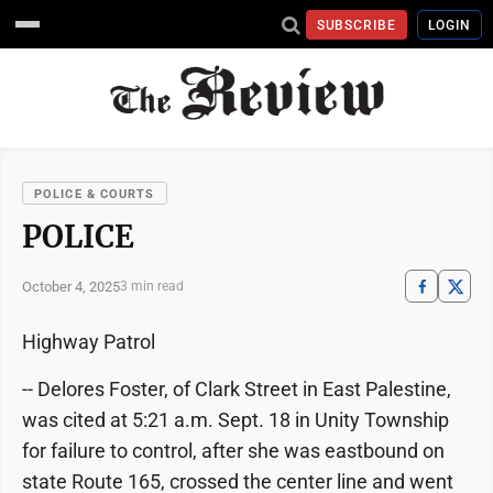
SUBSCRIBE
LOGIN
POLICE & COURTS
POLICE
October 4, 2025
3 min read
Highway Patrol
-- Delores Foster, of Clark Street in East Palestine,
was cited at 5:21 a.m. Sept. 18 in Unity Township
for failure to control, after she was eastbound on
state Route 165, crossed the center line and went