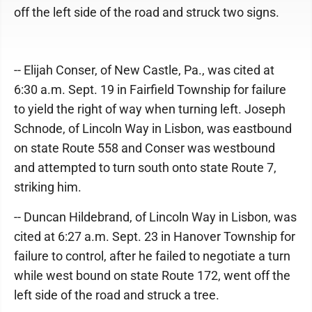
off the left side of the road and struck two signs.
-- Elijah Conser, of New Castle, Pa., was cited at
6:30 a.m. Sept. 19 in Fairfield Township for failure
to yield the right of way when turning left. Joseph
Schnode, of Lincoln Way in Lisbon, was eastbound
on state Route 558 and Conser was westbound
and attempted to turn south onto state Route 7,
striking him.
-- Duncan Hildebrand, of Lincoln Way in Lisbon, was
cited at 6:27 a.m. Sept. 23 in Hanover Township for
failure to control, after he failed to negotiate a turn
while west bound on state Route 172, went off the
left side of the road and struck a tree.