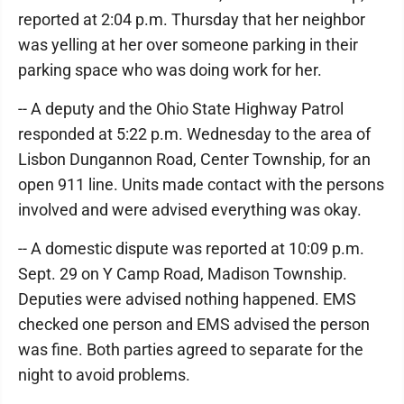
reported at 2:04 p.m. Thursday that her neighbor
was yelling at her over someone parking in their
parking space who was doing work for her.
-- A deputy and the Ohio State Highway Patrol
responded at 5:22 p.m. Wednesday to the area of
Lisbon Dungannon Road, Center Township, for an
open 911 line. Units made contact with the persons
involved and were advised everything was okay.
-- A domestic dispute was reported at 10:09 p.m.
Sept. 29 on Y Camp Road, Madison Township.
Deputies were advised nothing happened. EMS
checked one person and EMS advised the person
was fine. Both parties agreed to separate for the
night to avoid problems.