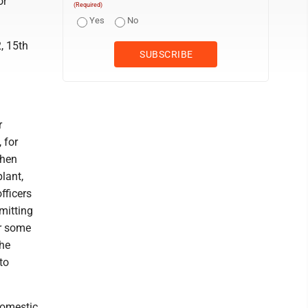
or
(Required)
Yes
No
, 15th
r
 for
then
lant,
fficers
mitting
er some
the
to
domestic