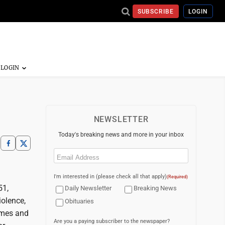
SUBSCRIBE
LOGIN
NEWSLETTER
Today's breaking news and more in your inbox
Email
(Required)
I'm interested in (please check all that apply)
(Required)
51,
Daily Newsletter
Breaking News
iolence,
Obituaries
times and
Are you a paying subscriber to the newspaper?