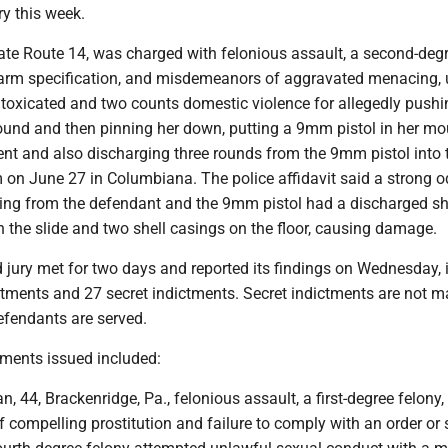
y this week.
state Route 14, was charged with felonious assault, a second-deg
rearm specification, and misdemeanors of aggravated menacing, 
toxicated and two counts domestic violence for allegedly pushi
und and then pinning her down, putting a 9mm pistol in her mo
nt and also discharging three rounds from the 9mm pistol into t
m on June 27 in Columbiana. The police affidavit said a strong o
ng from the defendant and the 9mm pistol had a discharged sh
 the slide and two shell casings on the floor, causing damage.
 jury met for two days and reported its findings on Wednesday, 
ctments and 27 secret indictments. Secret indictments are not 
defendants are served.
tments issued included:
, 44, Brackenridge, Pa., felonious assault, a first-degree felony, 
f compelling prostitution and failure to comply with an order or 