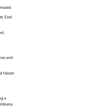
missed.
et, East
ol,
ense and
d failure
ng a
lumbiana