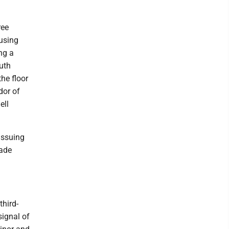
ree
using
ng a
uth
he floor
dor of
ell
issuing
made
third-
signal of