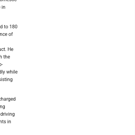
 in
ed to 180
ance of
uct. He
h the
o-
dly while
sisting
charged
ing
driving
nts in