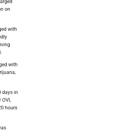
harged
on on
rged with
edly
iving
4.
rged with
ijuana,
 days in
r OVI,
20 hours
was