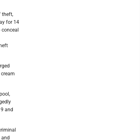
theft,
ay for 14
o conceal
heft
arged
e cream
pool,
gedly
 9 and
criminal
4 and