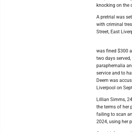
knocking on the do
A pretrial was se
with criminal tr
Street, East Live
was fined $300 an
two days served, l
paraphernalia an
service and to ha
Deem was accused
Liverpool on Sept
Lillian Simms, 24
the terms of her 
failing to scan a
2024, using her 