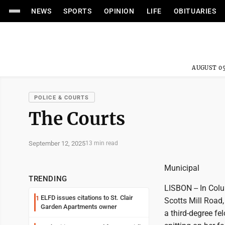
NEWS
SPORTS
OPINION
LIFE
OBITUARIES
AUGUST 05
POLICE & COURTS
The Courts
September 12, 2025
13 min read
Municipal
TRENDING
LISBON -- In Col
ELFD issues citations to St. Clair
1
Scotts Mill Road,
Garden Apartments owner
a third-degree fe