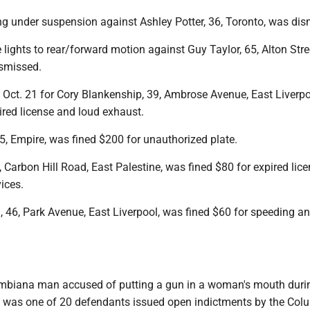
ng under suspension against Ashley Potter, 36, Toronto, was dis
 lights to rear/forward motion against Guy Taylor, 65, Alton Stre
ismissed.
t Oct. 21 for Cory Blankenship, 39, Ambrose Avenue, East Liverpo
ired license and loud exhaust.
5, Empire, was fined $200 for unauthorized plate.
 Carbon Hill Road, East Palestine, was fined $80 for expired lic
vices.
 46, Park Avenue, East Liverpool, was fined $60 for speeding an
mbiana man accused of putting a gun in a woman's mouth duri
 was one of 20 defendants issued open indictments by the Co