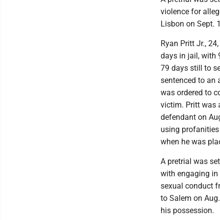
violence for alle
Lisbon on Sept. 
Ryan Pritt Jr., 2
days in jail, wit
79 days still to 
sentenced to an a
was ordered to c
victim. Pritt wa
defendant on Aug.
using profanities 
when he was plac
A pretrial was 
with engaging in 
sexual conduct f
to Salem on Aug.
his possession.