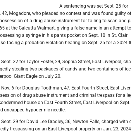
A sentencing was set Sept. 25 for
, 42, Mogadore, who pleaded no contest and was found guilty of 
 possession of a drug abuse instrument for failing to scan and p
65 at the Calcutta Walmart, giving a false name in an attempt t
possessing a syringe in his pants pocket on Sept. 10 in St. Clair
so facing a probation violation hearing on Sept. 25 for a 2024 t
t Sept. 22 for Taylor Foster, 29, Sophia Street, East Liverpool, ch
legedly stealing two packages of candy and two containers of ic
erpool Giant Eagle on July 20.
t Nov. 6 for Douglas Toothman, 47, East Fourth Street, East Liver
session of drug abuse instrument and criminal trespass for alle
 condemned house on East Fourth Street, East Liverpool on Sept.
ed uncapped hypodermic needle.
t Sept. 29 for David Lee Bradley, 36, Newton Falls, charged with 
gedly trespassing on an East Liverpool property on Jan. 23, 202