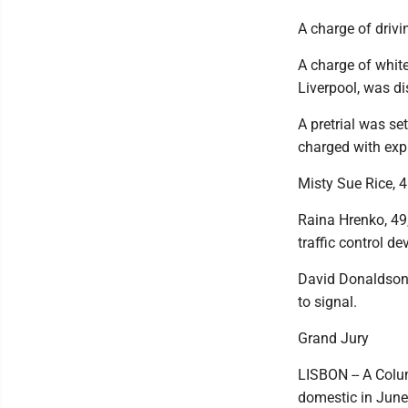
A charge of drivi
A charge of white
Liverpool, was d
A pretrial was se
charged with exp
Misty Sue Rice, 4
Raina Hrenko, 49,
traffic control de
David Donaldson,
to signal.
Grand Jury
LISBON -- A Colu
domestic in June