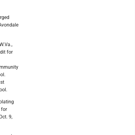
arged
 Avondale
W.Va.,
it for
community
ol.
st
ool.
olating
 for
ct. 9,