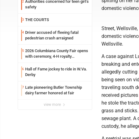
spitting on her fa
Authorities concerned for teen girl’s
2
safety
domestic violence
THE COURTS
3
Street, Wellsvill
Driver accused of fleeing fatal
4
domestic violenc
pedestrian crash arraigned
Wellsville.
2026 Columbiana County Fair opens
5
A case against Lu
with ceremony, 4-H royalty
crowning
breaking and enter
Hall of Fame jockey to ride in W.Va.
6
allegedly cutting
Derby
being seen on vi
traveling south d
Late pioneering Butler Township
7
dairy farmer honored at fair
received picture
he stole the trac
view more
grass and sticks
sewage plant. A 
custody, he alleg
A pretrial was se