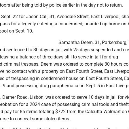
ors after being told by police earlier in the day not to return.
t Sept. 22 for Jason Call, 31, Avondale Street, East Liverpool, ch
espass for allegedly entering a condemned, boarded up home on
rpool on Sept. 10.
Samantha Deem, 31, Parkersburg, 
d sentenced to 30 days in jail, with 25 days suspended and cred
eaving a balance of three days still to serve in jail for drug
d criminal trespass. Deem was ordered to complete 30 hours 
ve no contact with a property on East Fourth Street, East Liverpo
 of trespassing in condemned house on East Fourth Street, Ea
. 9 and possessing drug paraphernalia on Sept. 5 in East Liverp
, Darner Road, Lisbon, was ordered to serve 10 days in jail for vi
probation for a 2024 case of possessing criminal tools and theft
nd pay for 85 items totaling $722 from the Calcutta Walmart on O
purse to conceal some stolen items.