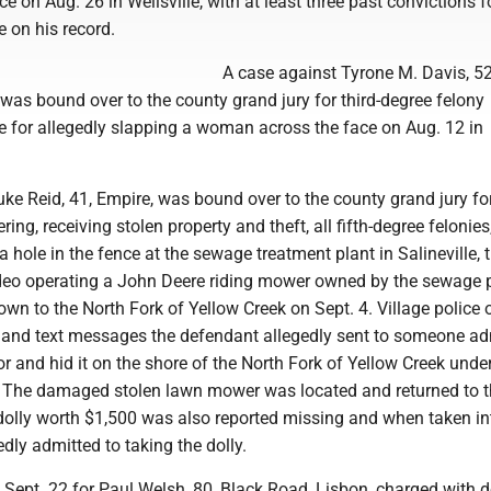
ce on Aug. 26 in Wellsville, with at least three past convictions f
 on his record.
A case against Tyrone M. Davis, 52
e, was bound over to the county grand jury for third-degree felony
e for allegedly slapping a woman across the face on Aug. 12 in
ke Reid, 41, Empire, was bound over to the county grand jury fo
ing, receiving stolen property and theft, all fifth-degree felonies,
 a hole in the fence at the sewage treatment plant in Salineville, 
deo operating a John Deere riding mower owned by the sewage p
own to the North Fork of Yellow Creek on Sept. 4. Village police o
s and text messages the defendant allegedly sent to someone ad
tor and hid it on the shore of the North Fork of Yellow Creek und
. The damaged stolen lawn mower was located and returned to 
dolly worth $1,500 was also reported missing and when taken in
edly admitted to taking the dolly.
t Sept. 22 for Paul Welsh, 80, Black Road, Lisbon, charged with 