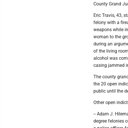
County Grand Jur
Eric Travis, 43, 
felony with a fi
weapons while in
woman to the gro
during an argume
of the living roo
alcohol was comi
casing jammed in
The county grand
the 20 open indi
public until the 
Other open indic
-- Adam J. Hileman
degree felonies o