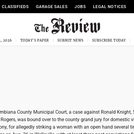
CLASSIFIEDS
GARAGE SALES
JOBS
LEGAL NOTICES
, 2026
TODAY'S PAPER
SUBMIT NEWS
SUBSCRIBE TODAY
umbiana County Municipal Court, a case against Ronald Knight, 
 Rogers, was bound over to the county grand jury for domestic v
lony, for allegedly striking a woman with an open hand several 