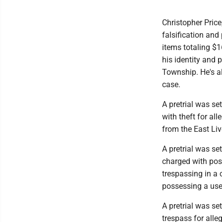
Christopher Price
falsification and
items totaling $1
his identity and 
Township. He's al
case.
A pretrial was se
with theft for al
from the East Liv
A pretrial was se
charged with pos
trespassing in a
possessing a us
A pretrial was se
trespass for alle