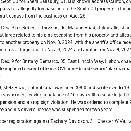
t Sept. 30 for Sherri Salisbury, 61, last known address Canton, c
spass for allegedly trespassing on the Smith Oil property in Lisb
ing trespass from the business on Aug. 26.
t Dec. 9 for Robert J. Dickson, 46, Malone Road, Salineville, cha
t large related to his pigs escaping from his property and alleg
 another property on Nov. 8, 2024, with the sheriff's office rece
animals at large prior to Nov. 8, 2024 and another on Nov. 9, 202
t Dec. 9 for Brittany Demarco, 35, East Lincoln Way, Lisbon, cha
cle impaired second offense, OVI-urine/blood/serum/plasma-mar
s.
, Metz Road, Columbiana, was fined $900 and sentenced to 180
s suspended, leaving a balance of 10 days still to serve in jail fo
spension and a stop sign violation. He was ordered to complete 
e and his driver's license was suspended for two years.
per registration against Zachary Davidson, 31, Chester, W.Va., 