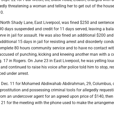
gedly threatening a woman and telling her to get out of the house
10.
4, North Shady Lane, East Liverpool, was fined $250 and sentenc
h 90 days suspended and credit for 11 days served, leaving a bal
serve in jail for assault. He was also fined an additional $200 and
dditional 15 days in jail for resisting arrest and disorderly cond
omplete 80 hours community service and to have no contact wit
s accused of punching, kicking and kneeing another man with a c
 17 in Rogers. On June 23 in East Liverpool, he was yelling lou
and continued to raise his voice after police told him to stop, re
ed under arrest.
set Dec. 11 for Mohamed Abdiwahab Abdirahman, 29, Columbus, 
prostitution and possessing criminal tools for allegedly request
rom an undercover agent for an agreed upon price of $140, then 
 21 for the meeting with the phone used to make the arrangeme