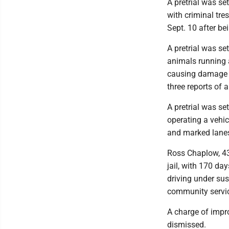
A pretrial was se
with criminal tre
Sept. 10 after be
A pretrial was se
animals running a
causing damage to
three reports of 
A pretrial was se
operating a vehi
and marked lane
Ross Chaplow, 43
jail, with 170 day
driving under su
community servic
A charge of impro
dismissed.