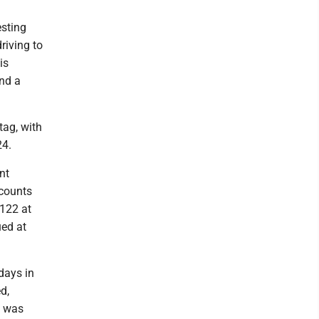
esting
riving to
is
and a
tag, with
24.
nt
 counts
$122 at
ued at
days in
d,
e was