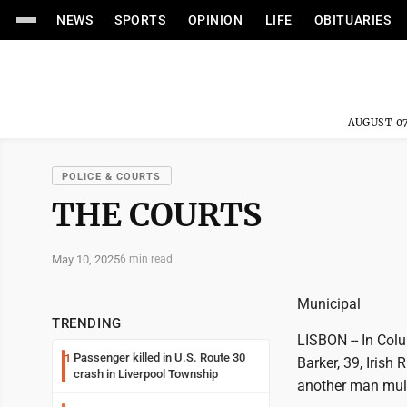
NEWS
SPORTS
OPINION
LIFE
OBITUARIES
AUGUST 07
POLICE & COURTS
THE COURTS
May 10, 2025
6 min read
Municipal
TRENDING
LISBON -- In Col
Passenger killed in U.S. Route 30
1
Barker, 39, Irish
crash in Liverpool Township
another man multi