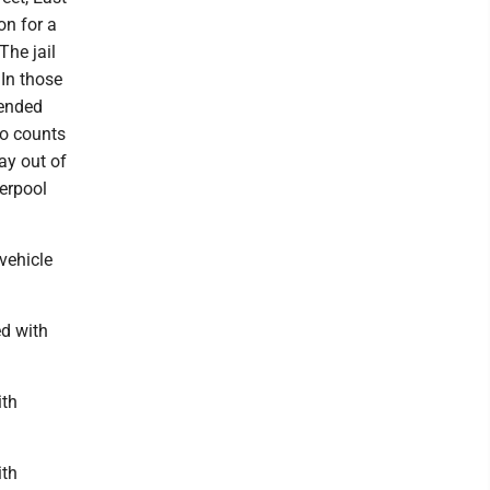
on for a
The jail
In those
pended
wo counts
ay out of
verpool
 vehicle
ed with
ith
ith