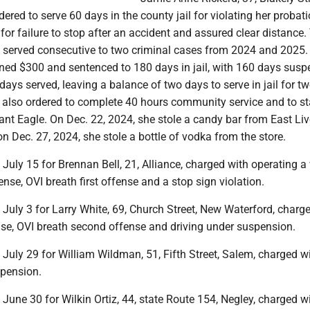
dered to serve 60 days in the county jail for violating her probati
 for failure to stop after an accident and assured clear distance. 
 served consecutive to two criminal cases from 2024 and 2025. 
ined $300 and sentenced to 180 days in jail, with 160 days sus
 days served, leaving a balance of two days to serve in jail for t
s also ordered to complete 40 hours community service and to st
ant Eagle. On Dec. 22, 2024, she stole a candy bar from East Li
n Dec. 27, 2024, she stole a bottle of vodka from the store.
t July 15 for Brennan Bell, 21, Alliance, charged with operating a
ense, OVI breath first offense and a stop sign violation.
t July 3 for Larry White, 69, Church Street, New Waterford, charg
se, OVI breath second offense and driving under suspension.
t July 29 for William Wildman, 51, Fifth Street, Salem, charged w
spension.
t June 30 for Wilkin Ortiz, 44, state Route 154, Negley, charged w