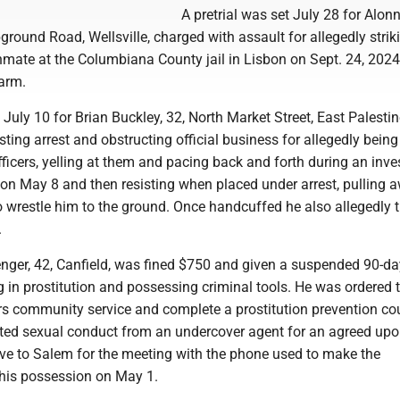
A pretrial was set July 28 for Alon
round Road, Wellsville, charged with assault for allegedly strik
nmate at the Columbiana County jail in Lisbon on Sept. 24, 202
 arm.
t July 10 for Brian Buckley, 32, North Market Street, East Palestin
sting arrest and obstructing official business for allegedly being
ficers, yelling at them and pacing back and forth during an inve
 on May 8 and then resisting when placed under arrest, pulling
to wrestle him to the ground. Once handcuffed he also allegedly t
.
nger, 42, Canfield, was fined $750 and given a suspended 90-day
 in prostitution and possessing criminal tools. He was ordered 
s community service and complete a prostitution prevention co
ted sexual conduct from an undercover agent for an agreed upo
ove to Salem for the meeting with the phone used to make the
his possession on May 1.