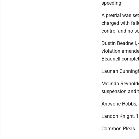
speeding.
A pretrial was se
charged with fail
control and no se
Dustin Beadnell, 
violation amended
Beadnell completi
Launah Cunningham
Melinda Reynolds,
suspension and t
Antwone Hobbs, 3
Landon Knight, 18
Common Pleas