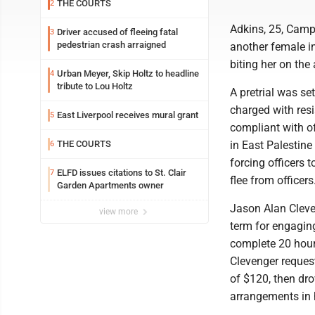
THE COURTS
2
Adkins, 25, Campg
Driver accused of fleeing fatal
3
pedestrian crash arraigned
another female i
biting her on the
Urban Meyer, Skip Holtz to headline
4
tribute to Lou Holtz
A pretrial was se
charged with resi
East Liverpool receives mural grant
5
compliant with of
THE COURTS
in East Palestine
6
forcing officers 
ELFD issues citations to St. Clair
7
flee from officers
Garden Apartments owner
Jason Alan Cleve
view more
term for engaging
complete 20 hour
Clevenger reques
of $120, then dr
arrangements in 