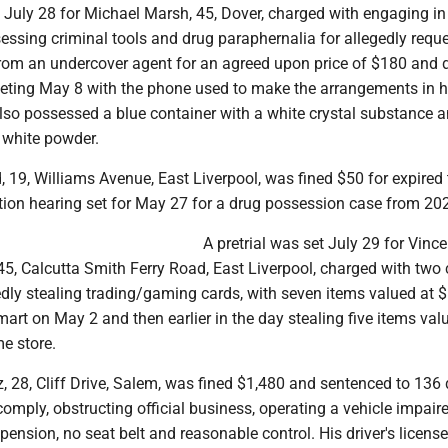
t July 28 for Michael Marsh, 45, Dover, charged with engaging in
sessing criminal tools and drug paraphernalia for allegedly requ
rom an undercover agent for an agreed upon price of $180 and d
eting May 8 with the phone used to make the arrangements in h
lso possessed a blue container with a white crystal substance 
a white powder.
19, Williams Avenue, East Liverpool, was fined $50 for expired 
ation hearing set for May 27 for a drug possession case from 20
A pretrial was set July 29 for Vince
 45, Calcutta Smith Ferry Road, East Liverpool, charged with two
gedly stealing trading/gaming cards, with seven items valued at 
art on May 2 and then earlier in the day stealing five items val
e store.
 28, Cliff Drive, Salem, was fined $1,480 and sentenced to 136 
o comply, obstructing official business, operating a vehicle impaire
pension, no seat belt and reasonable control. His driver's licens