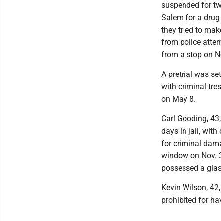
suspended for two
Salem for a drug
they tried to mak
from police attem
from a stop on N
A pretrial was se
with criminal tre
on May 8.
Carl Gooding, 43
days in jail, with
for criminal dam
window on Nov. 30
possessed a glas
Kevin Wilson, 42,
prohibited for ha