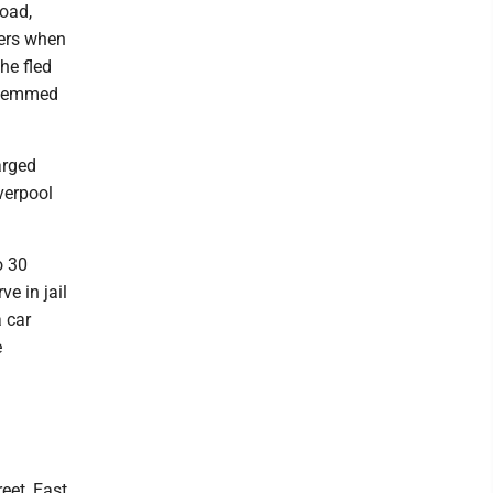
Road,
cers when
he fled
 stemmed
arged
verpool
o 30
ve in jail
 car
e
eet, East