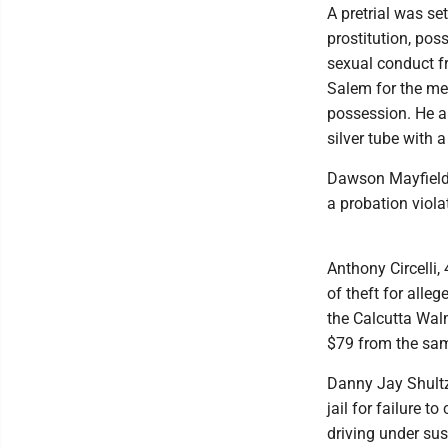
A pretrial was se
prostitution, pos
sexual conduct f
Salem for the me
possession. He a
silver tube with 
Dawson Mayfield, 
a probation viol
Anthony Circelli,
of theft for alle
the Calcutta Walm
$79 from the sam
Danny Jay Shultz,
jail for failure t
driving under sus