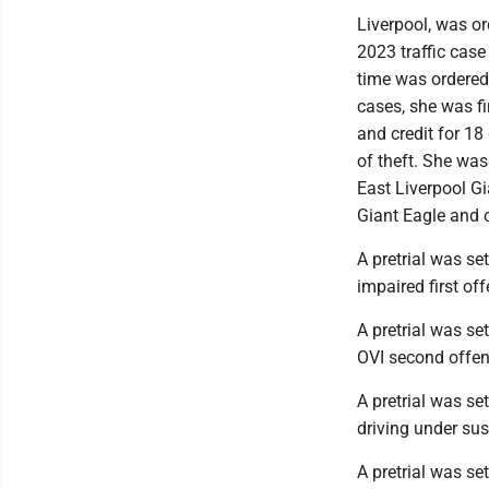
Liverpool, was or
2023 traffic case
time was ordered
cases, she was f
and credit for 18
of theft. She wa
East Liverpool Gi
Giant Eagle and o
A pretrial was se
impaired first off
A pretrial was se
OVI second offen
A pretrial was se
driving under su
A pretrial was se