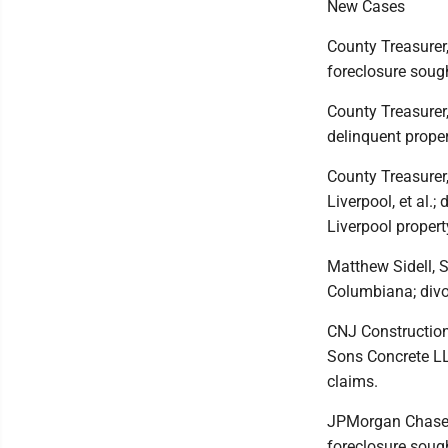
New Cases
County Treasurer,
foreclosure sough
County Treasurer,
delinquent proper
County Treasurer,
Liverpool, et al.;
Liverpool propert
Matthew Sidell, 
Columbiana; divo
CNJ Construction
Sons Concrete LL
claims.
JPMorgan Chase Ba
foreclosure soug