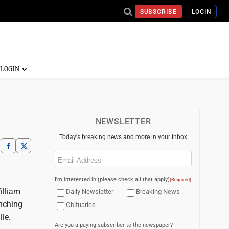
SUBSCRIBE
LOGIN
NEWSLETTER
Today's breaking news and more in your inbox
Email
(Required)
I'm interested in (please check all that apply)
(Required)
illiam
Daily Newsletter
Breaking News
unching
Obituaries
le.
Are you a paying subscriber to the newspaper?