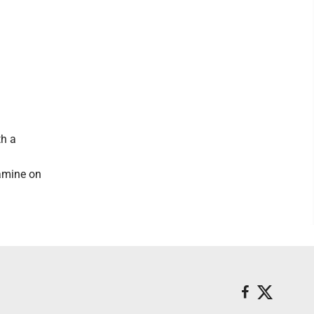
th a
tamine on