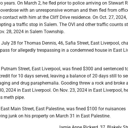
 years. On March 2, he fled prior to police arriving on Stewart 
 overdose with an unresponsive woman and then fled from offi
e contact with him at the Cliff Drive residence. On Oct. 27, 2024, 
pting a traffic stop in Salem. The OVI and other traffic counts
ov. 28, 2024 in Salem Township.
t July 28 for Thomas Dennis, 46, Safia Street, East Liverpool, ch
spass for allegedly trespassing in a condemned house in East Li
, Putnam Street, East Liverpool, was fined $300 and sentenced t
 credit for 10 days served, leaving a balance of 20 days still to ser
aging and drug paraphernalia. Gooding threw a rock and broke a
, 2024 in East Liverpool. On Nov. 23, 2024 in East Liverpool, h
s meth pipe.
 East Main Street, East Palestine, was fined $100 for nuisances
ving junk on his property on March 31 in East Palestine.
Jamie Anne Rickerd, 37, Blakely Str