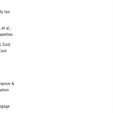
ty tax
et al.;
perties.
, East
East
ampson &
ation
rtgage