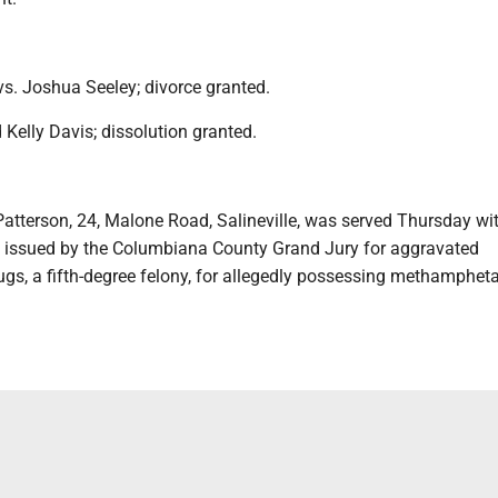
vs. Joshua Seeley; divorce granted.
Kelly Davis; dissolution granted.
atterson, 24, Malone Road, Salineville, was served Thursday wi
t issued by the Columbiana County Grand Jury for aggravated
ugs, a fifth-degree felony, for allegedly possessing methamphe