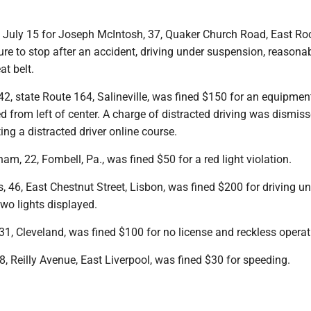
t July 15 for Joseph McIntosh, 37, Quaker Church Road, East Roc
ure to stop after an accident, driving under suspension, reasona
at belt.
42, state Route 164, Salineville, was fined $150 for an equipmen
 from left of center. A charge of distracted driving was dismiss
ng a distracted driver online course.
, 22, Fombell, Pa., was fined $50 for a red light violation.
 46, East Chestnut Street, Lisbon, was fined $200 for driving u
wo lights displayed.
1, Cleveland, was fined $100 for no license and reckless operat
, Reilly Avenue, East Liverpool, was fined $30 for speeding.