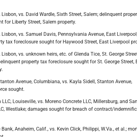
 Lisbon, vs. David Wardle, Sixth Street, Salem; delinquent proper
t for Liberty Street, Salem property.
 Lisbon, vs. Samuel Davis, Pennsylvania Avenue, East Liverpool, 
ty tax foreclosure sought for Haywood Street, East Liverpool pro
 Lisbon, vs. unknown heirs, etc. of Glenda Tice, St. George Street
 delinquent property tax foreclosure sought for St. George Street, 
y.
Stanton Avenue, Columbiana, vs. Kayla Sidell, Stanton Avenue,
rce sought.
 LLC, Louiseville, vs. Moreno Concrete LLC, Millersburg, and S
C, Westlake; damages sought for breach of contract/indemnific
nk, Anaheim, Calif., vs. Kevin Click, Philippi, W.Va., et al.; mo
ht.