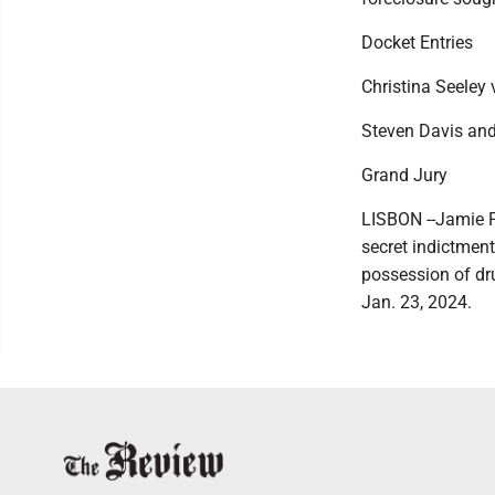
Docket Entries
Christina Seeley 
Steven Davis and 
Grand Jury
LISBON --Jamie P
secret indictmen
possession of dr
Jan. 23, 2024.