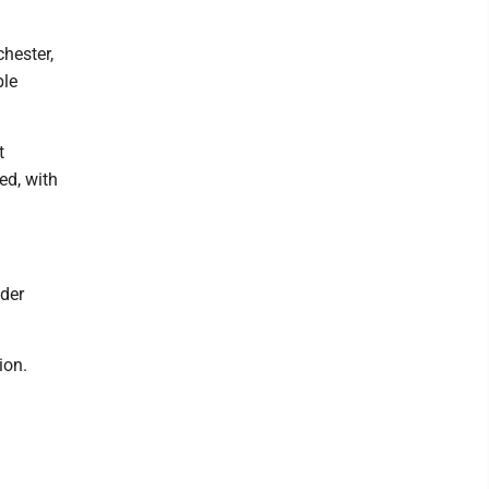
hester,
ble
t
ed, with
nder
ion.