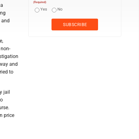
(Required)
na
Yes
No
ing
4 and
e,
 non-
stigation
 away and
ried to
 jail
to
urse.
n price