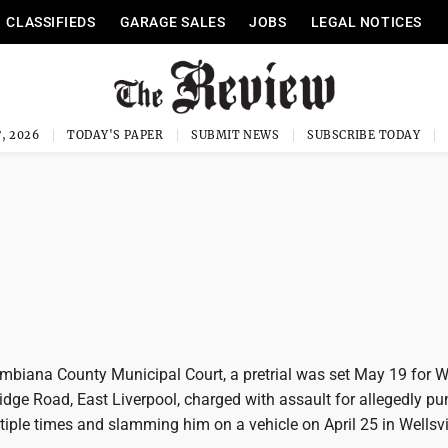
CLASSIFIEDS
GARAGE SALES
JOBS
LEGAL NOTICES
, 2026
TODAY'S PAPER
SUBMIT NEWS
SUBSCRIBE TODAY
umbiana County Municipal Court, a pretrial was set May 19 for W
 Ridge Road, East Liverpool, charged with assault for allegedly p
ple times and slamming him on a vehicle on April 25 in Wellsvil