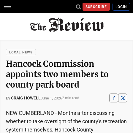
SUBSCRIBE
LOGIN
LOCAL NEWS
Hancock Commission
appoints two members to
county park board
CRAIG HOWELL
June 1, 2026
By
2 min read
NEW CUMBERLAND - Months after discussing
whether to take oversight of the county's recreation
system themselves, Hancock County