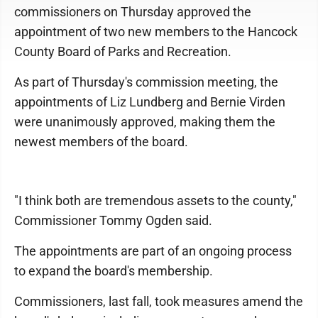
commissioners on Thursday approved the
appointment of two new members to the Hancock
County Board of Parks and Recreation.
As part of Thursday's commission meeting, the
appointments of Liz Lundberg and Bernie Virden
were unanimously approved, making them the
newest members of the board.
"I think both are tremendous assets to the county,"
Commissioner Tommy Ogden said.
The appointments are part of an ongoing process
to expand the board's membership.
Commissioners, last fall, took measures amend the