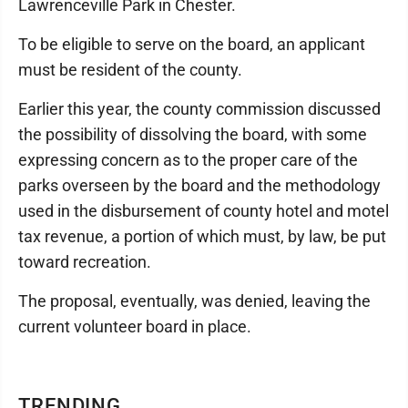
Lawrenceville Park in Chester.
To be eligible to serve on the board, an applicant
must be resident of the county.
Earlier this year, the county commission discussed
the possibility of dissolving the board, with some
expressing concern as to the proper care of the
parks overseen by the board and the methodology
used in the disbursement of county hotel and motel
tax revenue, a portion of which must, by law, be put
toward recreation.
The proposal, eventually, was denied, leaving the
current volunteer board in place.
TRENDING