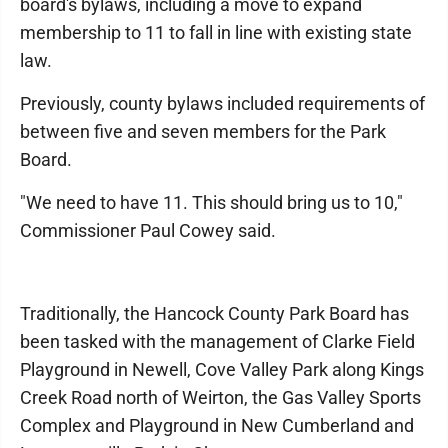
board's bylaws, including a move to expand
membership to 11 to fall in line with existing state
law.
Previously, county bylaws included requirements of
between five and seven members for the Park
Board.
"We need to have 11. This should bring us to 10,"
Commissioner Paul Cowey said.
Traditionally, the Hancock County Park Board has
been tasked with the management of Clarke Field
Playground in Newell, Cove Valley Park along Kings
Creek Road north of Weirton, the Gas Valley Sports
Complex and Playground in New Cumberland and