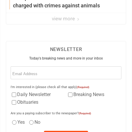
charged with crimes against animals
view more
NEWSLETTER
Today's breaking news and more in your inbox
Email
(Required)
I'm interested in (please check all that apply)
(Required)
Daily Newsletter
Breaking News
Obituaries
Are you a paying subscriber to the newspaper?
(Required)
Yes
No