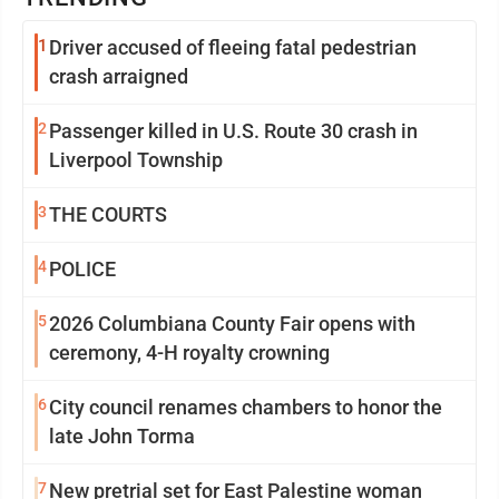
1
Driver accused of fleeing fatal pedestrian
crash arraigned
2
Passenger killed in U.S. Route 30 crash in
Liverpool Township
3
THE COURTS
4
POLICE
5
2026 Columbiana County Fair opens with
ceremony, 4-H royalty crowning
6
City council renames chambers to honor the
late John Torma
7
New pretrial set for East Palestine woman