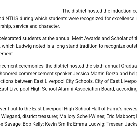
The district hosted the induction 
d NTHS during which students were recognized for excellence 
ship, service and character.
 celebrated students at the annual Merit Awards and Scholar of t
which Ludwig noted is a long stand tradition to recognize outs
ement.
cement ceremonies, the district hosted the sixth annual Gradua
 honored commencement speaker Jessica Martin Borza and hel
tions between East Liverpool City Schools, City of East Liverpo
 East Liverpool High School Alumni Association Board, according
went out to the East Liverpool High School Hall of Fame's newes
Wiegand, district treasurer; Mallory Schell-Wines; Eric Mabbott;
e Savage; Bob Kelly; Kevin Smith; Emma Ludwig; Tresean Jack