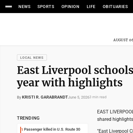
NEWS
SPORTS
OPINION
LIFE
OBITUARIES
AUGUST 06
LOCAL NEWS
East Liverpool school
year with highlights
KRISTI R. GARABRANDT
June 5, 2026
By
3 min read
EAST LIVERPOOL -
TRENDING
shared highlights
Passenger killed in U.S. Route 30
1
"East Liverpool 