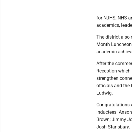
for NJHS, NHS an
academics, leader
The district also
Month Luncheon, 
academic achiev
After the commen
Reception which
strengthen connec
officials and the
Ludwig.
Congratulations 
inductees: Anson 
Brown; Jimmy Jo
Josh Stansbury.