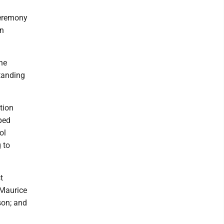
ceremony
in
he
tanding
tion
ped
ol
 to
t
 Maurice
son; and