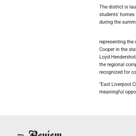
The district is 
students' homes 
during the summe
representing the
Cooper in the st
Loyd Hendershot,
the regional com
recognized for c
"East Liverpool 
meaningful opport