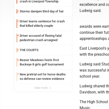
crash in Liverpool Township
excellence and c
Ludwig said.
Storms dampen third day of fair
2
Driver learns sentence for crash
3
that killed elderly couple
awards were earn
continue their fut
Driver accused of fleeing fatal
4
apprenticeships 
pedestrian crash arraigned
East Liverpool's 
THE COURTS
5
with the prescho
Beaver Meadows hosts first
6
Ludwig said Stud
Buckeye 8 girls golf tournament
was successful in
New pretrial set for horse deaths
7
school year.
so defense can review evidence
Ludwig shared th
view more
Davidson, with t
The High School C
Music.