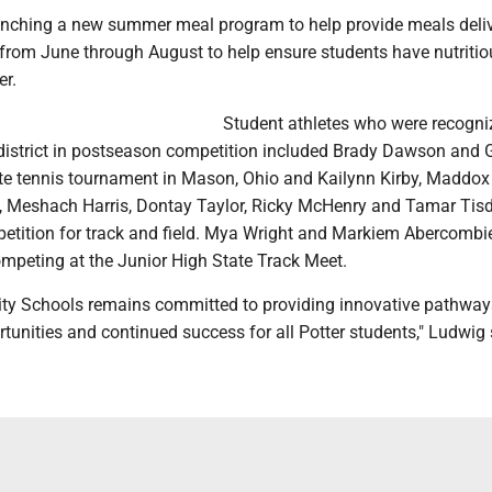
launching a new summer meal program to help provide meals deli
from June through August to help ensure students have nutriti
r.
Student athletes who were recogni
 district in postseason competition included Brady Dawson and G
ate tennis tournament in Mason, Ohio and Kailynn Kirby, Maddox
 Meshach Harris, Dontay Taylor, Ricky McHenry and Tamar Tisd
petition for track and field. Mya Wright and Markiem Abercombi
ompeting at the Junior High State Track Meet.
City Schools remains committed to providing innovative pathway
unities and continued success for all Potter students," Ludwig 