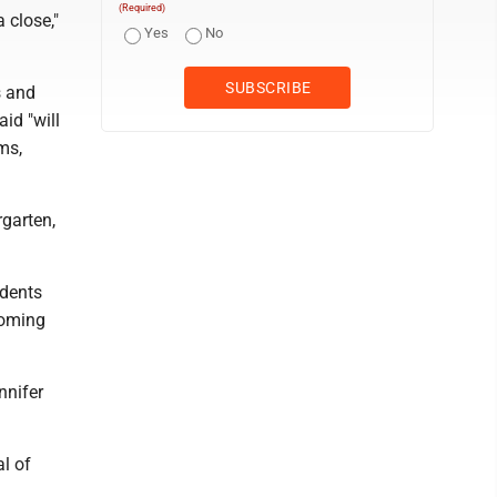
(Required)
 close,"
Yes
No
s and
id "will
ms,
rgarten,
udents
coming
nnifer
l of