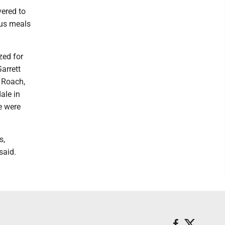
vered to
ous meals
zed for
arrett
 Roach,
ale in
e were
s,
said.