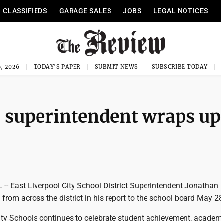
CLASSIFIEDS
GARAGE SALES
JOBS
LEGAL NOTICES
, 2026
TODAY'S PAPER
SUBMIT NEWS
SUBSCRIBE TODAY
s superintendent wraps up
- East Liverpool City School District Superintendent Jonathan
 from across the district in his report to the school board May 2
City Schools continues to celebrate student achievement, academ