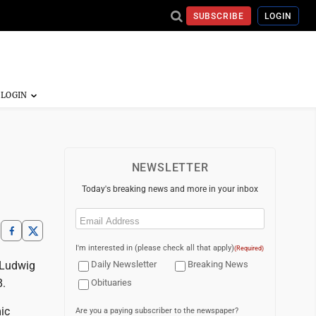
SUBSCRIBE
LOGIN
NEWSLETTER
Today's breaking news and more in your inbox
Email
(Required)
I'm interested in (please check all that apply)
(Required)
 Ludwig
Daily Newsletter
Breaking News
8.
Obituaries
ic
Are you a paying subscriber to the newspaper?