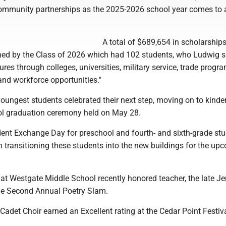
ommunity partnerships as the 2025-2026 school year comes to a
A total of $689,654 in scholarship
ed by the Class of 2026 which had 102 students, who Ludwig sa
ures through colleges, universities, military service, trade progra
and workforce opportunities."
youngest students celebrated their next step, moving on to kinde
ol graduation ceremony held on May 28.
ent Exchange Day for preschool and fourth- and sixth-grade st
 transitioning these students into the new buildings for the up
at Westgate Middle School recently honored teacher, the late Je
he Second Annual Poetry Slam.
adet Choir earned an Excellent rating at the Cedar Point Festiva