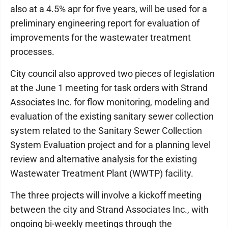
also at a 4.5% apr for five years, will be used for a
preliminary engineering report for evaluation of
improvements for the wastewater treatment
processes.
City council also approved two pieces of legislation
at the June 1 meeting for task orders with Strand
Associates Inc. for flow monitoring, modeling and
evaluation of the existing sanitary sewer collection
system related to the Sanitary Sewer Collection
System Evaluation project and for a planning level
review and alternative analysis for the existing
Wastewater Treatment Plant (WWTP) facility.
The three projects will involve a kickoff meeting
between the city and Strand Associates Inc., with
ongoing bi-weekly meetings through the