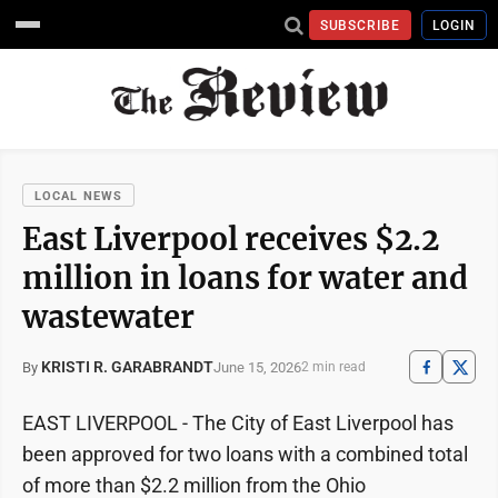
SUBSCRIBE
LOGIN
LOCAL NEWS
East Liverpool receives $2.2
million in loans for water and
wastewater
KRISTI R. GARABRANDT
June 15, 2026
By
2 min read
EAST LIVERPOOL - The City of East Liverpool has
been approved for two loans with a combined total
of more than $2.2 million from the Ohio