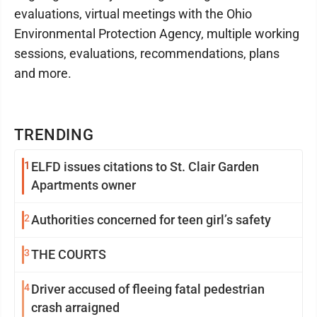
evaluations, virtual meetings with the Ohio
Environmental Protection Agency, multiple working
sessions, evaluations, recommendations, plans
and more.
TRENDING
1
ELFD issues citations to St. Clair Garden
Apartments owner
2
Authorities concerned for teen girl’s safety
3
THE COURTS
4
Driver accused of fleeing fatal pedestrian
crash arraigned