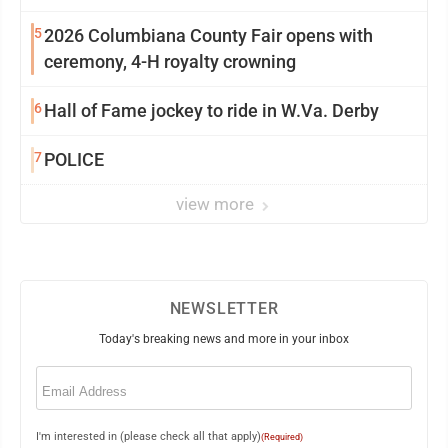
5
2026 Columbiana County Fair opens with
ceremony, 4-H royalty crowning
6
Hall of Fame jockey to ride in W.Va. Derby
7
POLICE
view more
NEWSLETTER
Today's breaking news and more in your inbox
Email
(Required)
I'm interested in (please check all that apply)
(Required)