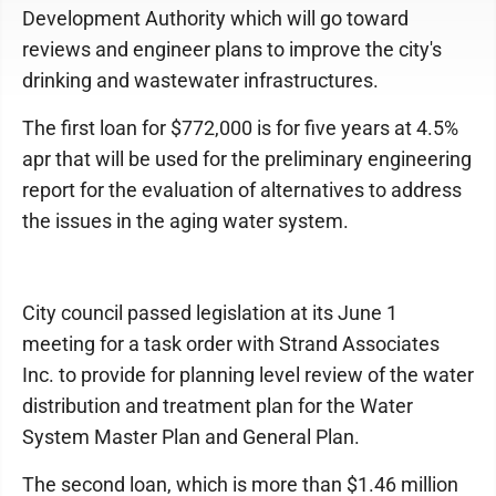
Development Authority which will go toward
reviews and engineer plans to improve the city's
drinking and wastewater infrastructures.
The first loan for $772,000 is for five years at 4.5%
apr that will be used for the preliminary engineering
report for the evaluation of alternatives to address
the issues in the aging water system.
City council passed legislation at its June 1
meeting for a task order with Strand Associates
Inc. to provide for planning level review of the water
distribution and treatment plan for the Water
System Master Plan and General Plan.
The second loan, which is more than $1.46 million